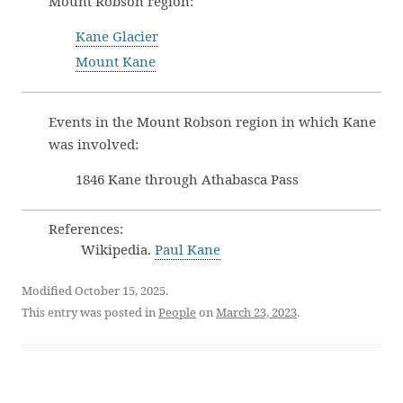
Mount Robson region:
Kane Glacier
Mount Kane
Events in the Mount Robson region in which Kane
was involved:
1846 Kane through Athabasca Pass
References:
Wikipedia.
Paul Kane
Modified October 15, 2025.
This entry was posted in
People
on
March 23, 2023
.