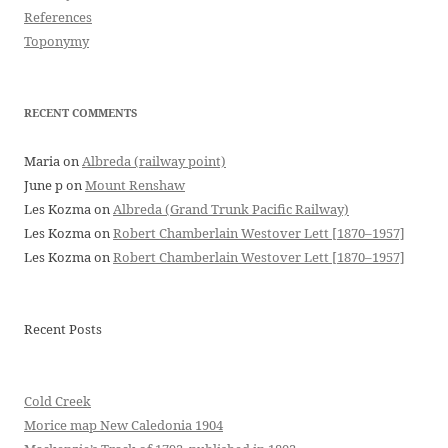
References
Toponymy
RECENT COMMENTS
Maria
on
Albreda (railway point)
June p
on
Mount Renshaw
Les Kozma
on
Albreda (Grand Trunk Pacific Railway)
Les Kozma
on
Robert Chamberlain Westover Lett [1870–1957]
Les Kozma
on
Robert Chamberlain Westover Lett [1870–1957]
Recent Posts
Cold Creek
Morice map New Caledonia 1904