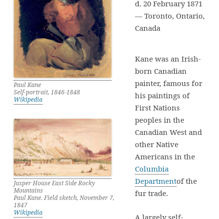
d. 20 February 1871
— Toronto, Ontario,
Canada
Kane was an Irish-
born Canadian
painter, famous for
Paul Kane
Self-portrait, 1846-1848
his paintings of
Wikipedia
First Nations
peoples in the
Canadian West and
other Native
Americans in the
Columbia
Department
of the
Jasper House East Side Rocky
Mountains
fur trade.
Paul Kane. Field sketch, November 7,
1847
Wikipedia
A largely self-