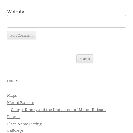
Website
Search
for:
INDEX
Maps
Mount Robson
George Kinney and the first ascent of Mount Robson
People
Place Name Listing
Railways