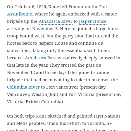
On October 6, 1846, Kane left Edmonton for
Fort
Assiniboine
, where he again embarked with a canoe
brigade up the
Athabasca River
to
Jasper House
,
arriving on November 3. Here he joined a large horse
troop bound west, but the party soon had to send the
horses back to Jaspers House and continue on
snowshoes, taking only the essentials with them,
because
Athabasca Pass
was already deeply snowed in
that late in the year. They crossed the pass on
November 12 and three days later joined a canoe
brigade that had been waiting to take them down the
Columbia River
to Fort Vancouver (present-day
Vancouver, Washington) and Fort Victoria (present day
Victoria, British Columbia).
On both trips Kane sketched and painted First Nations
and Métis peoples. Upon his return to Toronto, he
produced more than one hundred oil paintings from