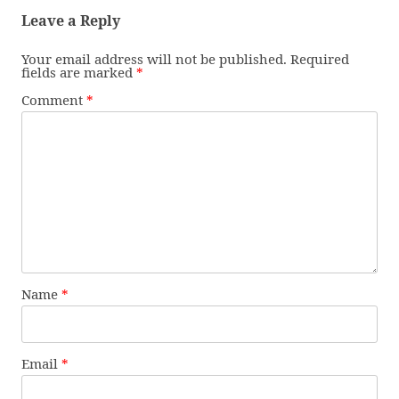
Leave a Reply
Your email address will not be published.
Required
fields are marked
*
Comment
*
Name
*
Email
*