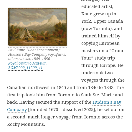
educated artist,
Kane grew up in
York, Upper Canada
(now Toronto), and
trained himself by
copying European
masters on a “Grand
Paul Kane, “Boat Encampment,”
Hudson’s Bay Company voyaguers,
Tour” study trip
oil on canvas, 1849–1856
Royal Ontario Museum
through Europe. He
ROM2009_11209_41
undertook two
voyages through the
Canadian northwest in 1845 and from 1846 to 1848. The
first trip took him from Toronto to Sault Ste. Marie and
back. Having secured the support of the
Hudson’s Bay
Company
[founded 1670 – dissolved 2025], he set out on
a second, much longer voyage from Toronto across the
Rocky Mountains.