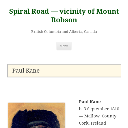
Skip
to
Spiral Road — vicinity of Mount
content
Robson
British Columbia and Alberta, Canada
Menu
Paul Kane
Paul Kane
b. 3 September 1810
— Mallow, County
Cork, Ireland