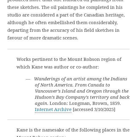
these sketches. The oil paintings he completed in his
studio are considered a part of the Canadian heritage,
although he often embellished them considerably,
departing from the accuracy of his field sketches in
favour of more dramatic scenes.
Works pertinent to the Mount Robson region of
which Kane was author or co-author:
—
Wanderings of an artist among the Indians
of North America. From Canada to
Vancouver’s Island and Oregon through the
Hudson’s Bay Company’s territory and back
again
. London: Longman, Brown, 1859.
Internet Archive
[accessed 3/10/2025]
Kane is the namesake of the following places in the