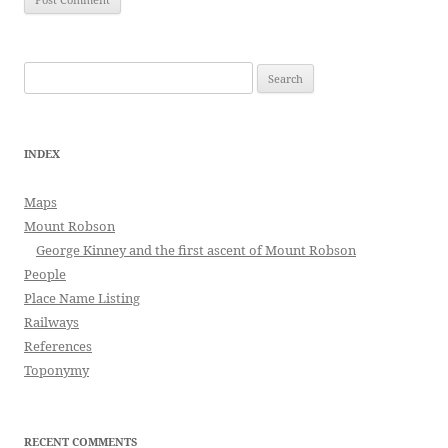
Search
for:
INDEX
Maps
Mount Robson
George Kinney and the first ascent of Mount Robson
People
Place Name Listing
Railways
References
Toponymy
RECENT COMMENTS