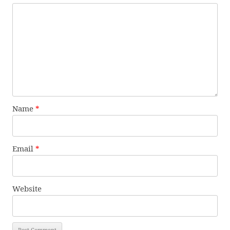
Name
*
Email
*
Website