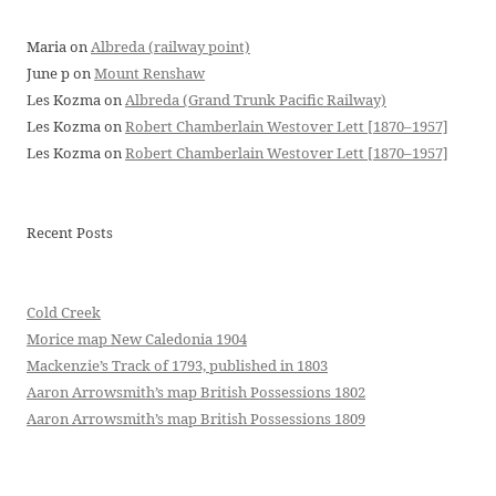
Maria
on
Albreda (railway point)
June p
on
Mount Renshaw
Les Kozma
on
Albreda (Grand Trunk Pacific Railway)
Les Kozma
on
Robert Chamberlain Westover Lett [1870–1957]
Les Kozma
on
Robert Chamberlain Westover Lett [1870–1957]
Recent Posts
Cold Creek
Morice map New Caledonia 1904
Mackenzie’s Track of 1793, published in 1803
Aaron Arrowsmith’s map British Possessions 1802
Aaron Arrowsmith’s map British Possessions 1809