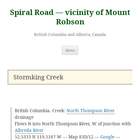
Skip
to
Spiral Road — vicinity of Mount
content
Robson
British Columbia and Alberta, Canada
Menu
Stormking Creek
British Columbia. Creek:
North Thompson River
drainage
Flows N into North Thompson River, W of junction with
Albreda River
52.5333 N 119.5167 W — Map 83D/12 —
Google
—