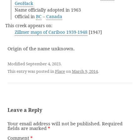
GeoHack
Name officially adopted in 1963
Official in
BC
–
Canada
This creek appears on:
Zillmer maps of Cariboo 1939-1948
[1947]
Origin of the name unknown.
Modified September 4, 2023.
This entry was posted in
Place
on
March 9, 2014
.
Leave a Reply
Your email address will not be published.
Required
fields are marked
*
Comment
*