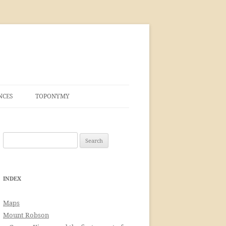
NCES
TOPONYMY
Search
for:
INDEX
Maps
Mount Robson