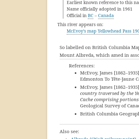
Earliest known reference to this n
Name officially adopted in 1961
Official in
BC
–
Canada
This river appears on:
McEvoy’s map Yellowhead Pass 19
So labelled on British Columbia Map
Mount Albreda, which amed in assoc
References:
McEvoy, James [1862–1935
Edmonton To Tête-Jaune Ca
McEvoy, James [1862–1935
country traversed by the 
Cache comprising portions
Geological Survey of Cana
British Columbia Geograp
Also see: