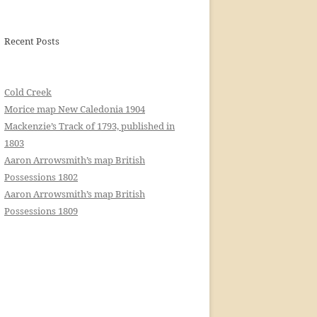
Recent Posts
Cold Creek
Morice map New Caledonia 1904
Mackenzie’s Track of 1793, published in
1803
Aaron Arrowsmith’s map British
Possessions 1802
Aaron Arrowsmith’s map British
Possessions 1809