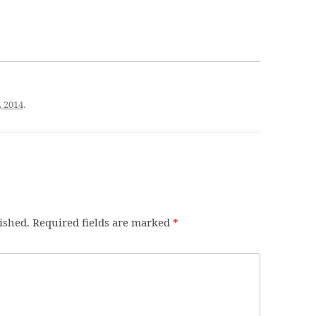
, 2014
.
ished.
Required fields are marked
*