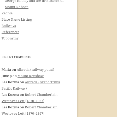
George Kinney and the first ascent of
Mount Robson
People
Place Name Listing
Railways
References
Toponymy
RECENT COMMENTS
Maria
on
Albreda (railway point)
June p
on
Mount Renshaw
Les Kozma
on
Albreda (Grand Trunk
Pacific Railway)
Les Kozma
on
Robert Chamberlain
Westover Lett [1870–1957]
Les Kozma
on
Robert Chamberlain
Westover Lett [1870–1957]