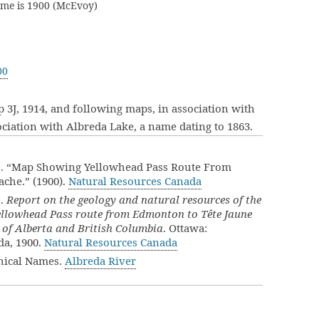
ame is 1900 (McEvoy)
00
 3J, 1914, and following maps, in association with
iation with Albreda Lake, a name dating to 1863.
]. “Map Showing Yellowhead Pass Route From
che.” (1900).
Natural Resources Canada
].
Report on the geology and natural resources of the
Yellowhead Pass route from Edmonton to Tête Jaune
 of Alberta and British Columbia
. Ottawa:
da, 1900.
Natural Resources Canada
hical Names.
Albreda River