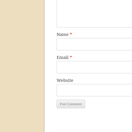
Name
*
Email
*
Website