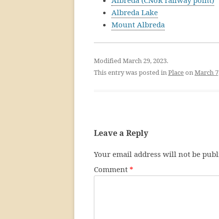
Albreda (CNoR railway point)
Albreda Lake
Mount Albreda
Modified March 29, 2023.
This entry was posted in
Place
on
March 7
Leave a Reply
Your email address will not be publ
Comment
*