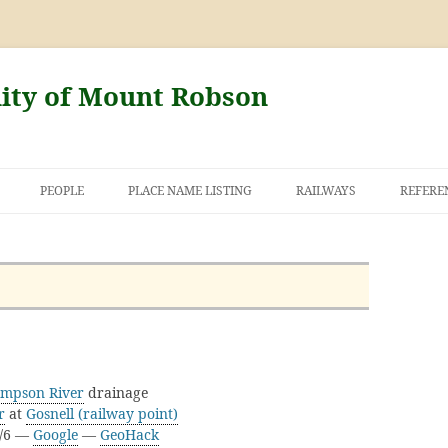
nity of Mount Robson
PEOPLE
PLACE NAME LISTING
RAILWAYS
REFERE
AND THE FIRST
NT ROBSON
mpson River
drainage
r
at
Gosnell (railway point)
D/6 —
Google
—
GeoHack