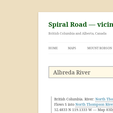
Skip
to
content
Spiral Road — vici
British Columbia and Alberta, Canada
HOME
MAPS
MOUNT ROBSON
GEORGE KINNEY 
ASCENT OF MOU
Albreda River
British Columbia. River:
North Tho
Flows S into
North Thompson Rive
52.4833 N 119.1333 W — Map 83