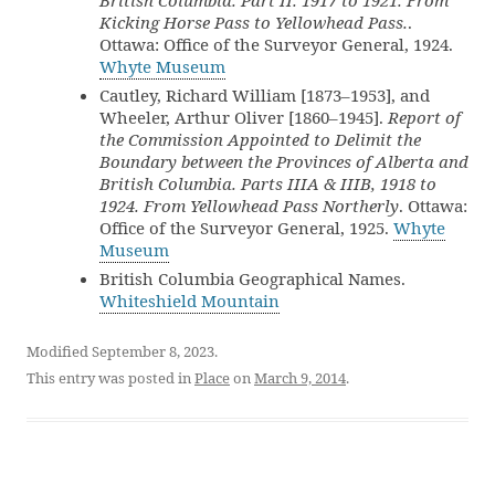
British Columbia. Part II. 1917 to 1921. From
Kicking Horse Pass to Yellowhead Pass.
.
Ottawa: Office of the Surveyor General, 1924.
Whyte Museum
Cautley, Richard William [1873–1953], and
Wheeler, Arthur Oliver [1860–1945].
Report of
the Commission Appointed to Delimit the
Boundary between the Provinces of Alberta and
British Columbia. Parts IIIA & IIIB, 1918 to
1924. From Yellowhead Pass Northerly
. Ottawa:
Office of the Surveyor General, 1925.
Whyte
Museum
British Columbia Geographical Names.
Whiteshield Mountain
Modified September 8, 2023.
This entry was posted in
Place
on
March 9, 2014
.