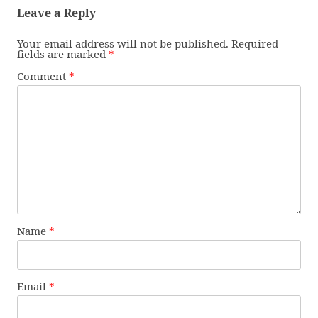
Leave a Reply
Your email address will not be published.
Required
fields are marked
*
Comment
*
Name
*
Email
*