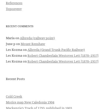
References
Toponymy
RECENT COMMENTS
Maria
on
Albreda (railway point)
June p
on
Mount Renshaw
Les Kozma
on
Albreda (Grand Trunk Pacific Railway)
Les Kozma
on
Robert Chamberlain Westover Lett [1870–1957]
Les Kozma
on
Robert Chamberlain Westover Lett [1870–1957]
Recent Posts
Cold Creek
Morice map New Caledonia 1904
Mackenzie’s Track of 1793, published in 1803