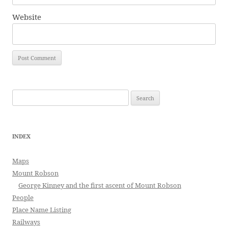
Website
Search
for:
INDEX
Maps
Mount Robson
George Kinney and the first ascent of Mount Robson
People
Place Name Listing
Railways