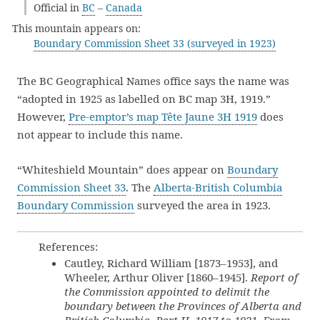
Official in
BC
–
Canada
This mountain appears on:
Boundary Commission Sheet 33 (surveyed in 1923)
The BC Geographical Names office says the name was
“adopted in 1925 as labelled on BC map 3H, 1919.”
However,
Pre-emptor’s map Tête Jaune 3H 1919
does
not appear to include this name.
“Whiteshield Mountain” does appear on
Boundary
Commission Sheet 33
. The
Alberta-British Columbia
Boundary Commission
surveyed the area in 1923.
References:
Cautley, Richard William [1873–1953], and
Wheeler, Arthur Oliver [1860–1945].
Report of
the Commission appointed to delimit the
boundary between the Provinces of Alberta and