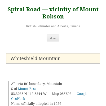
Skip
to
Spiral Road — vicinity of Mount
content
Robson
British Columbia and Alberta, Canada
Menu
Whiteshield Mountain
Alberta-BC boundary. Mountain
S of
Mount Bess
53.3053 N 119.3544 W — Map 083E06 —
Google
—
GeoHack
Name officially adopted in 1956