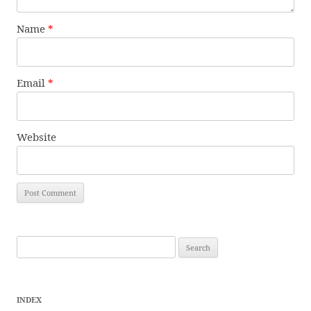
Name
*
Email
*
Website
Search
for:
INDEX