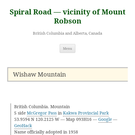
Skip
to
Spiral Road — vicinity of Mount
content
Robson
British Columbia and Alberta, Canada
Menu
Wishaw Mountain
British Columbia. Mountain
S side
McGregor Pass
in
Kakwa Provincial Park
53.9594 N 120.2125 W — Map 093H16 —
Google
—
GeoHack
Name officially adopted in 1958