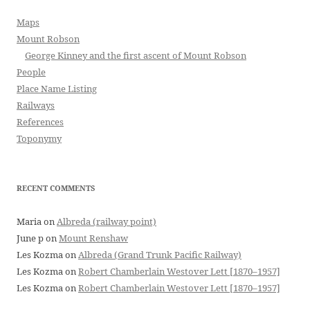
Maps
Mount Robson
George Kinney and the first ascent of Mount Robson
People
Place Name Listing
Railways
References
Toponymy
RECENT COMMENTS
Maria
on
Albreda (railway point)
June p
on
Mount Renshaw
Les Kozma
on
Albreda (Grand Trunk Pacific Railway)
Les Kozma
on
Robert Chamberlain Westover Lett [1870–1957]
Les Kozma
on
Robert Chamberlain Westover Lett [1870–1957]