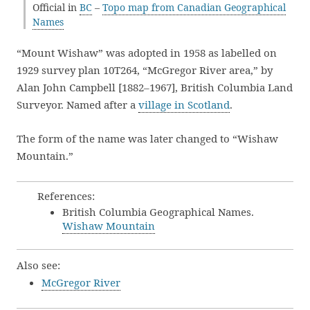
Official in
BC
–
Topo map from Canadian Geographical
Names
“Mount Wishaw” was adopted in 1958 as labelled on
1929 survey plan 10T264, “McGregor River area,” by
Alan John Campbell [1882–1967], British Columbia Land
Surveyor. Named after a
village in Scotland
.
The form of the name was later changed to “Wishaw
Mountain.”
References:
British Columbia Geographical Names.
Wishaw Mountain
Also see:
McGregor River