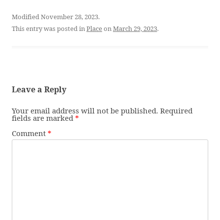
Modified November 28, 2023.
This entry was posted in
Place
on
March 29, 2023
.
Leave a Reply
Your email address will not be published.
Required
fields are marked
*
Comment
*