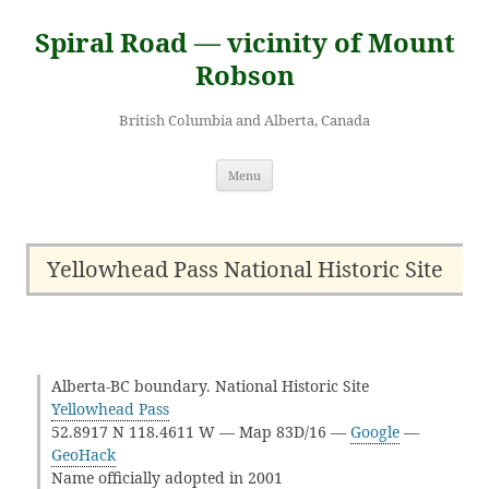
Skip
to
Spiral Road — vicinity of Mount
content
Robson
British Columbia and Alberta, Canada
Menu
Yellowhead Pass National Historic Site
Alberta-BC boundary. National Historic Site
Yellowhead Pass
52.8917 N 118.4611 W — Map 83D/16 —
Google
—
GeoHack
Name officially adopted in 2001