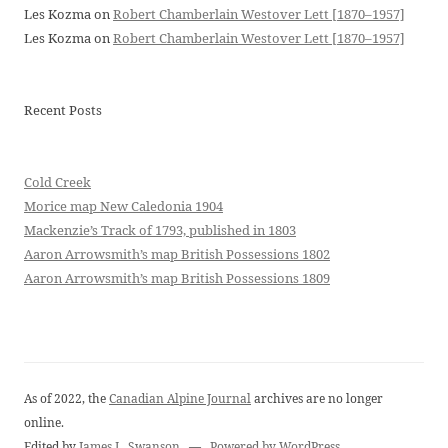
Les Kozma
on
Robert Chamberlain Westover Lett [1870–1957]
Les Kozma
on
Robert Chamberlain Westover Lett [1870–1957]
Recent Posts
Cold Creek
Morice map New Caledonia 1904
Mackenzie’s Track of 1793, published in 1803
Aaron Arrowsmith’s map British Possessions 1802
Aaron Arrowsmith’s map British Possessions 1809
As of 2022, the
Canadian Alpine Journal
archives are no longer
online.
Edited by
James L. Swanson
—
Powered by WordPress