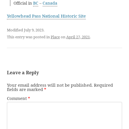
Official in
BC
–
Canada
Yellowhead Pass National Historic Site
Modified July 9, 2023.
This entry was posted in
Place
on
April 27, 2021
.
Leave a Reply
Your email address will not be published.
Required
fields are marked
*
Comment
*