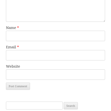
Name
*
Email
*
Website
Search
for: