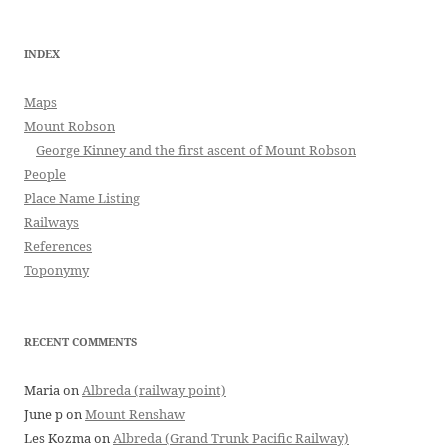
INDEX
Maps
Mount Robson
George Kinney and the first ascent of Mount Robson
People
Place Name Listing
Railways
References
Toponymy
RECENT COMMENTS
Maria
on
Albreda (railway point)
June p
on
Mount Renshaw
Les Kozma
on
Albreda (Grand Trunk Pacific Railway)