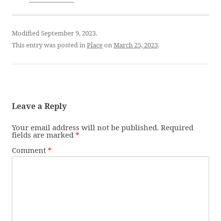
Modified September 9, 2023.
This entry was posted in
Place
on
March 25, 2023
.
Leave a Reply
Your email address will not be published.
Required
fields are marked
*
Comment
*