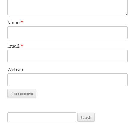
Name
*
Email
*
Website
Search
for: