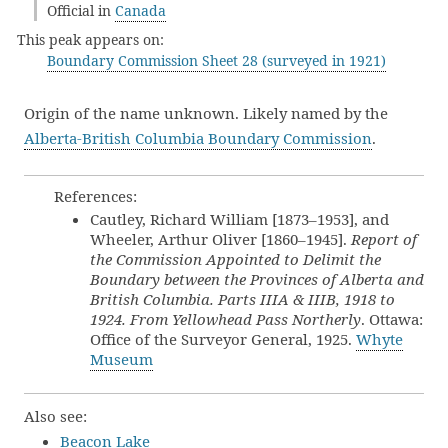
Official in
Canada
This peak appears on:
Boundary Commission Sheet 28 (surveyed in 1921)
Origin of the name unknown. Likely named by the
Alberta-British Columbia Boundary Commission
.
References:
Cautley, Richard William [1873–1953], and
Wheeler, Arthur Oliver [1860–1945].
Report of
the Commission Appointed to Delimit the
Boundary between the Provinces of Alberta and
British Columbia. Parts IIIA & IIIB, 1918 to
1924. From Yellowhead Pass Northerly
. Ottawa:
Office of the Surveyor General, 1925.
Whyte
Museum
Also see:
Beacon Lake