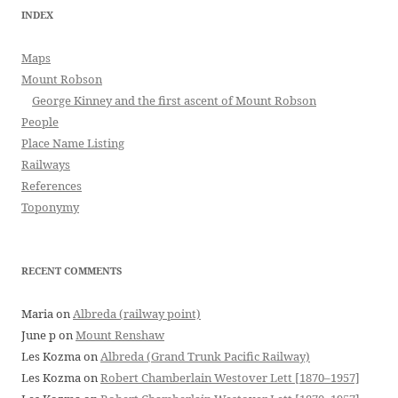
INDEX
Maps
Mount Robson
George Kinney and the first ascent of Mount Robson
People
Place Name Listing
Railways
References
Toponymy
RECENT COMMENTS
Maria
on
Albreda (railway point)
June p
on
Mount Renshaw
Les Kozma
on
Albreda (Grand Trunk Pacific Railway)
Les Kozma
on
Robert Chamberlain Westover Lett [1870–1957]