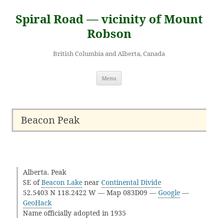
Skip
to
Spiral Road — vicinity of Mount
content
Robson
British Columbia and Alberta, Canada
Menu
Beacon Peak
Alberta. Peak
SE of
Beacon Lake
near
Continental Divide
52.5403 N 118.2422 W — Map 083D09 —
Google
—
GeoHack
Name officially adopted in 1935