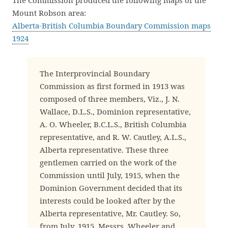
The Commission produced the following maps of the
Mount Robson area:
Alberta-British Columbia Boundary Commission maps
1924
The Interprovincial Boundary
Commission as first formed in 1913 was
composed of three members, Viz., J. N.
Wallace, D.L.S., Dominion representative,
A. O. Wheeler, B.C.L.S., British Columbia
representative, and R. W. Cautley, A.L.S.,
Alberta representative. These three
gentlemen carried on the work of the
Commission until July, 1915, when the
Dominion Government decided that its
interests could be looked after by the
Alberta representative, Mr. Cautley. So,
from July, 1915, Messrs. Wheeler and