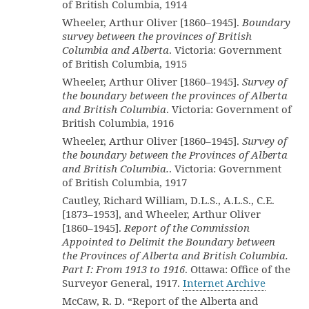
of British Columbia, 1914
Wheeler, Arthur Oliver [1860–1945].
Boundary
survey between the provinces of British
Columbia and Alberta
. Victoria: Government
of British Columbia, 1915
Wheeler, Arthur Oliver [1860–1945].
Survey of
the boundary between the provinces of Alberta
and British Columbia
. Victoria: Government of
British Columbia, 1916
Wheeler, Arthur Oliver [1860–1945].
Survey of
the boundary between the Provinces of Alberta
and British Columbia.
. Victoria: Government
of British Columbia, 1917
Cautley, Richard William, D.L.S., A.L.S., C.E.
[1873–1953], and Wheeler, Arthur Oliver
[1860–1945].
Report of the Commission
Appointed to Delimit the Boundary between
the Provinces of Alberta and British Columbia.
Part I: From 1913 to 1916
. Ottawa: Office of the
Surveyor General, 1917.
Internet Archive
McCaw, R. D. “Report of the Alberta and