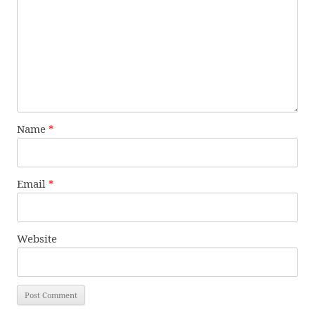
Name
*
Email
*
Website