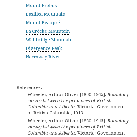
Mount Erebus
Basilica Mountain
Mount Beaupré
La Crèche Mountain
Wallbridge Mountain
Divergence Peak
Narraway River
References:
Wheeler, Arthur Oliver [1860–1945].
Boundary
survey between the provinces of British
Columbia and Alberta
. Victoria: Government
of British Columbia, 1913
Wheeler, Arthur Oliver [1860–1945].
Boundary
survey between the provinces of British
Columbia and Alberta
. Victoria: Government