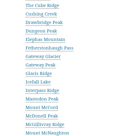
The Cube Ridge
Cushing Creek
Drawbridge Peak
Dungeon Peak
Elephas Mountain
Fetherstonhaugh Pass
Gateway Glacier
Gateway Peak
Glacis Ridge
Icefall Lake
Interpass Ridge
Mastodon Peak
Mount McCord
McDonell Peak
McGillivray Ridge
Mount McNaughton