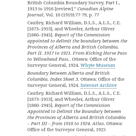
British Columbia Boundary Survey, Part I.,
1913 to 1916 [review].”
Canadian Alpine
Journal
, Vol. 10 (1919):77-79, p. 77
Cautley, Richard William, D.L.S., A.L.S., C.E.
[1873–1953], and Wheeler, Arthur Oliver
[1860–1945].
Report of the Commission
appointed to delimit the boundary between the
Provinces of Alberta and British Columbia.
Part II. 1917 to 1921. From Kicking Horse Pass
to Yellowhead Pass.
. Ottawa: Office of the
Surveyor General, 1924.
Whyte Museum
Boundary between Alberta and British
Columbia. Index Sheet 3
. Ottawa: Office of the
Surveyor General, 1924.
Internet Archive
Cautley, Richard William, D.L.S., A.L.S., C.E.
[1873–1953], and Wheeler, Arthur Oliver
[1860–1945].
Report of the Commission
Appointed to Delimit the Boundary between
the Provinces of Alberta and British Columbia
– Part III – from 1918 to 1924. Atlas
. Ottawa:
Office of the Surveyor General, 1925