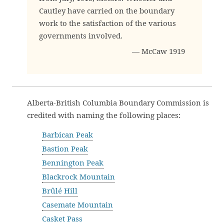
Cautley have carried on the boundary
work to the satisfaction of the various
governments involved.
— McCaw 1919
Alberta-British Columbia Boundary Commission is
credited with naming the following places:
Barbican Peak
Bastion Peak
Bennington Peak
Blackrock Mountain
Brûlé Hill
Casemate Mountain
Casket Pass