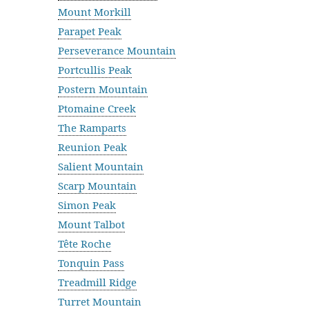
Mount Morkill
Parapet Peak
Perseverance Mountain
Portcullis Peak
Postern Mountain
Ptomaine Creek
The Ramparts
Reunion Peak
Salient Mountain
Scarp Mountain
Simon Peak
Mount Talbot
Tête Roche
Tonquin Pass
Treadmill Ridge
Turret Mountain