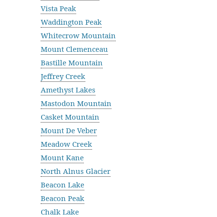
Vista Peak
Waddington Peak
Whitecrow Mountain
Mount Clemenceau
Bastille Mountain
Jeffrey Creek
Amethyst Lakes
Mastodon Mountain
Casket Mountain
Mount De Veber
Meadow Creek
Mount Kane
North Alnus Glacier
Beacon Lake
Beacon Peak
Chalk Lake