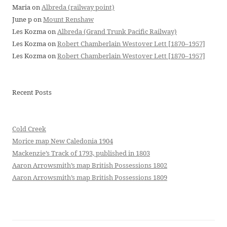
Maria
on
Albreda (railway point)
June p
on
Mount Renshaw
Les Kozma
on
Albreda (Grand Trunk Pacific Railway)
Les Kozma
on
Robert Chamberlain Westover Lett [1870–1957]
Les Kozma
on
Robert Chamberlain Westover Lett [1870–1957]
Recent Posts
Cold Creek
Morice map New Caledonia 1904
Mackenzie’s Track of 1793, published in 1803
Aaron Arrowsmith’s map British Possessions 1802
Aaron Arrowsmith’s map British Possessions 1809