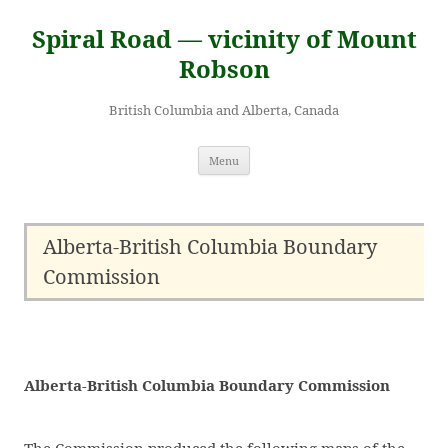
Skip
to
Spiral Road — vicinity of Mount
content
Robson
British Columbia and Alberta, Canada
Menu
Alberta-British Columbia Boundary
Commission
Alberta-British Columbia Boundary Commission