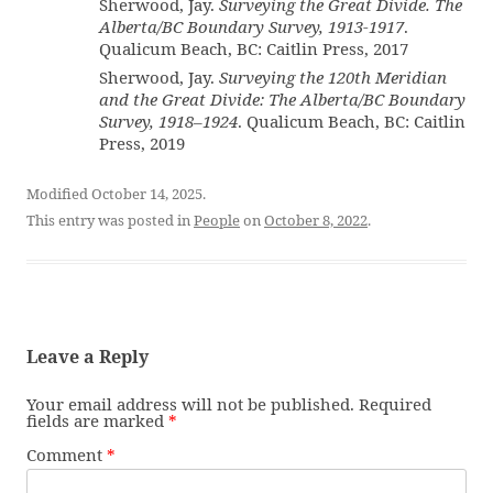
Sherwood, Jay.
Surveying the Great Divide. The
Alberta/BC Boundary Survey, 1913-1917
.
Qualicum Beach, BC: Caitlin Press, 2017
Sherwood, Jay.
Surveying the 120th Meridian
and the Great Divide: The Alberta/BC Boundary
Survey, 1918–1924
. Qualicum Beach, BC: Caitlin
Press, 2019
Modified October 14, 2025.
This entry was posted in
People
on
October 8, 2022
.
Leave a Reply
Your email address will not be published.
Required
fields are marked
*
Comment
*