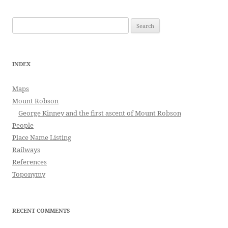
Search
for:
INDEX
Maps
Mount Robson
George Kinney and the first ascent of Mount Robson
People
Place Name Listing
Railways
References
Toponymy
RECENT COMMENTS