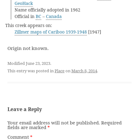
GeoHack
Name officially adopted in 1962
Official in
BC
–
Canada
This creek appears on:
Zillmer maps of Cariboo 1939-1948
[1947]
Origin not known.
Modified June 23, 2023.
This entry was posted in
Place
on
March 8, 2014
.
Leave a Reply
Your email address will not be published.
Required
fields are marked
*
Comment
*