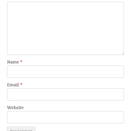
Name
*
Email
*
Website