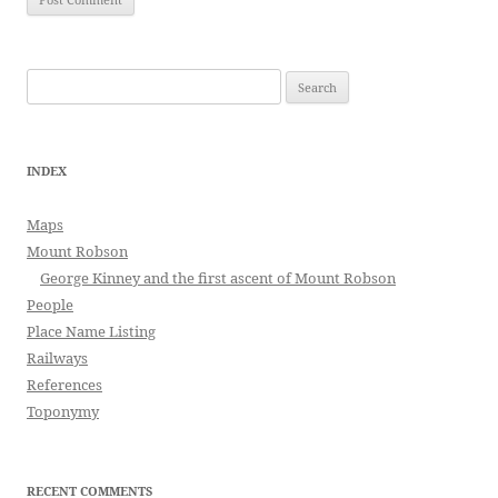
Search
for:
INDEX
Maps
Mount Robson
George Kinney and the first ascent of Mount Robson
People
Place Name Listing
Railways
References
Toponymy
RECENT COMMENTS