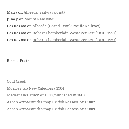
Maria
on
Albreda (railway point)
June p
on
Mount Renshaw
Les Kozma
on
Albreda (Grand Trunk Pacific Railway)
Les Kozma
on
Robert Chamberlain Westover Lett [1870–1957]
Les Kozma
on
Robert Chamberlain Westover Lett [1870–1957]
Recent Posts
Cold Creek
Morice map New Caledonia 1904
Mackenzie’s Track of 1793, published in 1803
Aaron Arrowsmith’s map British Possessions 1802
Aaron Arrowsmith’s map British Possessions 1809