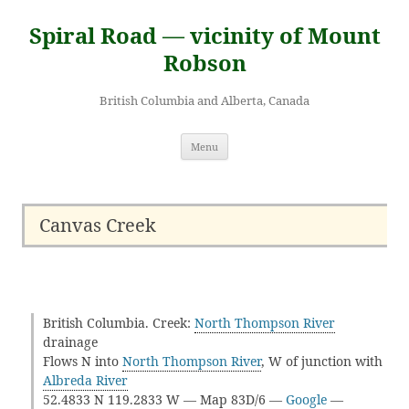
Skip
to
Spiral Road — vicinity of Mount
content
Robson
British Columbia and Alberta, Canada
Menu
Canvas Creek
British Columbia. Creek:
North Thompson River
drainage
Flows N into
North Thompson River
, W of junction with
Albreda River
52.4833 N 119.2833 W — Map 83D/6 —
Google
—