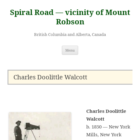
Skip
to
Spiral Road — vicinity of Mount
content
Robson
British Columbia and Alberta, Canada
Menu
Charles Doolittle Walcott
Charles Doolittle
Walcott
b. 1850 — New York
Mills, New York