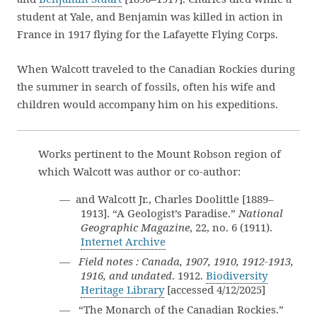
student at Yale, and Benjamin was killed in action in
France in 1917 flying for the Lafayette Flying Corps.
When Walcott traveled to the Canadian Rockies during
the summer in search of fossils, often his wife and
children would accompany him on his expeditions.
Works pertinent to the Mount Robson region of
which Walcott was author or co-author:
— and Walcott Jr., Charles Doolittle [1889–
1913]. “A Geologist’s Paradise.”
National
Geographic Magazine
, 22, no. 6 (1911).
Internet Archive
—
Field notes : Canada, 1907, 1910, 1912-1913,
1916, and undated
. 1912.
Biodiversity
Heritage Library
[accessed 4/12/2025]
— “The Monarch of the Canadian Rockies.”