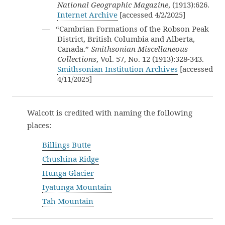
National Geographic Magazine
, (1913):626.
Internet Archive
[accessed 4/2/2025]
— “Cambrian Formations of the Robson Peak
District, British Columbia and Alberta,
Canada.”
Smithsonian Miscellaneous
Collections
, Vol. 57, No. 12 (1913):328-343.
Smithsonian Institution Archives
[accessed
4/11/2025]
Walcott is credited with naming the following
places:
Billings Butte
Chushina Ridge
Hunga Glacier
Iyatunga Mountain
Tah Mountain