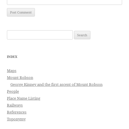
Search
for:
INDEX
Maps
Mount Robson
George Kinney and the first ascent of Mount Robson
People
Place Name Listing
Railways
References
Toponymy