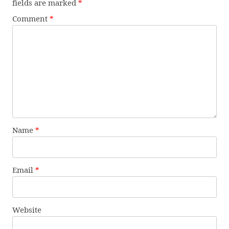
fields are marked
*
Comment
*
Name
*
Email
*
Website