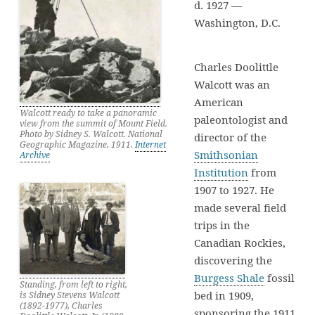
d. 1927 —
Washington, D.C.
Charles Doolittle
Walcott was an
American
Walcott ready to take a panoramic
paleontologist and
view from the summit of Mount Field.
Photo by Sidney S. Walcott. National
director of the
Geographic Magazine, 1911.
Internet
Smithsonian
Archive
Institution
from
1907 to 1927. He
made several field
trips in the
Canadian Rockies,
discovering the
Burgess Shale
fossil
Standing, from left to right,
bed in 1909,
is Sidney Stevens Walcott
(1892-1977), Charles
sponsoring the 1911