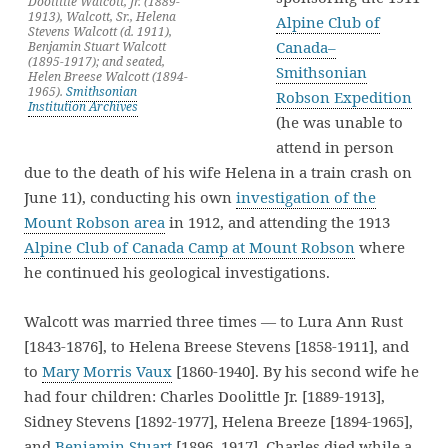
Doolittle Walcott, Jr. (1889-
1913), Walcott, Sr., Helena
Alpine Club of
Stevens Walcott (d. 1911),
Canada–
Benjamin Stuart Walcott
(1895-1917); and seated,
Smithsonian
Helen Breese Walcott (1894-
1965).
Smithsonian
Robson Expedition
Institution Archives
(he was unable to
attend in person
due to the death of his wife Helena in a train crash on
June 11), conducting his own
investigation of the
Mount Robson area
in 1912, and attending the 1913
Alpine Club of Canada Camp at Mount Robson
where
he continued his geological investigations.
Walcott was married three times — to Lura Ann Rust
[1843-1876], to Helena Breese Stevens [1858-1911], and
to
Mary Morris Vaux
[1860-1940]. By his second wife he
had four children: Charles Doolittle Jr. [1889-1913],
Sidney Stevens [1892-1977], Helena Breeze [1894-1965],
and
Benjamin Stuart
[1896–1917]. Charles died while a