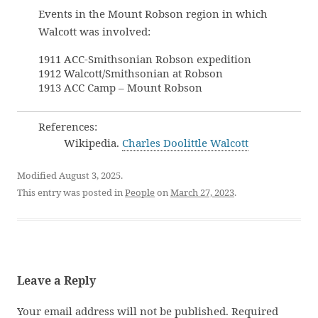
Events in the Mount Robson region in which
Walcott was involved:
1911 ACC-Smithsonian Robson expedition
1912 Walcott/Smithsonian at Robson
1913 ACC Camp – Mount Robson
References:
Wikipedia.
Charles Doolittle Walcott
Modified August 3, 2025.
This entry was posted in
People
on
March 27, 2023
.
Leave a Reply
Your email address will not be published.
Required