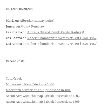
RECENT COMMENTS
Maria
on
Albreda (railway point)
June p
on
Mount Renshaw
Les Kozma
on
Albreda (Grand Trunk Pacific Railway)
Les Kozma
on
Robert Chamberlain Westover Lett [1870–1957]
Les Kozma
on
Robert Chamberlain Westover Lett [1870–1957]
Recent Posts
Cold Creek
Morice map New Caledonia 1904
Mackenzie’s Track of 1793, published in 1803
Aaron Arrowsmith’s map British Possessions 1802
Aaron Arrowsmith’s map British Possessions 1809