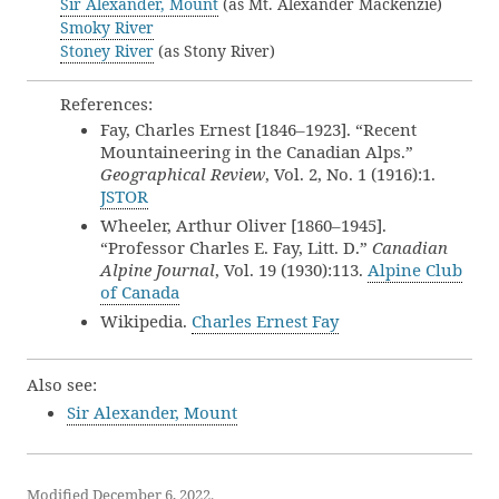
Sir Alexander, Mount
(as Mt. Alexander Mackenzie)
Smoky River
Stoney River
(as Stony River)
References:
Fay, Charles Ernest [1846–1923]. “Recent
Mountaineering in the Canadian Alps.”
Geographical Review
, Vol. 2, No. 1 (1916):1.
JSTOR
Wheeler, Arthur Oliver [1860–1945].
“Professor Charles E. Fay, Litt. D.”
Canadian
Alpine Journal
, Vol. 19 (1930):113.
Alpine Club
of Canada
Wikipedia.
Charles Ernest Fay
Also see:
Sir Alexander, Mount
Modified December 6, 2022.