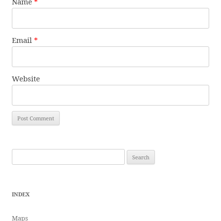
Name
*
Email
*
Website
Search
for:
INDEX
Maps