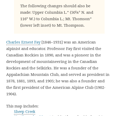
The following changes should also be
made: Upper Columbia L.” (50¼° N. and
116° W.) to Columbia L.; Mt. Thomson”
(lower left inset) to Mt. Thompson.
Charles Ernest Fay
[1846–1931] was an American
alpinist and educator. Professor Fay first visited the
Canadian Rockies in 1890, and was a pioneer in the
development of mountaineering in the Canadian
Rockies and the Selkirks. He was a founder of the
Appalachian Mountain Club, and served as president in
1878, 1881, 1893, and 1905; he was also a founder and
the first president of the American Alpine Club (1902-
1904).
This map includes:
Sheep Creek