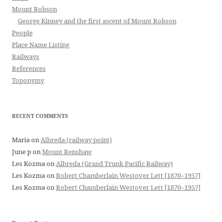
Mount Robson
George Kinney and the first ascent of Mount Robson
People
Place Name Listing
Railways
References
Toponymy
RECENT COMMENTS
Maria
on
Albreda (railway point)
June p
on
Mount Renshaw
Les Kozma
on
Albreda (Grand Trunk Pacific Railway)
Les Kozma
on
Robert Chamberlain Westover Lett [1870–1957]
Les Kozma
on
Robert Chamberlain Westover Lett [1870–1957]