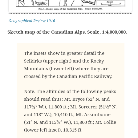
Geographical Review 1916
Sketch map of the Canadian Alps. Scale, 1:4,000,000.
The insets show in greater detail the
Selkirks (upper right) and the Rocky
Mountains (lower left) where they are
crossed by the Canadian Pacific Railway.
Note. The altitudes of the following peaks
should read thus: Mt. Bryce (52° N. and
117⅜° W.), 11,800 ft.; Mt. Sorcerer (51½° N.
and 118° W.), 10,410 ft.; Mt. Assiniboine
(51° N. and 115⅔° W.), 11,860 ft.; Mt. Collie
(lower left inset), 10,315 ft.