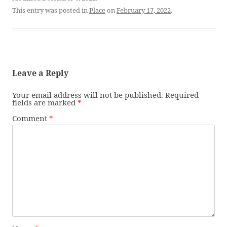
This entry was posted in
Place
on
February 17, 2022
.
Leave a Reply
Your email address will not be published.
Required
fields are marked
*
Comment
*