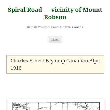
Skip
to
Spiral Road — vicinity of Mount
content
Robson
British Columbia and Alberta, Canada
Menu
Charles Ernest Fay map Canadian Alps
1916