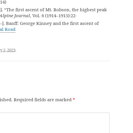
914)
]. “The first ascent of Mt. Robson, the highest peak
Alpine Journal
, Vol. 6 (1914–1915):22-
–]. Banff: George Kinney and the first ascent of
al Road
y 2, 2023
.
ished.
Required fields are marked
*