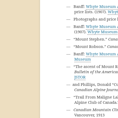
— Banff:
Whyte Museum A
price lists. (1907).
Whyt
— Photographs and price li
— Banff:
Whyte Museum A
(1907).
Whyte Museum
— “Mount Stephen.”
Cana
— “Mount Robson.”
Canad
— Banff:
Whyte Museum A
Museum
— “The ascent of Mount Ro
Bulletin of the Americ
JSTOR
— and Phillips, Donald “Cu
Canadian Alpine Journ
— “Trail From Maligne Lake
Alpine Club of Canada
—
Canadian Mountain Cli
Vancouver, 1913