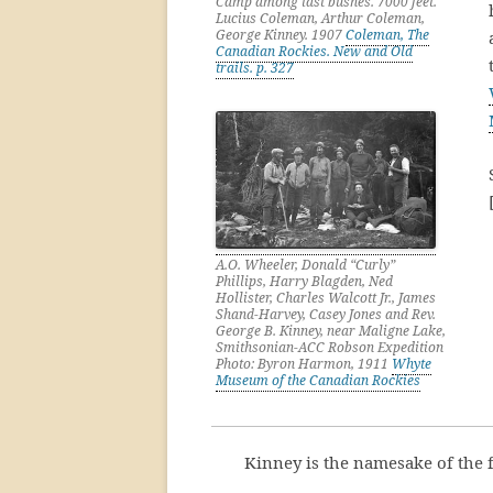
Camp among last bushes. 7000 feet.
Lucius Coleman, Arthur Coleman,
George Kinney. 1907
Coleman, The
Canadian Rockies. New and Old
trails. p. 327
A.O. Wheeler, Donald “Curly”
Phillips, Harry Blagden, Ned
Hollister, Charles Walcott Jr., James
Shand-Harvey, Casey Jones and Rev.
George B. Kinney, near Maligne Lake,
Smithsonian-ACC Robson Expedition
Photo: Byron Harmon, 1911
Whyte
Museum of the Canadian Rockies
Kinney is the namesake of the 