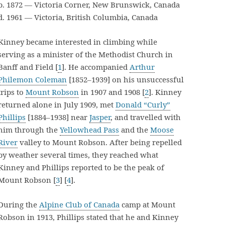
b. 1872 — Victoria Corner, New Brunswick, Canada
d. 1961 — Victoria, British Columbia, Canada
Kinney became interested in climbing while
serving as a minister of the Methodist Church in
Banff and Field [
1
]. He accompanied
Arthur
Philemon Coleman
[1852–1939] on his unsuccessful
trips to
Mount Robson
in 1907 and 1908 [
2
]. Kinney
returned alone in July 1909, met
Donald “Curly”
Phillips
[1884–1938] near
Jasper
, and travelled with
him through the
Yellowhead Pass
and the
Moose
River
valley to Mount Robson. After being repelled
by weather several times, they reached what
Kinney and Phillips reported to be the peak of
Mount Robson [
3
] [
4
].
During the
Alpine Club of Canada
camp at Mount
Robson in 1913, Phillips stated that he and Kinney