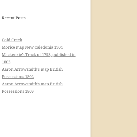
Recent Posts
Cold Creek
Morice map New Caledonia 1904
Mackenzie’s Track of 1793, published in
1803
Aaron Arrowsmith’s map British
Possessions 1802
Aaron Arrowsmith’s map British
Possessions 1809