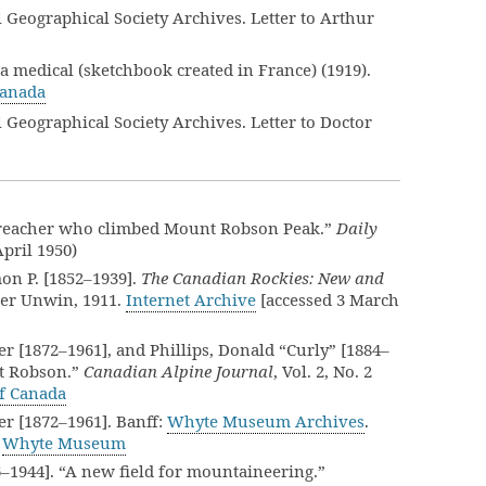
eographical Society Archives. Letter to Arthur
a medical (sketchbook created in France) (1919).
Canada
eographical Society Archives. Letter to Doctor
 preacher who climbed Mount Robson Peak.”
Daily
 April 1950)
on P. [1852–1939].
The Canadian Rockies: New and
her Unwin, 1911.
Internet Archive
[accessed 3 March
r [1872–1961], and Phillips, Donald “Curly” [1884–
nt Robson.”
Canadian Alpine Journal
, Vol. 2, No. 2
of Canada
er [1872–1961]. Banff:
Whyte Museum Archives
.
.
Whyte Museum
56–1944]. “A new field for mountaineering.”