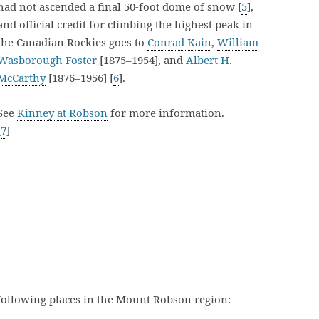
had not ascended a final 50-foot dome of snow [
5
],
and official credit for climbing the highest peak in
the Canadian Rockies goes to
Conrad Kain
,
William
Wasborough Foster
[1875–1954], and
Albert H.
McCarthy
[1876–1956] [
6
].
See
Kinney at Robson
for more information.
[
7
]
following places in the Mount Robson region: