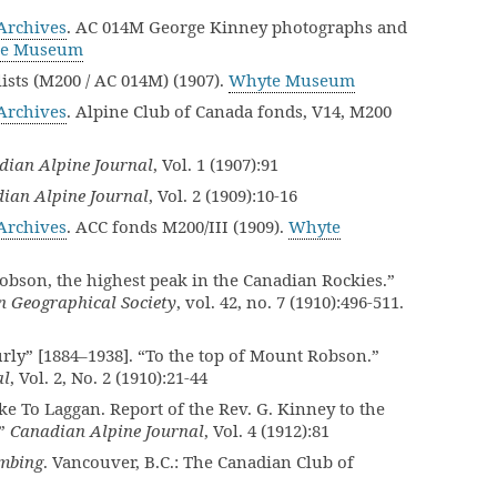
rchives
. AC 014M George Kinney photographs and
e Museum
sts (M200 / AC 014M) (1907).
Whyte Museum
rchives
. Alpine Club of Canada fonds, V14, M200
dian Alpine Journal
, Vol. 1 (1907):91
ian Alpine Journal
, Vol. 2 (1909):10-16
rchives
. ACC fonds M200/III (1909).
Whyte
bson, the highest peak in the Canadian Rockies.”
an Geographical Society
, vol. 42, no. 7 (1910):496-511.
rly” [1884–1938]. “To the top of Mount Robson.”
al
, Vol. 2, No. 2 (1910):21-44
 To Laggan. Report of the Rev. G. Kinney to the
.”
Canadian Alpine Journal
, Vol. 4 (1912):81
mbing
. Vancouver, B.C.: The Canadian Club of