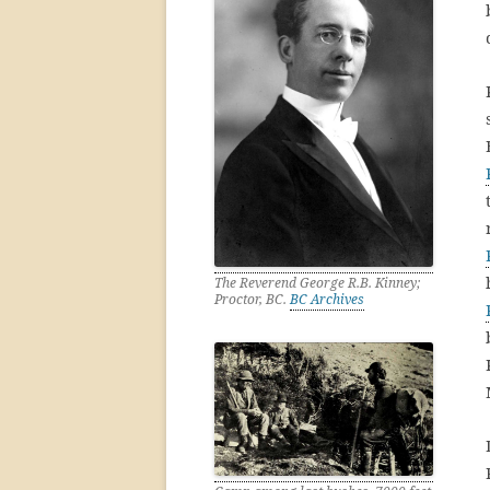
The Reverend George R.B. Kinney;
Proctor, BC.
BC Archives