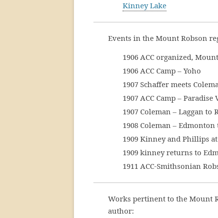
Kinney Lake
Events in the Mount Robson re
1906 ACC organized, Mount
1906 ACC Camp – Yoho
1907 Schaffer meets Colem
1907 ACC Camp – Paradise V
1907 Coleman – Laggan to 
1908 Coleman – Edmonton 
1909 Kinney and Phillips 
1909 kinney returns to Ed
1911 ACC-Smithsonian Robso
Works pertinent to the Mount 
author: