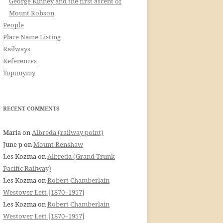
George Kinney and the first ascent of
Mount Robson
People
Place Name Listing
Railways
References
Toponymy
RECENT COMMENTS
Maria
on
Albreda (railway point)
June p
on
Mount Renshaw
Les Kozma
on
Albreda (Grand Trunk
Pacific Railway)
Les Kozma
on
Robert Chamberlain
Westover Lett [1870–1957]
Les Kozma
on
Robert Chamberlain
Westover Lett [1870–1957]