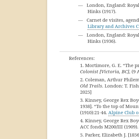
— London, England: Royal G
Hinks (1917).
— Carnet de visites, agend
Library and Archives 
— London, England: Royal G
Hinks (1936).
References:
1. Mortimore, G. E. “The
Colonist [Victoria, BC]
, (9
2. Coleman, Arthur Philem
Old Trails
. London: T. Fis
2025]
3. Kinney, George Rex Boye
1938]. “To the top of Mou
(1910):21-44.
Alpine Club 
4. Kinney, George Rex Boy
ACC fonds M200/III (1909)
5. Parker, Elizabeth J. [18