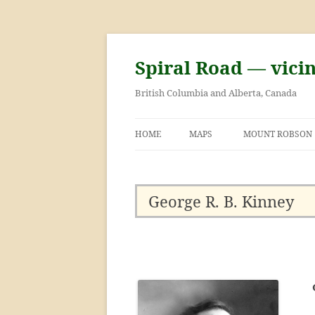
Skip
to
content
Spiral Road — vici
British Columbia and Alberta, Canada
HOME
MAPS
MOUNT ROBSON
GEORGE KINNEY 
ASCENT OF MOU
George R. B. Kinney