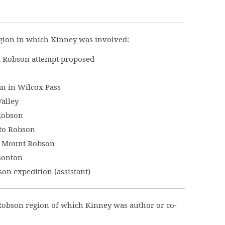
gion in which Kinney was involved:
 Robson attempt proposed
an in Wilcox Pass
alley
Robson
to Robson
at Mount Robson
monton
n expedition (assistant)
Robson region of which Kinney was author or co-