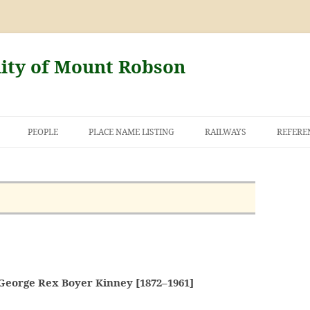
nity of Mount Robson
PEOPLE
PLACE NAME LISTING
RAILWAYS
REFERE
AND THE FIRST
NT ROBSON
George Rex Boyer Kinney [1872–1961]