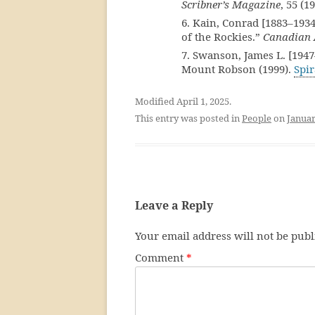
Scribner’s Magazine
, 55 (1
6. Kain, Conrad [1883–1934
of the Rockies.”
Canadian 
7. Swanson, James L. [1947
Mount Robson (1999).
Spir
Modified April 1, 2025.
This entry was posted in
People
on
Januar
Leave a Reply
Your email address will not be publ
Comment
*