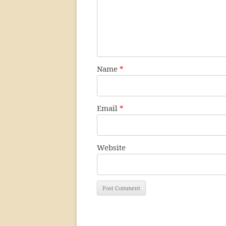
Name
*
Email
*
Website