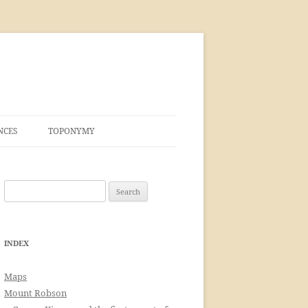
NCES
TOPONYMY
Search
for:
INDEX
Maps
Mount Robson