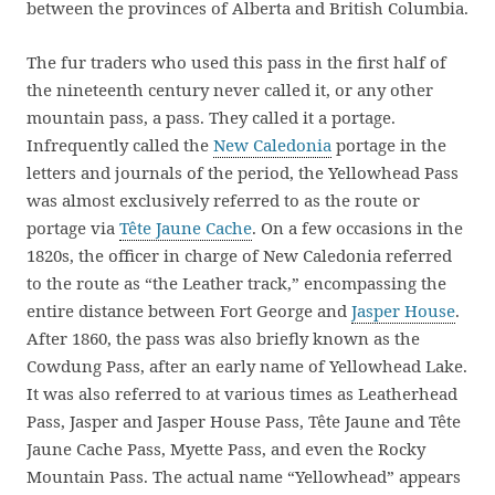
between the provinces of Alberta and British Columbia.
The fur traders who used this pass in the first half of
the nineteenth century never called it, or any other
mountain pass, a pass. They called it a portage.
Infrequently called the
New Caledonia
portage in the
letters and journals of the period, the Yellowhead Pass
was almost exclusively referred to as the route or
portage via
Tête Jaune Cache
. On a few occasions in the
1820s, the officer in charge of New Caledonia referred
to the route as “the Leather track,” encompassing the
entire distance between Fort George and
Jasper House
.
After 1860, the pass was also briefly known as the
Cowdung Pass, after an early name of Yellowhead Lake.
It was also referred to at various times as Leatherhead
Pass, Jasper and Jasper House Pass, Tête Jaune and Tête
Jaune Cache Pass, Myette Pass, and even the Rocky
Mountain Pass. The actual name “Yellowhead” appears