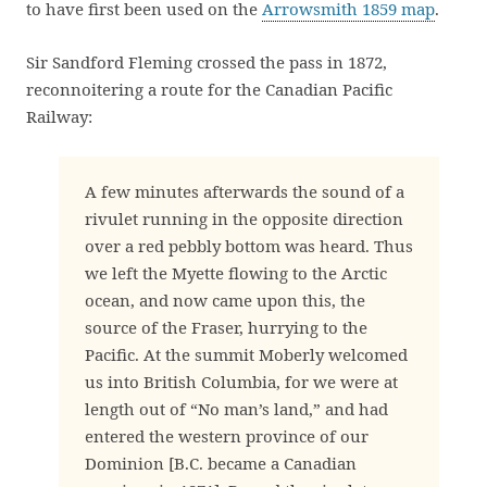
to have first been used on the
Arrowsmith 1859 map
.
Sir Sandford Fleming crossed the pass in 1872,
reconnoitering a route for the Canadian Pacific
Railway:
A few minutes afterwards the sound of a
rivulet running in the opposite direction
over a red pebbly bottom was heard. Thus
we left the Myette flowing to the Arctic
ocean, and now came upon this, the
source of the Fraser, hurrying to the
Pacific. At the summit Moberly welcomed
us into British Columbia, for we were at
length out of “No man’s land,” and had
entered the western province of our
Dominion [B.C. became a Canadian