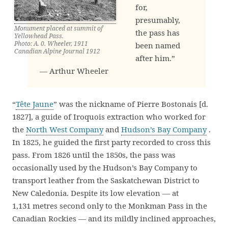
for,
presumably,
Monument placed at summit of
the pass has
Yellowhead Pass.
Photo: A. 0. Wheeler, 1911
been named
Canadian Alpine Journal 1912
after him.”
— Arthur Wheeler
“
Tête Jaune
” was the nickname of Pierre Bostonais [d.
1827], a guide of Iroquois extraction who worked for
the
North West Company
and
Hudson’s Bay Company
.
In 1825, he guided the first party recorded to cross this
pass. From 1826 until the 1850s, the pass was
occasionally used by the Hudson’s Bay Company to
transport leather from the Saskatchewan District to
New Caledonia. Despite its low elevation — at
1,131 metres second only to the Monkman Pass in the
Canadian Rockies — and its mildly inclined approaches,