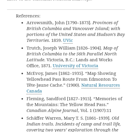
References:
Arrowsmith, John [1790–1873].
Provinces of
British Columbia and Vancouver Island; with
portions of the United States and Hudson’s Bay
Territories
. 1859.
UVic
Trutch, Joseph William [1826–1904].
Map of
British Columbia to the 56th Parallel North
Latitude
. Victoria, B.C.: Lands and Works
Office, 1871.
University of Victoria
McEvoy, James [1862–1935]. “Map Showing
Yellowhead Pass Route From Edmonton To
Tête-Jaune Cache.” (1900).
Natural Resources
Canada
Fleming, Sandford [1827–1915]. “Memories of
the Mountains: The Yellow Head Pass.”
Canadian Alpine Journal
, Vol. 1 (1907):11
Schäffer Warren, Mary T. S. [1861–1939].
Old
Indian trails. Incidents of camp and trail life,
covering two years’ exploration through the