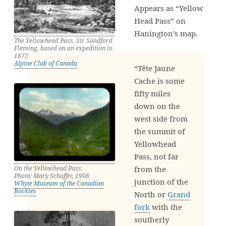
Appears as “Yellow
Head Pass” on
Hanington’s map.
The Yellowhead Pass. Sir Sandford
Fleming, based on an expedition in
1872
Alpine Club of Canada
“Tête Jaune
Cache is some
fifty miles
down on the
west side from
the summit of
Yellowhead
Pass, not far
from the
On the Yellowhead Pass.
Photo: Mary Schaffer, 1908
junction of the
Whyte Museum of the Canadian
Rockies
North or
Grand
fork
with the
southerly