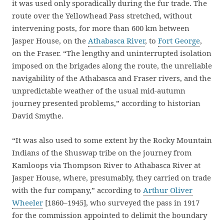
it was used only sporadically during the fur trade. The
route over the Yellowhead Pass stretched, without
intervening posts, for more than 600 km between
Jasper House, on the
Athabasca River
, to
Fort George
,
on the Fraser. “The lengthy and uninterrupted isolation
imposed on the brigades along the route, the unreliable
navigability of the Athabasca and Fraser rivers, and the
unpredictable weather of the usual mid-autumn
journey presented problems,” according to historian
David Smythe.
“It was also used to some extent by the Rocky Mountain
Indians of the Shuswap tribe on the journey from
Kamloops via Thompson River to Athabasca River at
Jasper House, where, presumably, they carried on trade
with the fur company,” according to
Arthur Oliver
Wheeler
[1860–1945], who surveyed the pass in 1917
for the commission appointed to delimit the boundary