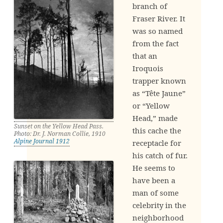
branch of
Fraser River. It
was so named
from the fact
that an
Iroquois
trapper known
as “Tête Jaune”
or “Yellow
Head,” made
Sunset on the Yellow Head Pass.
this cache the
Photo: Dr. J. Norman Collie, 1910
Alpine Journal 1912
receptacle for
his catch of fur.
He seems to
have been a
man of some
celebrity in the
neighborhood