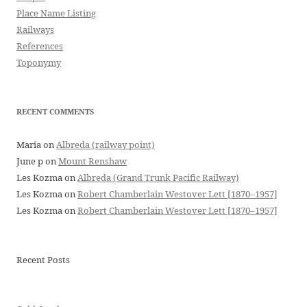
Place Name Listing
Railways
References
Toponymy
RECENT COMMENTS
Maria
on
Albreda (railway point)
June p
on
Mount Renshaw
Les Kozma
on
Albreda (Grand Trunk Pacific Railway)
Les Kozma
on
Robert Chamberlain Westover Lett [1870–1957]
Les Kozma
on
Robert Chamberlain Westover Lett [1870–1957]
Recent Posts