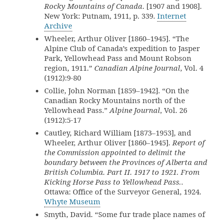
Rocky Mountains of Canada
. [1907 and 1908].
New York: Putnam, 1911, p. 339.
Internet
Archive
Wheeler, Arthur Oliver [1860–1945]. “The
Alpine Club of Canada’s expedition to Jasper
Park, Yellowhead Pass and Mount Robson
region, 1911.”
Canadian Alpine Journal
, Vol. 4
(1912):9-80
Collie, John Norman [1859–1942]. “On the
Canadian Rocky Mountains north of the
Yellowhead Pass.”
Alpine Journal
, Vol. 26
(1912):5-17
Cautley, Richard William [1873–1953], and
Wheeler, Arthur Oliver [1860–1945].
Report of
the Commission appointed to delimit the
boundary between the Provinces of Alberta and
British Columbia. Part II. 1917 to 1921. From
Kicking Horse Pass to Yellowhead Pass.
.
Ottawa: Office of the Surveyor General, 1924.
Whyte Museum
Smyth, David. “Some fur trade place names of