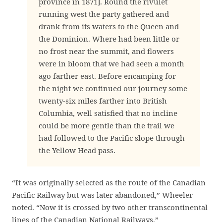
province in 1871]. Round the rivulet
running west the party gathered and
drank from its waters to the Queen and
the Dominion. Where had been little or
no frost near the summit, and flowers
were in bloom that we had seen a month
ago farther east. Before encamping for
the night we continued our journey some
twenty-six miles farther into British
Columbia, well satisfied that no incline
could be more gentle than the trail we
had followed to the Pacific slope through
the Yellow Head pass.
“It was originally selected as the route of the Canadian
Pacific Railway but was later abandoned,” Wheeler
noted. “Now it is crossed by two other transcontinental
lines of the Canadian National Railways.”