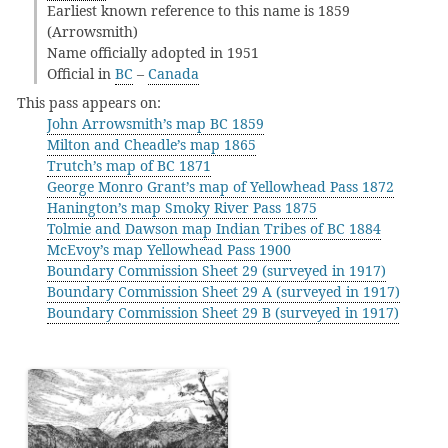
Earliest known reference to this name is 1859
(Arrowsmith)
Name officially adopted in 1951
Official in
BC
–
Canada
This pass appears on:
John Arrowsmith’s map BC 1859
Milton and Cheadle’s map 1865
Trutch’s map of BC 1871
George Monro Grant’s map of Yellowhead Pass 1872
Hanington’s map Smoky River Pass 1875
Tolmie and Dawson map Indian Tribes of BC 1884
McEvoy’s map Yellowhead Pass 1900
Boundary Commission Sheet 29 (surveyed in 1917)
Boundary Commission Sheet 29 A (surveyed in 1917)
Boundary Commission Sheet 29 B (surveyed in 1917)