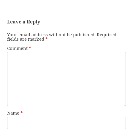
Leave a Reply
Your email address will not be published.
Required
fields are marked
*
Comment
*
Name
*