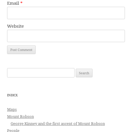
Email
*
Website
Search
for:
INDEX
Maps
Mount Robson
George Kinney and the first ascent of Mount Robson
People