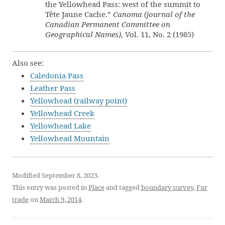
the Yellowhead Pass: west of the summit to
Tête Jaune Cache.”
Canoma (journal of the
Canadian Permanent Committee on
Geographical Names)
, Vol. 11, No. 2 (1985)
Also see:
Caledonia Pass
Leather Pass
Yellowhead (railway point)
Yellowhead Creek
Yellowhead Lake
Yellowhead Mountain
Modified September 8, 2023.
This entry was posted in
Place
and tagged
boundary survey
,
Fur
trade
on
March 9, 2014
.