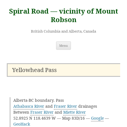
Skip
to
Spiral Road — vicinity of Mount
content
Robson
British Columbia and Alberta, Canada
Menu
Yellowhead Pass
Alberta-BC boundary. Pass
Athabasca River
and
Fraser River
drainages
Between
Fraser River
and
Miette River
52.8925 N 118.4639 W — Map 83D/16 —
Google
—
GeoHack