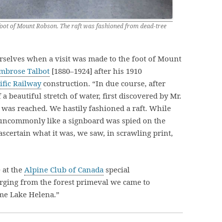
foot of Mount Robson. The raft was fashioned from dead-tree
selves when a visit was made to the foot of Mount
mbrose Talbot
[1880–1924] after his 1910
fic Railway
construction. “In due course, after
a beautiful stretch of water, first discovered by Mr.
was reached. We hastily fashioned a raft. While
uncommonly like a signboard was spied on the
 ascertain what it was, we saw, in scrawling print,
 at the
Alpine Club of Canada
special
ging from the forest primeval we came to
ome Lake Helena.”