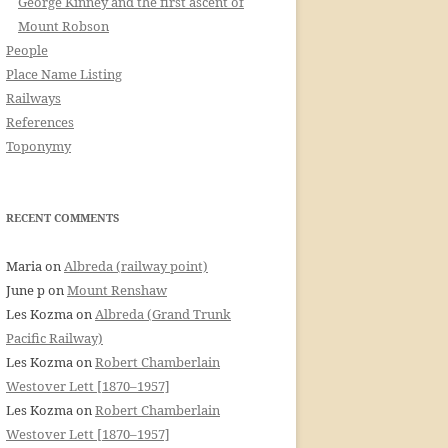
George Kinney and the first ascent of
Mount Robson
People
Place Name Listing
Railways
References
Toponymy
RECENT COMMENTS
Maria
on
Albreda (railway point)
June p
on
Mount Renshaw
Les Kozma
on
Albreda (Grand Trunk
Pacific Railway)
Les Kozma
on
Robert Chamberlain
Westover Lett [1870–1957]
Les Kozma
on
Robert Chamberlain
Westover Lett [1870–1957]