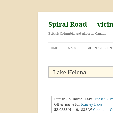
Skip
to
content
Spiral Road — vici
British Columbia and Alberta, Canada
HOME
MAPS
MOUNT ROBSON
GEORGE KINNEY 
ASCENT OF MOU
Lake Helena
British Columbia. Lake:
Fraser Riv
Other name for
Kinney Lake
53.0833 N 119.1833 W
Google
—
G