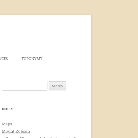
NCES
TOPONYMY
Search
for:
INDEX
Maps
Mount Robson