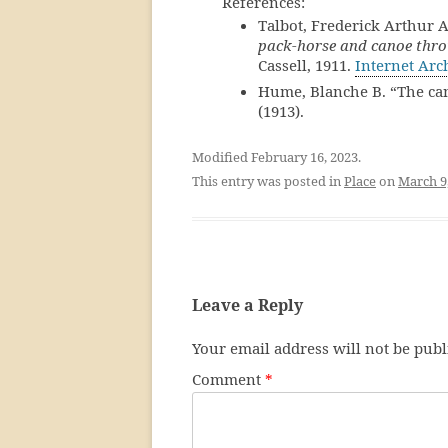
References:
Talbot, Frederick Arthur 
pack-horse and canoe thro
Cassell, 1911.
Internet Arc
Hume, Blanche B. “The ca
(1913).
Modified February 16, 2023.
This entry was posted in
Place
on
March 9
Leave a Reply
Your email address will not be publ
Comment
*