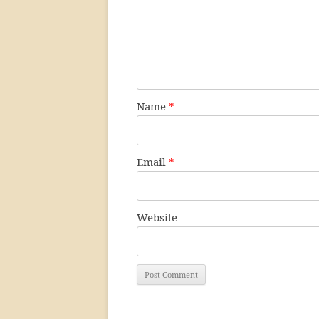
Name
*
Email
*
Website