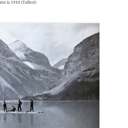
ame is 1910 (Talbot)