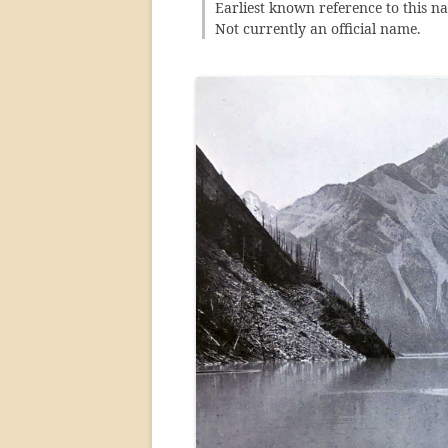
Earliest known reference to this n
Not currently an official name.