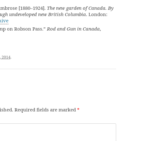
Ambrose [1880–1924].
The new garden of Canada. By
ugh undeveloped new British Columbia
. London:
hive
mp on Robson Pass.”
Rod and Gun in Canada
,
, 2014
.
ished.
Required fields are marked
*