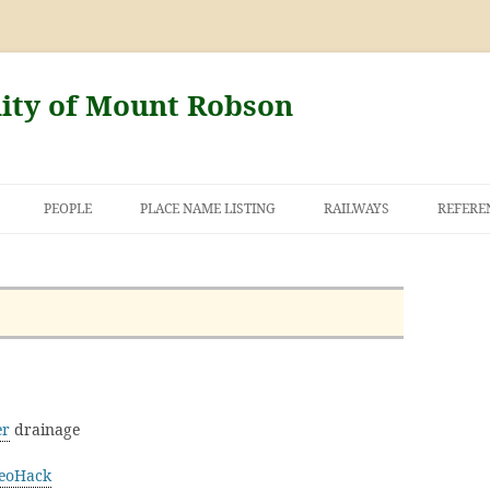
nity of Mount Robson
PEOPLE
PLACE NAME LISTING
RAILWAYS
REFERE
AND THE FIRST
NT ROBSON
er
drainage
eoHack