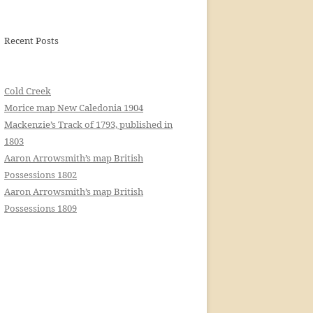
Recent Posts
Cold Creek
Morice map New Caledonia 1904
Mackenzie’s Track of 1793, published in
1803
Aaron Arrowsmith’s map British
Possessions 1802
Aaron Arrowsmith’s map British
Possessions 1809