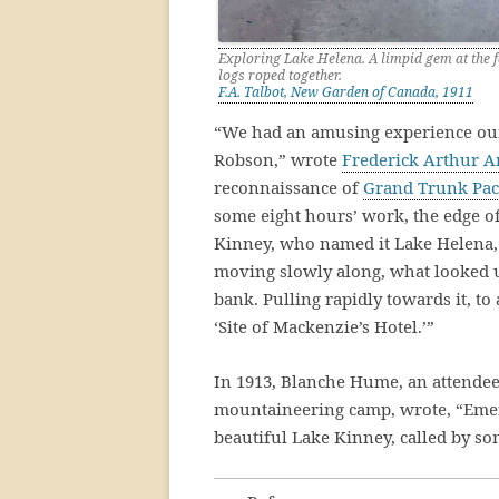
Exploring Lake Helena. A limpid gem at the 
logs roped together.
F.A. Talbot, New Garden of Canada, 1911
“We had an amusing experience our
Robson,” wrote
Frederick Arthur A
reconnaissance of
Grand Trunk Paci
some eight hours’ work, the edge of 
Kinney, who named it Lake Helena, 
moving slowly along, what looked 
bank. Pulling rapidly towards it, to
‘Site of Mackenzie’s Hotel.’”
In 1913, Blanche Hume, an attendee
mountaineering camp, wrote, “Emer
beautiful Lake Kinney, called by s