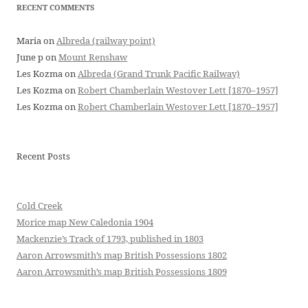
RECENT COMMENTS
Maria
on
Albreda (railway point)
June p
on
Mount Renshaw
Les Kozma
on
Albreda (Grand Trunk Pacific Railway)
Les Kozma
on
Robert Chamberlain Westover Lett [1870–1957]
Les Kozma
on
Robert Chamberlain Westover Lett [1870–1957]
Recent Posts
Cold Creek
Morice map New Caledonia 1904
Mackenzie’s Track of 1793, published in 1803
Aaron Arrowsmith’s map British Possessions 1802
Aaron Arrowsmith’s map British Possessions 1809