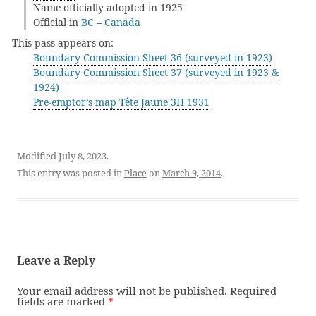
Name officially adopted in 1925
Official in
BC
–
Canada
This pass appears on:
Boundary Commission Sheet 36 (surveyed in 1923)
Boundary Commission Sheet 37 (surveyed in 1923 &
1924)
Pre-emptor’s map Tête Jaune 3H 1931
Modified July 8, 2023.
This entry was posted in
Place
on
March 9, 2014
.
Leave a Reply
Your email address will not be published.
Required
fields are marked
*