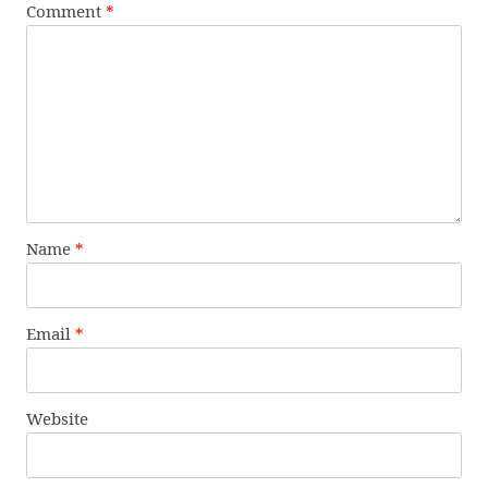
Comment
*
Name
*
Email
*
Website