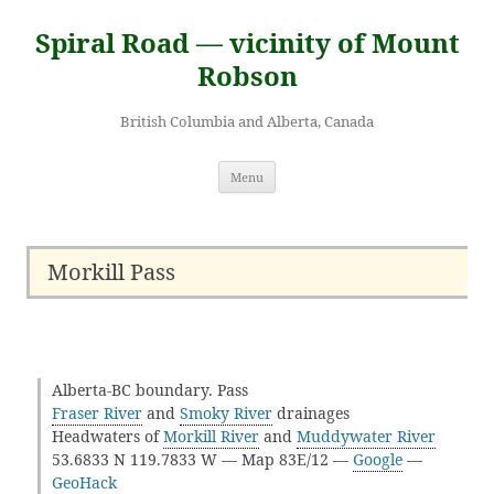
Skip
to
Spiral Road — vicinity of Mount
content
Robson
British Columbia and Alberta, Canada
Menu
Morkill Pass
Alberta-BC boundary. Pass
Fraser River
and
Smoky River
drainages
Headwaters of
Morkill River
and
Muddywater River
53.6833 N 119.7833 W — Map 83E/12 —
Google
—
GeoHack