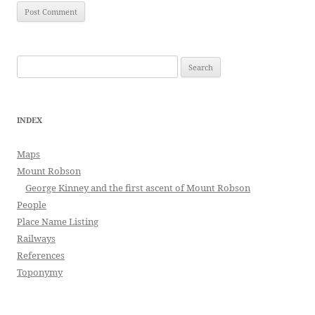
Search
for:
INDEX
Maps
Mount Robson
George Kinney and the first ascent of Mount Robson
People
Place Name Listing
Railways
References
Toponymy