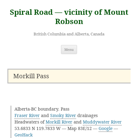
Skip
to
Spiral Road — vicinity of Mount
content
Robson
British Columbia and Alberta, Canada
Menu
Morkill Pass
Alberta-BC boundary. Pass
Fraser River
and
Smoky River
drainages
Headwaters of
Morkill River
and
Muddywater River
53.6833 N 119.7833 W — Map 83E/12 —
Google
—
GeoHack