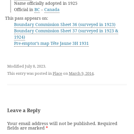
Name officially adopted in 1925
Official in
BC
–
Canada
This pass appears on:
Boundary Commission Sheet 36 (surveyed in 1923)
Boundary Commission Sheet 37 (surveyed in 1923 &
1924)
Pre-emptor’s map Tête Jaune 3H 1931
Modified July 8, 2023.
This entry was posted in
Place
on
March 9, 2014
.
Leave a Reply
Your email address will not be published.
Required
fields are marked
*