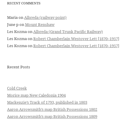
RECENT COMMENTS
Maria
on
Albreda (railway point)
June p
on
Mount Renshaw
Les Kozma
on
Albreda (Grand Trunk Pacific Railway)
Les Kozma
on
Robert Chamberlain Westover Lett [1870–1957]
Les Kozma
on
Robert Chamberlain Westover Lett [1870–1957]
Recent Posts
Cold Creek
Morice map New Caledonia 1904
Mackenzie’s Track of 1793, published in 1803
Aaron Arrowsmith’s map British Possessions 1802
Aaron Arrowsmith’s map British Possessions 1809