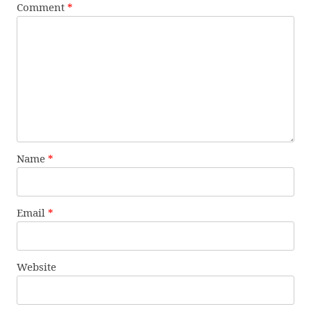
Comment
*
Name
*
Email
*
Website