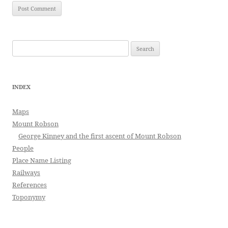
Search
for:
INDEX
Maps
Mount Robson
George Kinney and the first ascent of Mount Robson
People
Place Name Listing
Railways
References
Toponymy