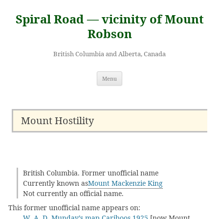
Skip
to
Spiral Road — vicinity of Mount
content
Robson
British Columbia and Alberta, Canada
Menu
Mount Hostility
British Columbia. Former unofficial name
Currently known as
Mount Mackenzie King
Not currently an official name.
This former unofficial name appears on:
W. A. D. Munday’s map Cariboos 1925
[now Mount