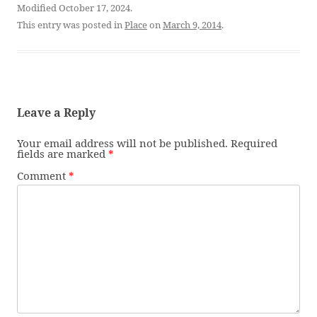
Modified October 17, 2024.
This entry was posted in
Place
on
March 9, 2014
.
Leave a Reply
Your email address will not be published.
Required
fields are marked
*
Comment
*