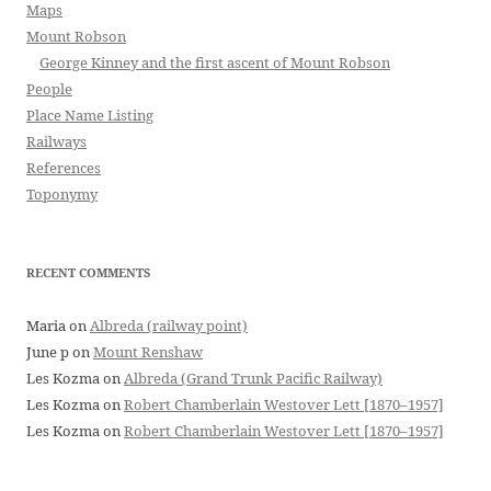
Maps
Mount Robson
George Kinney and the first ascent of Mount Robson
People
Place Name Listing
Railways
References
Toponymy
RECENT COMMENTS
Maria
on
Albreda (railway point)
June p
on
Mount Renshaw
Les Kozma
on
Albreda (Grand Trunk Pacific Railway)
Les Kozma
on
Robert Chamberlain Westover Lett [1870–1957]
Les Kozma
on
Robert Chamberlain Westover Lett [1870–1957]