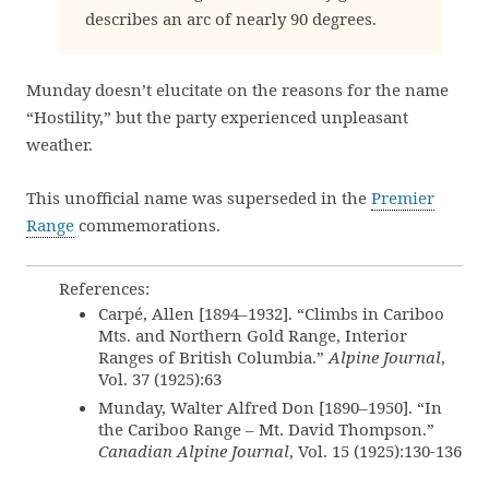
describes an arc of nearly 90 degrees.
Munday doesn’t elucitate on the reasons for the name
“Hostility,” but the party experienced unpleasant
weather.
This unofficial name was superseded in the
Premier
Range
commemorations.
References:
Carpé, Allen [1894–1932]. “Climbs in Cariboo
Mts. and Northern Gold Range, Interior
Ranges of British Columbia.”
Alpine Journal
,
Vol. 37 (1925):63
Munday, Walter Alfred Don [1890–1950]. “In
the Cariboo Range – Mt. David Thompson.”
Canadian Alpine Journal
, Vol. 15 (1925):130-136