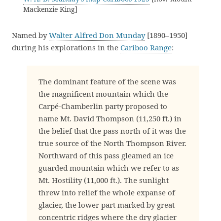
Mackenzie King]
Named by
Walter Alfred Don Munday
[1890–1950]
during his explorations in the
Cariboo Range
:
The dominant feature of the scene was
the magnificent mountain which the
Carpé-Chamberlin party proposed to
name Mt. David Thompson (11,250 ft.) in
the belief that the pass north of it was the
true source of the North Thompson River.
Northward of this pass gleamed an ice
guarded mountain which we refer to as
Mt. Hostility (11,000 ft.). The sunlight
threw into relief the whole expanse of
glacier, the lower part marked by great
concentric ridges where the dry glacier