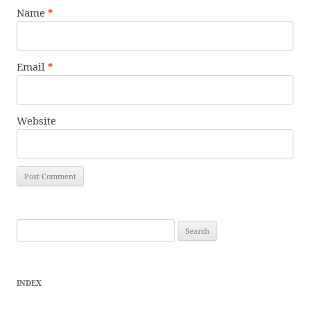
Name
*
Email
*
Website
Search
for:
INDEX