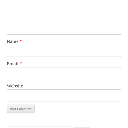
Name
*
Email
*
Website