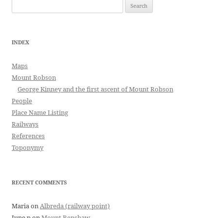
Search
for:
INDEX
Maps
Mount Robson
George Kinney and the first ascent of Mount Robson
People
Place Name Listing
Railways
References
Toponymy
RECENT COMMENTS
Maria
on
Albreda (railway point)
June p
on
Mount Renshaw