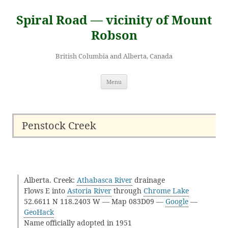
Skip
to
Spiral Road — vicinity of Mount
content
Robson
British Columbia and Alberta, Canada
Menu
Penstock Creek
Alberta. Creek:
Athabasca River
drainage
Flows E into
Astoria River
through
Chrome Lake
52.6611 N 118.2403 W — Map 083D09 —
Google
—
GeoHack
Name officially adopted in 1951