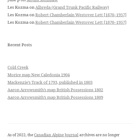
Les Kozma
on
Albreda (Grand Trunk Pacific Railway)
Les Kozma
on
Robert Chamberlain Westover Lett [1870–1957]
Les Kozma
on
Robert Chamberlain Westover Lett [1870–1957]
Recent Posts
Cold Creek
Morice map New Caledonia 1904
Mackenzie’s Track of 1793, published in 1803
Aaron Arrowsmith’s map British Possessions 1802
Aaron Arrowsmith’s map British Possessions 1809
As of 2022, the
Canadian Alpine Journal
archives are no longer