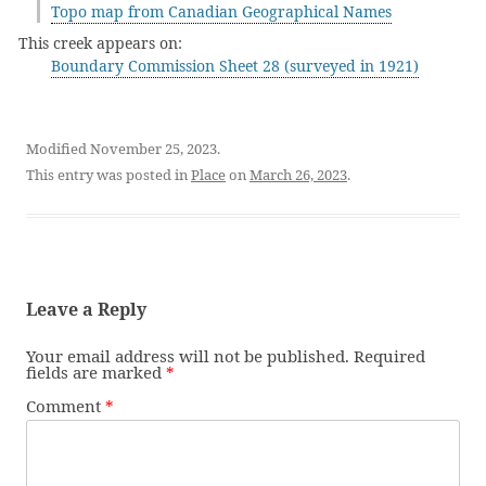
Topo map from Canadian Geographical Names
This creek appears on:
Boundary Commission Sheet 28 (surveyed in 1921)
Modified November 25, 2023.
This entry was posted in
Place
on
March 26, 2023
.
Leave a Reply
Your email address will not be published.
Required
fields are marked
*
Comment
*