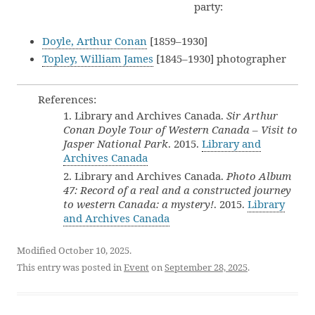
party:
Doyle, Arthur Conan
[1859–1930]
Topley, William James
[1845–1930] photographer
References:
1. Library and Archives Canada.
Sir Arthur
Conan Doyle Tour of Western Canada – Visit to
Jasper National Park
. 2015.
Library and
Archives Canada
2. Library and Archives Canada.
Photo Album
47: Record of a real and a constructed journey
to western Canada: a mystery!
. 2015.
Library
and Archives Canada
Modified October 10, 2025.
This entry was posted in
Event
on
September 28, 2025
.