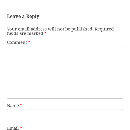
Leave a Reply
Your email address will not be published.
Required
fields are marked
*
Comment
*
Name
*
Email
*