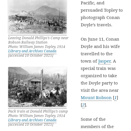
Pacific, and
persuaded Topley to
photograph Conan
Doyle’s travels.
Leaving Donald Phillips’s Camp near
On June 11, Conan
Robson Railway Station
Doyle and his wife
Photo: William James Topley, 1914
Library and Archives Canada
travelled to the
[accessed 10 October 2025]
town of
Jasper
. A
special train was
organized to take
the Doyle party to
visit the area near
Mount Robson
[
1
]
[
2
].
Pack train at Donald Phillips’s camp
Photo: William James Topley, 1914
Some of the
Library and Archives Canada
[accessed 10 October 2025]
members of the