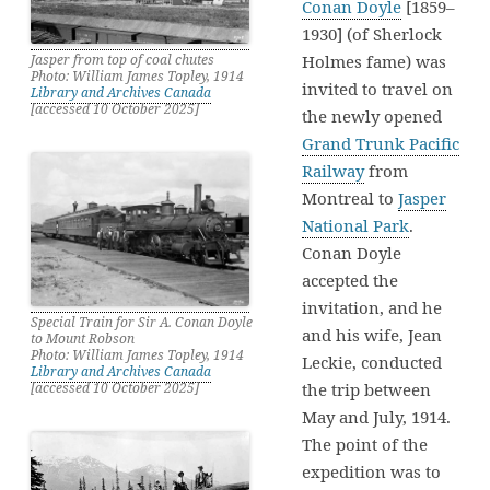
Conan Doyle
[1859–
1930] (of Sherlock
Holmes fame) was
Jasper from top of coal chutes
Photo: William James Topley, 1914
invited to travel on
Library and Archives Canada
[accessed 10 October 2025]
the newly opened
Grand Trunk Pacific
Railway
from
Montreal to
Jasper
National Park
.
Conan Doyle
accepted the
invitation, and he
Special Train for Sir A. Conan Doyle
and his wife, Jean
to Mount Robson
Photo: William James Topley, 1914
Leckie, conducted
Library and Archives Canada
the trip between
[accessed 10 October 2025]
May and July, 1914.
The point of the
expedition was to