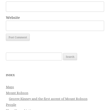
Website
Search
for:
INDEX
Maps
Mount Robson
George Kinney and the first ascent of Mount Robson
People