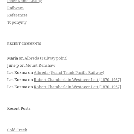
Place Name Listing
Railways
References
Toponymy
RECENT COMMENTS
Maria
on
Albreda (railway point)
June p
on
Mount Renshaw
Les Kozma
on
Albreda (Grand Trunk Pacific Railway)
Les Kozma
on
Robert Chamberlain Westover Lett [1870–1957]
Les Kozma
on
Robert Chamberlain Westover Lett [1870–1957]
Recent Posts
Cold Creek