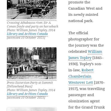
promote the
Canadian West and
its newly minted
national park.
Crossing Athabasca river, Sir A.
Conan Doyle and party on horseback
Photo: William James Topley, 1914
The official
Library and Archives Canada
[accessed 10 October 2025]
photographer for
the journey was the
celebrated
William
James Topley
[1845–
1930]. Topley’s son-
in-law,
Robert
Chamberlain
Westover Lett
[1870–
Press Excursion Party at Summit
[Yellowhead Pass]
1957], was travelling
Photo: William James Topley, 1914
Library and Archives Canada
passenger and
[accessed 10 October 2025]
olonization agent
for the Grand Trunk