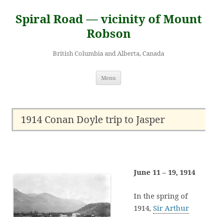
Skip
to
Spiral Road — vicinity of Mount
content
Robson
British Columbia and Alberta, Canada
Menu
1914 Conan Doyle trip to Jasper
June 11 – 19, 1914
In the spring of
1914,
Sir Arthur