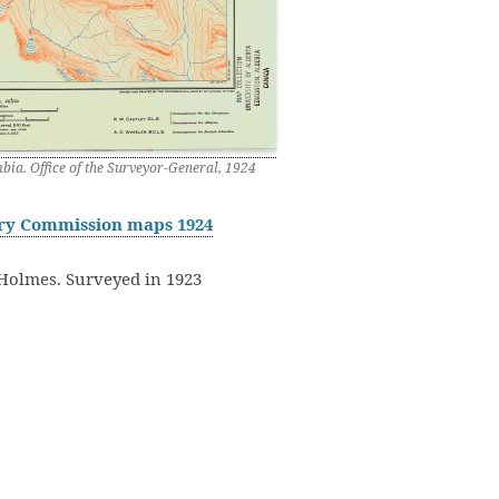
ia. Office of the Surveyor-General, 1924
ary Commission maps 1924
Holmes. Surveyed in 1923