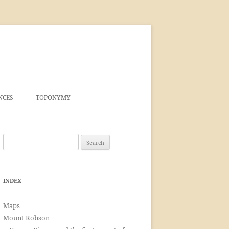
NCES
TOPONYMY
Search
for:
INDEX
Maps
Mount Robson