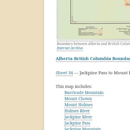
Boundary between Alberta and British Columb
Internet Archive
Alberta-British Columbia Bound
Sheet 34
— Jackpine Pass to Mount 
This map includes:
Barricade Mountain
Mount Chown
Mount Holmes
Holmes River
Jackpine River
Jackpine Pass
Jackpine Mountain