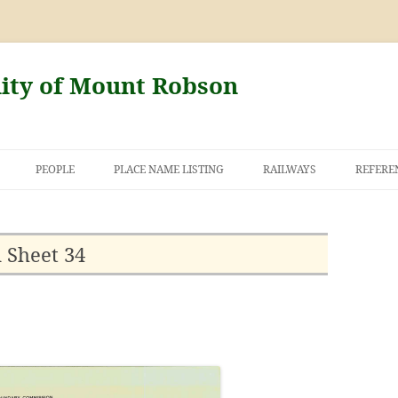
nity of Mount Robson
PEOPLE
PLACE NAME LISTING
RAILWAYS
REFERE
AND THE FIRST
NT ROBSON
 Sheet 34