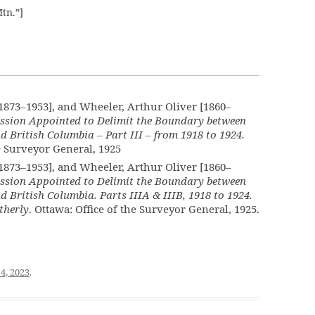
tn.”]
[1873–1953], and Wheeler, Arthur Oliver [1860–
ssion Appointed to Delimit the Boundary between
d British Columbia – Part III – from 1918 to 1924.
he Surveyor General, 1925
[1873–1953], and Wheeler, Arthur Oliver [1860–
ssion Appointed to Delimit the Boundary between
d British Columbia. Parts IIIA & IIIB, 1918 to 1924.
therly
. Ottawa: Office of the Surveyor General, 1925.
4, 2023
.