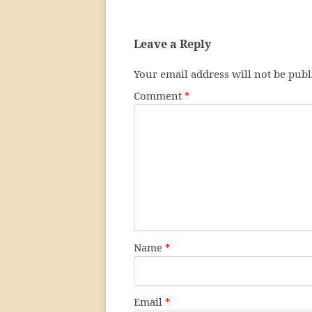
Leave a Reply
Your email address will not be publ
Comment
*
Name
*
Email
*