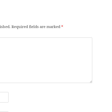
ished.
Required fields are marked
*