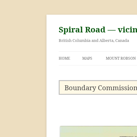
Skip
to
content
Spiral Road — vici
British Columbia and Alberta, Canada
HOME
MAPS
MOUNT ROBSON
GEORGE KINNEY 
ASCENT OF MOU
Boundary Commission