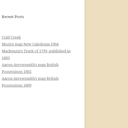
Recent Posts
Cold Creek
Morice map New Caledonia 1904
Mackenzie’s Track of 1793, published in
1803
Aaron Arrowsmith’s map British
Possessions 1802
Aaron Arrowsmith’s map British
Possessions 1809