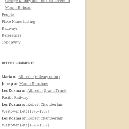
George Kinney and the first ascent of
Mount Robson
People
Place Name Listing
Railways
References
Toponymy
RECENT COMMENTS
Maria
on
Albreda (railway point)
June p
on
Mount Renshaw
Les Kozma
on
Albreda (Grand Trunk
Pacific Railway)
Les Kozma
on
Robert Chamberlain
Westover Lett [1870–1957]
Les Kozma
on
Robert Chamberlain
Westover Lett [1870–1957]