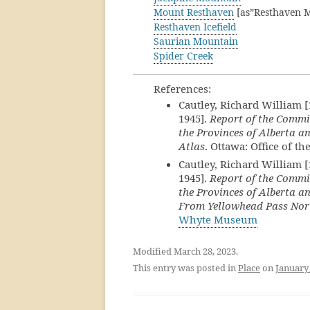
Mount Resthaven
[as”Resthaven M
Resthaven Icefield
Saurian Mountain
Spider Creek
References:
Cautley, Richard William 
1945].
Report of the Commi
the Provinces of Alberta an
Atlas
. Ottawa: Office of t
Cautley, Richard William 
1945].
Report of the Commi
the Provinces of Alberta an
From Yellowhead Pass Nor
Whyte Museum
Modified March 28, 2023.
This entry was posted in
Place
on
January 