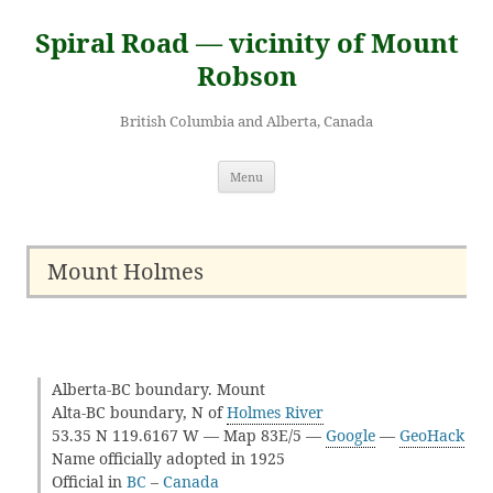
Skip
to
Spiral Road — vicinity of Mount
content
Robson
British Columbia and Alberta, Canada
Menu
Mount Holmes
Alberta-BC boundary. Mount
Alta-BC boundary, N of
Holmes River
53.35 N 119.6167 W — Map 83E/5 —
Google
—
GeoHack
Name officially adopted in 1925
Official in
BC
–
Canada