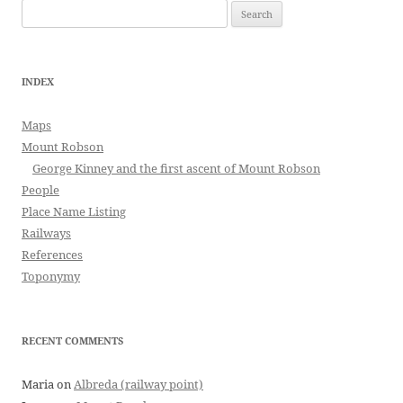
Search
for:
INDEX
Maps
Mount Robson
George Kinney and the first ascent of Mount Robson
People
Place Name Listing
Railways
References
Toponymy
RECENT COMMENTS
Maria
on
Albreda (railway point)