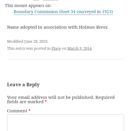
This mount appears on:
Boundary Commission Sheet 34 (surveyed in 1923)
Name adopted in association with Holmes River.
Modified June 28, 2023.
This entry was posted in
Place
on
March 9, 2014
.
Leave a Reply
Your email address will not be published.
Required
fields are marked
*
Comment
*