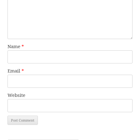
Name
*
Email
*
Website