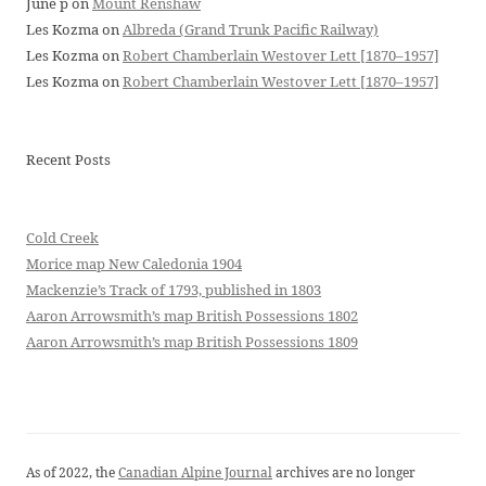
June p
on
Mount Renshaw
Les Kozma
on
Albreda (Grand Trunk Pacific Railway)
Les Kozma
on
Robert Chamberlain Westover Lett [1870–1957]
Les Kozma
on
Robert Chamberlain Westover Lett [1870–1957]
Recent Posts
Cold Creek
Morice map New Caledonia 1904
Mackenzie’s Track of 1793, published in 1803
Aaron Arrowsmith’s map British Possessions 1802
Aaron Arrowsmith’s map British Possessions 1809
As of 2022, the
Canadian Alpine Journal
archives are no longer