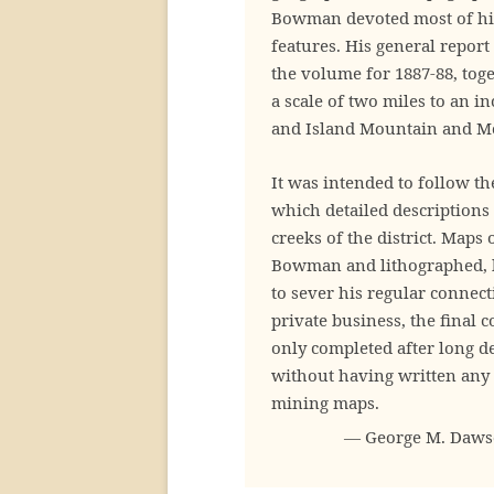
Bowman devoted most of his
features. His general repor
the volume for 1887-88, toge
a scale of two miles to an i
and Island Mountain and Mo
It was intended to follow t
which detailed descriptions
creeks of the district. Maps
Bowman and lithographed, b
to sever his regular connec
private business, the final 
only completed after long d
without having written any 
mining maps.
— George M. Dawson