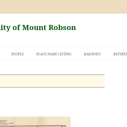
nity of Mount Robson
PEOPLE
PLACE NAME LISTING
RAILWAYS
REFERE
AND THE FIRST
NT ROBSON