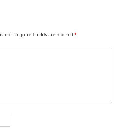
ished.
Required fields are marked
*