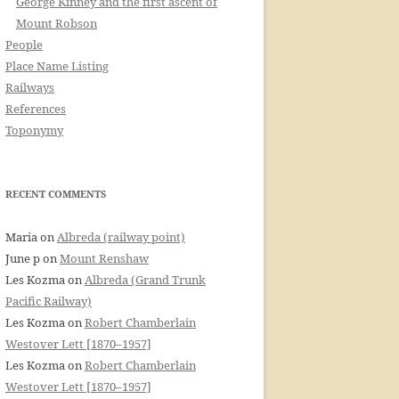
George Kinney and the first ascent of
Mount Robson
People
Place Name Listing
Railways
References
Toponymy
RECENT COMMENTS
Maria
on
Albreda (railway point)
June p
on
Mount Renshaw
Les Kozma
on
Albreda (Grand Trunk
Pacific Railway)
Les Kozma
on
Robert Chamberlain
Westover Lett [1870–1957]
Les Kozma
on
Robert Chamberlain
Westover Lett [1870–1957]