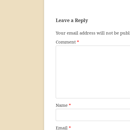
Leave a Reply
Your email address will not be publ
Comment
*
Name
*
Email
*