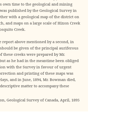
 own time to the geological and mining
t was published by the Geological Survey in
ther with a geological map of the district on
nch, and maps on a large scale of Hixon Creek
squito Creek.
he report above mentioned by a second, in
 should be given of the principal auriferous
 of these creeks were prepared by Mr.
ut as he had in the meantime been obliged
tion with the Survey in favour of urgent
correction and printing of these maps was
elays, and in June, 1894, Mr. Bowman died,
descriptive matter to accompany these
, Geological Survey of Canada, April, 1895