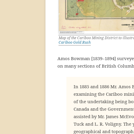
Map of the Cariboo Mining District to illus
Cariboo Gold Rush
Amos Bowman [1839–1894] surveyed
on many sections of British Columb
In 1885 and 1886 Mr. Amos 
examining the Cariboo minin
of the undertaking being bo
Canada and the Government
assisted by Mr. James McEvoy,
Tuck and L. R. Voligny. The 
geographical and topographi