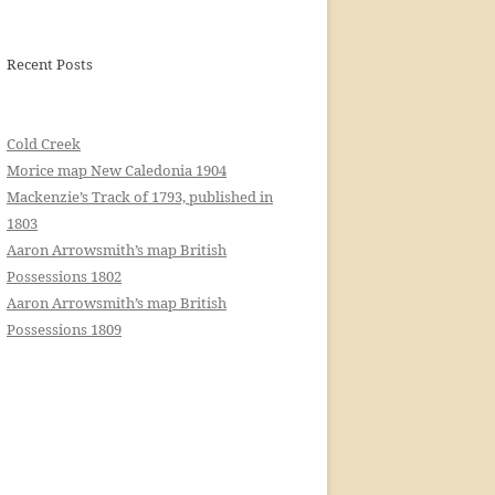
Recent Posts
Cold Creek
Morice map New Caledonia 1904
Mackenzie’s Track of 1793, published in
1803
Aaron Arrowsmith’s map British
Possessions 1802
Aaron Arrowsmith’s map British
Possessions 1809