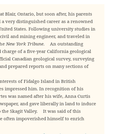
Blair, Ontario, but soon after, his parents
 a very distinguished career as a renowned
United States. Following university studies in
civil and mining engineer, and traveled in
the
New York Tribune
. An outstanding
 charge of a five-year California geological
ficial Canadian geological survey, surveying
and prepared reports on many sections of
erests of Fidalgo Island in British
es impressed him. In recognition of his
rtes was named after his wife, Anna Curtis
paper, and gave liberally in land to induce
 the Skagit Valley. It was said of this
“he often impoverished himself to enrich