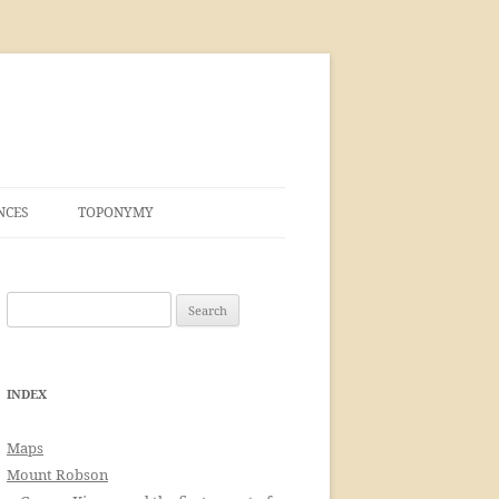
NCES
TOPONYMY
Search
for:
INDEX
Maps
Mount Robson