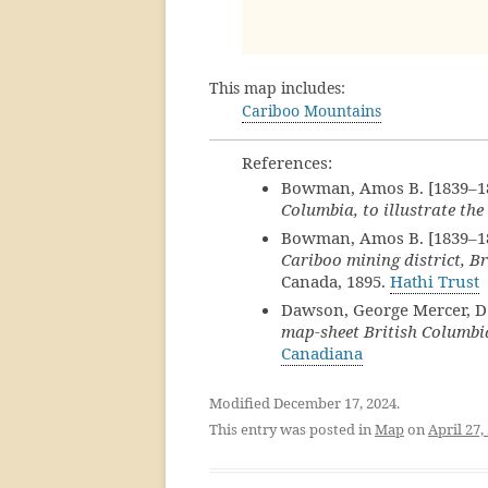
This map includes:
Cariboo Mountains
References:
Bowman, Amos B. [1839–1
Columbia, to illustrate t
Bowman, Amos B. [1839–1
Cariboo mining district, B
Canada, 1895.
Hathi Trust
Dawson, George Mercer, D.
map-sheet British Columbi
Canadiana
Modified December 17, 2024.
This entry was posted in
Map
on
April 27,