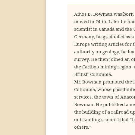
Amos B. Bowman was born at 
moved to Ohio. Later he had
scientist in Canada and the 
Germany, he graduated as a 
Europe writing articles for 
authority on geology, he had
survey. He then joined an of
the Cariboo mining region, 
British Columbia.
Mr. Bowman promoted the int
Columbia, whose possibiliti
services, the town of Anaco
Bowman. He published a news
the building of a railroad up
outstanding scientist that 
others.”