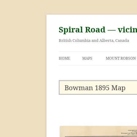
Skip
to
content
Spiral Road — vici
British Columbia and Alberta, Canada
HOME
MAPS
MOUNT ROBSON
GEORGE KINNEY 
ASCENT OF MOU
Bowman 1895 Map