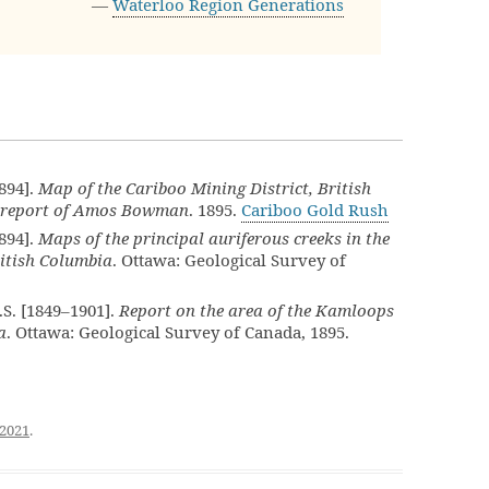
—
Waterloo Region Generations
894].
Map of the Cariboo Mining District, British
he report of Amos Bowman
. 1895.
Cariboo Gold Rush
894].
Maps of the principal auriferous creeks in the
ritish Columbia
. Ottawa: Geological Survey of
S. [1849–1901].
Report on the area of the Kamloops
a
. Ottawa: Geological Survey of Canada, 1895.
 2021
.