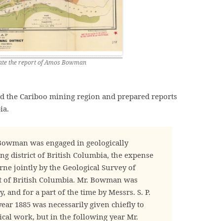
trate the report of Amos Bowman
 the Cariboo mining region and prepared reports
ia.
Bowman was engaged in geologically
g district of British Columbia, the expense
rne jointly by the Geological Survey of
 of British Columbia. Mr. Bowman was
 and for a part of the time by Messrs. S. P.
year 1885 was necessarily given chiefly to
cal work, but in the following year Mr.