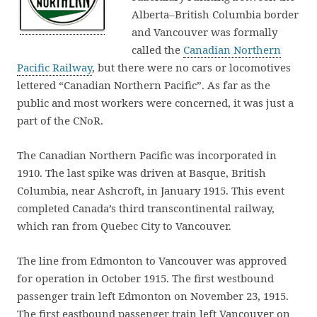
Alberta–British Columbia border
and Vancouver was formally
called the
Canadian Northern
Pacific Railway
, but there were no cars or locomotives
lettered “Canadian Northern Pacific”. As far as the
public and most workers were concerned, it was just a
part of the CNoR.
The Canadian Northern Pacific was incorporated in
1910. The last spike was driven at Basque, British
Columbia, near Ashcroft, in January 1915. This event
completed Canada’s third transcontinental railway,
which ran from Quebec City to Vancouver.
The line from Edmonton to Vancouver was approved
for operation in October 1915. The first westbound
passenger train left Edmonton on November 23, 1915.
The first eastbound passenger train left Vancouver on