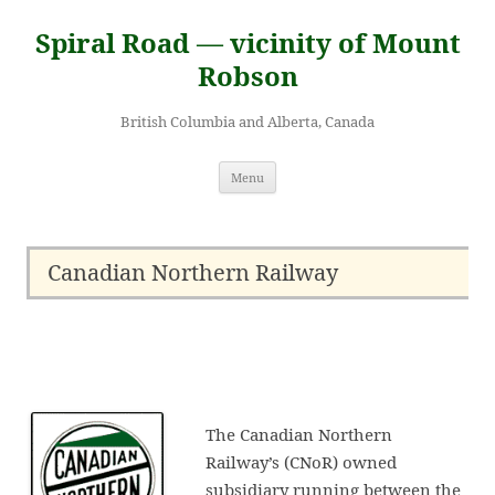
Skip
to
Spiral Road — vicinity of Mount
content
Robson
British Columbia and Alberta, Canada
Menu
Canadian Northern Railway
The Canadian Northern
Railway’s (CNoR) owned
subsidiary running between the