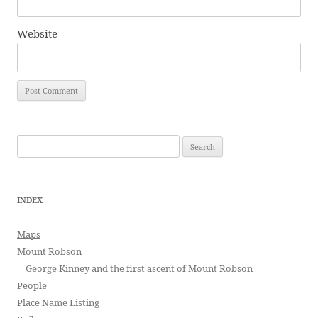
Website
Search
for:
INDEX
Maps
Mount Robson
George Kinney and the first ascent of Mount Robson
People
Place Name Listing