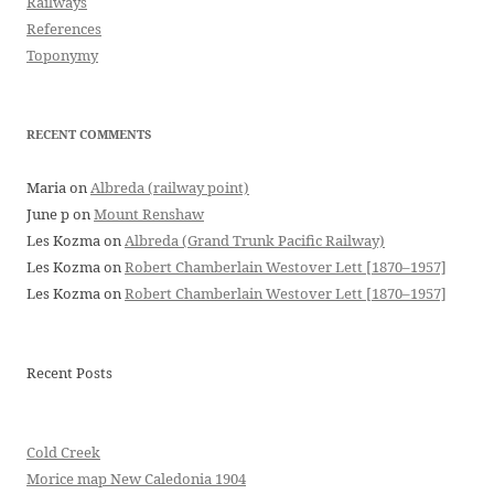
Railways
References
Toponymy
RECENT COMMENTS
Maria
on
Albreda (railway point)
June p
on
Mount Renshaw
Les Kozma
on
Albreda (Grand Trunk Pacific Railway)
Les Kozma
on
Robert Chamberlain Westover Lett [1870–1957]
Les Kozma
on
Robert Chamberlain Westover Lett [1870–1957]
Recent Posts
Cold Creek
Morice map New Caledonia 1904