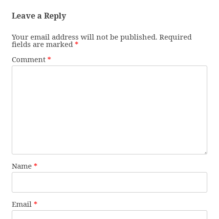
Leave a Reply
Your email address will not be published.
Required
fields are marked
*
Comment
*
Name
*
Email
*