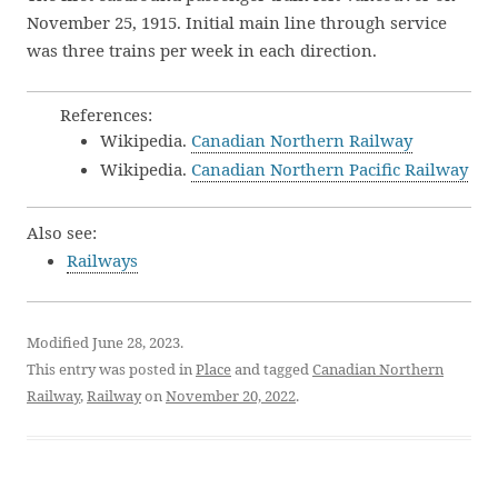
November 25, 1915. Initial main line through service
was three trains per week in each direction.
References:
Wikipedia.
Canadian Northern Railway
Wikipedia.
Canadian Northern Pacific Railway
Also see:
Railways
Modified June 28, 2023.
This entry was posted in
Place
and tagged
Canadian Northern
Railway
,
Railway
on
November 20, 2022
.