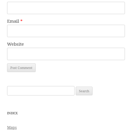
Email
*
Website
Search
for:
INDEX
Maps