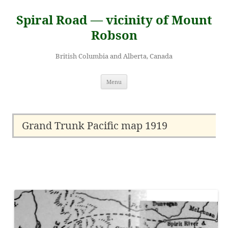
Skip
to
Spiral Road — vicinity of Mount
content
Robson
British Columbia and Alberta, Canada
Menu
Grand Trunk Pacific map 1919