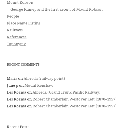
Mount Robson
George Kinney and the first ascent of Mount Robson
People
Place Name Listing
Railways
References
Toponymy
RECENT COMMENTS
Maria
on
Albreda (railway point)
June p
on
Mount Renshaw
Les Kozma
on
Albreda (Grand Trunk Pacific Railway)
Les Kozma
on
Robert Chamberlain Westover Lett [1870–1957]
Les Kozma
on
Robert Chamberlain Westover Lett [1870–1957]
Recent Posts