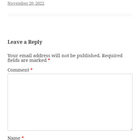
November 20, 2022
.
Leave a Reply
Your email address will not be published.
Required
fields are marked
*
Comment
*
Name
*