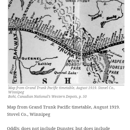
Map from Grand Trunk Pacific timetable, August 1919. Stovel Co.,
Winnipeg
Bohi, Canadian National’s Western Depots, p. 50
Map from Grand Trunk Pacific timetable, August 1919.
Stovel Co., Winnipeg
Oddly, does not include Dunster, but does include