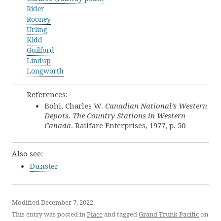
Rider
Rooney
Urling
Kidd
Guilford
Lindup
Longworth
References:
Bohi, Charles W.
Canadian National’s Western
Depots. The Country Stations in Western
Canada
. Railfare Enterprises, 1977, p. 50
Also see:
Dunster
Modified December 7, 2022.
This entry was posted in
Place
and tagged
Grand Trunk Pacific
on