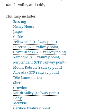
Raush Valley and Eddy.
This map includes:
Snaring
Henry House
Jasper
Geikie
Yellowhead (railway point)
Lucerne (GTP railway point)
Grant Brook (GTP railway point)
Rainbow (GTP railway point)
Resplendent (GTP railway point)
Mount Robson (railway point)
Albreda (GTP railway point)
Tête Jaune station
Shere
Croydon
Raush Valley (railway point)
Eddy
McBride
Cariboo (railway point)