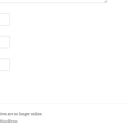
ives are no longer online.
 WordPress