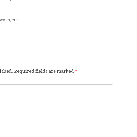
ry 13, 2023
.
ished.
Required fields are marked
*