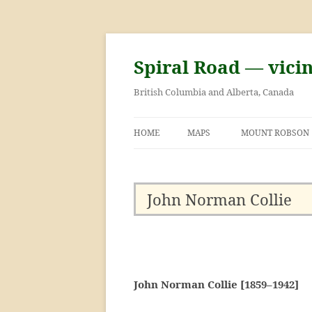
Skip
to
content
Spiral Road — vici
British Columbia and Alberta, Canada
HOME
MAPS
MOUNT ROBSON
GEORGE KINNEY 
ASCENT OF MOU
John Norman Collie
John Norman Collie [1859–1942]