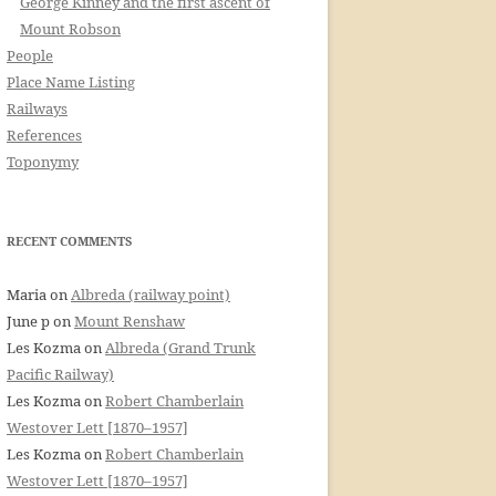
George Kinney and the first ascent of
Mount Robson
People
Place Name Listing
Railways
References
Toponymy
RECENT COMMENTS
Maria
on
Albreda (railway point)
June p
on
Mount Renshaw
Les Kozma
on
Albreda (Grand Trunk
Pacific Railway)
Les Kozma
on
Robert Chamberlain
Westover Lett [1870–1957]
Les Kozma
on
Robert Chamberlain
Westover Lett [1870–1957]