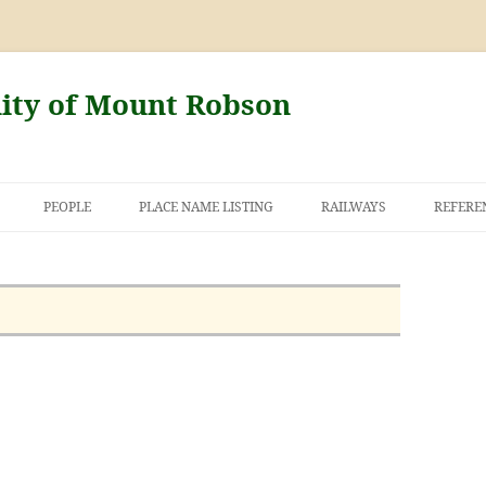
nity of Mount Robson
PEOPLE
PLACE NAME LISTING
RAILWAYS
REFERE
AND THE FIRST
NT ROBSON