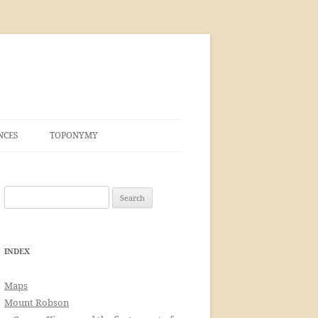
NCES
TOPONYMY
Search
for:
INDEX
Maps
Mount Robson