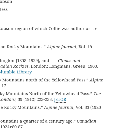
Robson
Bess
obson region of which Collie was author or co-
ian Rocky Mountains.”
Alpine Journal
, Vol. 19
llington [1858–1929], and —
Climbs and
nadian Rockies
. London: Longmans, Green, 1903.
Columbia Library
 Mountains north of the Yellowhead Pass.”
Alpine
5-17
ky Mountains North of the Yellowhead Pass.”
The
(London)
, 39 (1912):223-233.
JSTOR
he Rocky Mountains.”
Alpine Journal
, Vol. 33 (1920–
ntains a quarter of a century ago.”
Canadian
 (1924):80-87