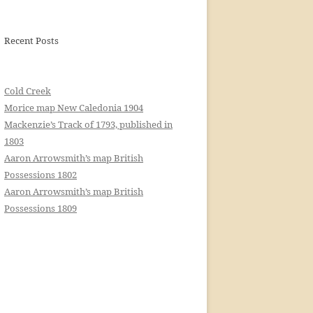
Recent Posts
Cold Creek
Morice map New Caledonia 1904
Mackenzie’s Track of 1793, published in
1803
Aaron Arrowsmith’s map British
Possessions 1802
Aaron Arrowsmith’s map British
Possessions 1809