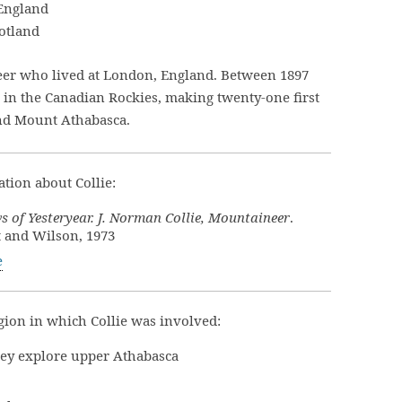
 England
cotland
eer who lived at London, England. Between 1897
 in the Canadian Rockies, making twenty-one first
and Mount Athabasca.
tion about Collie:
 of Yesteryear. J. Norman Collie, Mountaineer
.
t and Wilson, 1973
e
ion in which Collie was involved:
lley explore upper Athabasca