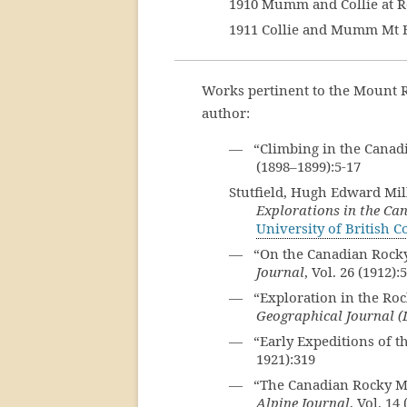
1910 Mumm and Collie at 
1911 Collie and Mumm Mt 
Works pertinent to the Mount R
author:
— “Climbing in the Canad
(1898–1899):5-17
Stutfield, Hugh Edward Mi
Explorations in the Ca
University of British 
— “On the Canadian Rocky
Journal
, Vol. 26 (1912):
— “Exploration in the Roc
Geographical Journal 
— “Early Expeditions of t
1921):319
— “The Canadian Rocky Mou
Alpine Journal
, Vol. 14