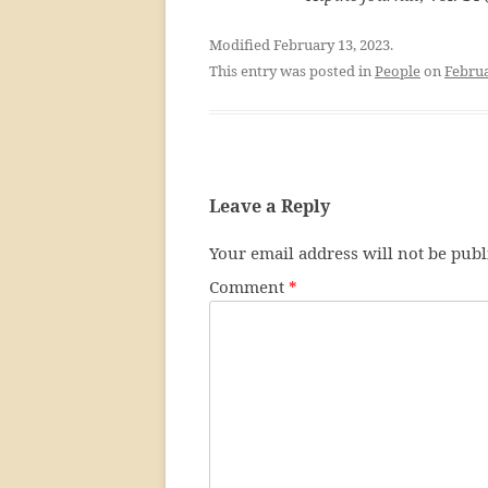
Modified February 13, 2023.
This entry was posted in
People
on
Februa
Leave a Reply
Your email address will not be publ
Comment
*