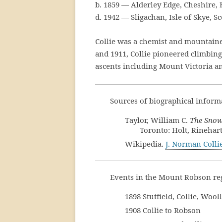
b. 1859 — Alderley Edge, Cheshire,
d. 1942 — Sligachan, Isle of Skye, S
Collie was a chemist and mountain
and 1911, Collie pioneered climbing
ascents including Mount Victoria 
Sources of biographical informa
Taylor, William C.
The Snows
Toronto: Holt, Rinehar
Wikipedia.
J. Norman Colli
Events in the Mount Robson reg
1898 Stutfield, Collie, Woo
1908 Collie to Robson