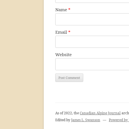
Name
*
Email
*
Website
As of 2022, the
Canadian Alpine Journal
arch
Edited by
James L. Swanson
—
Powered by