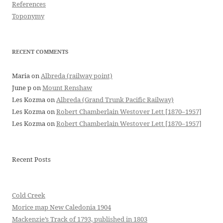
References
Toponymy
RECENT COMMENTS
Maria
on
Albreda (railway point)
June p
on
Mount Renshaw
Les Kozma
on
Albreda (Grand Trunk Pacific Railway)
Les Kozma
on
Robert Chamberlain Westover Lett [1870–1957]
Les Kozma
on
Robert Chamberlain Westover Lett [1870–1957]
Recent Posts
Cold Creek
Morice map New Caledonia 1904
Mackenzie’s Track of 1793, published in 1803