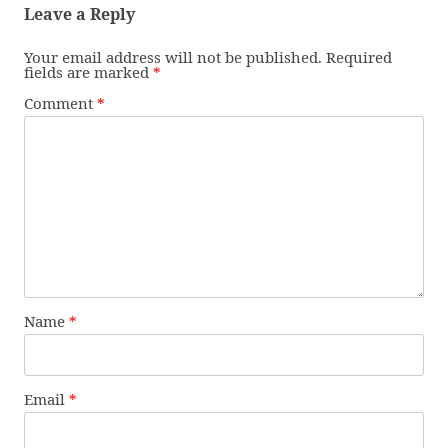
Leave a Reply
Your email address will not be published.
Required
fields are marked
*
Comment
*
Name
*
Email
*