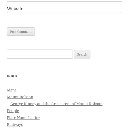
Website
Search
for:
INDEX
Maps
Mount Robson
George Kinney and the first ascent of Mount Robson
People
Place Name Listing
Railways