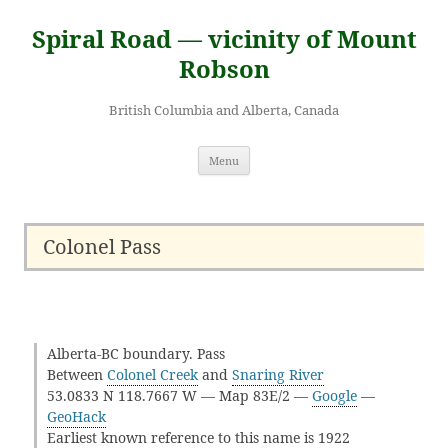
Skip
to
Spiral Road — vicinity of Mount
content
Robson
British Columbia and Alberta, Canada
Menu
Colonel Pass
Alberta-BC boundary. Pass
Between
Colonel Creek
and
Snaring River
53.0833 N 118.7667 W — Map 83E/2 —
Google
—
GeoHack
Earliest known reference to this name is 1922