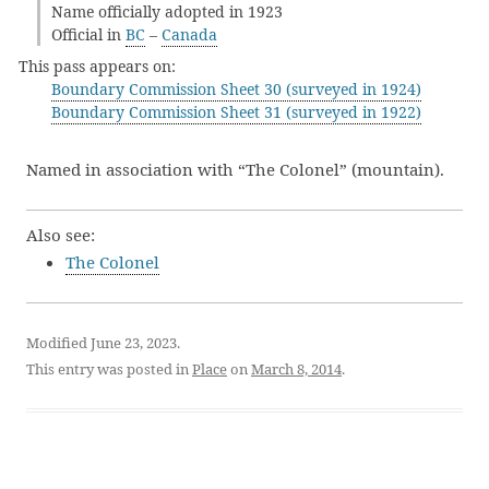
Name officially adopted in 1923
Official in
BC
–
Canada
This pass appears on:
Boundary Commission Sheet 30 (surveyed in 1924)
Boundary Commission Sheet 31 (surveyed in 1922)
Named in association with “The Colonel” (mountain).
Also see:
The Colonel
Modified June 23, 2023.
This entry was posted in
Place
on
March 8, 2014
.