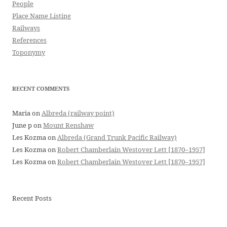
People
Place Name Listing
Railways
References
Toponymy
RECENT COMMENTS
Maria
on
Albreda (railway point)
June p
on
Mount Renshaw
Les Kozma
on
Albreda (Grand Trunk Pacific Railway)
Les Kozma
on
Robert Chamberlain Westover Lett [1870–1957]
Les Kozma
on
Robert Chamberlain Westover Lett [1870–1957]
Recent Posts