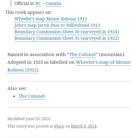
Official in
BC
–
Canada
This creek appears on:
Wheeler’s map Mount Robson 1912
Jobe’s map Jarvis Pass to Yellowhead 1915
Boundary Commission Sheet 30 (surveyed in 1924)
Boundary Commission Sheet 31 (surveyed in 1922)
Named in association with “
The Colonel
” (mountain).
Adopted in 1923 as labelled on
Wheeler’s map of Mount
Robson (1912)
.
Also see:
The Colonel
Modified June 23, 2023.
This entry was posted in
Place
on
March 8, 2014
.