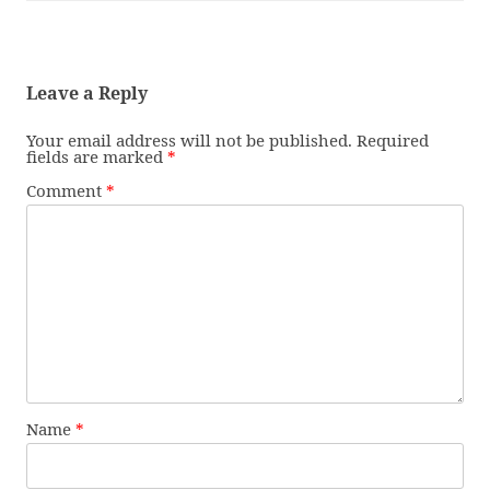
Leave a Reply
Your email address will not be published.
Required
fields are marked
*
Comment
*
Name
*