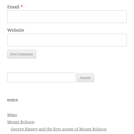
Email
*
Website
Search
for:
INDEX
Maps
Mount Robson
George Kinney and the first ascent of Mount Robson