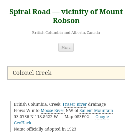
Skip
to
Spiral Road — vicinity of Mount
content
Robson
British Columbia and Alberta, Canada
Menu
Colonel Creek
British Columbia. Creek:
Fraser River
drainage
Flows W into
Moose River
NW of
Salient Mountain
53.0736 N 118.8622 W — Map 083E02 —
Google
—
GeoHack
Name officially adopted in 1923