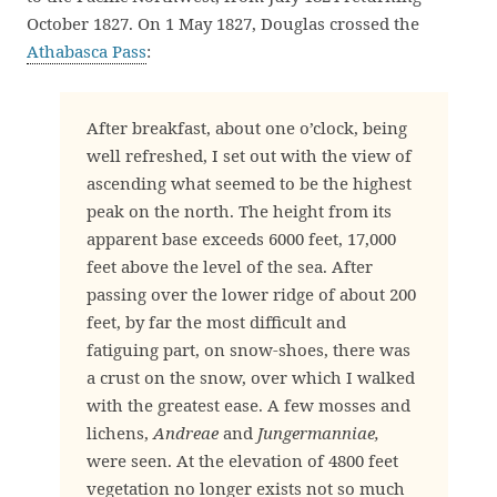
October 1827. On 1 May 1827, Douglas crossed the
Athabasca Pass
:
After breakfast, about one o’clock, being
well refreshed, I set out with the view of
ascending what seemed to be the highest
peak on the north. The height from its
apparent base exceeds 6000 feet, 17,000
feet above the level of the sea. After
passing over the lower ridge of about 200
feet, by far the most difficult and
fatiguing part, on snow-shoes, there was
a crust on the snow, over which I walked
with the greatest ease. A few mosses and
lichens,
Andreae
and
Jungermanniae,
were seen. At the elevation of 4800 feet
vegetation no longer exists not so much