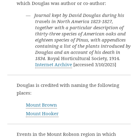
which Douglas was author or co-author:
—
Journal kept by David Douglas during his
travels in North America 1823-1827,
together with a particular description of
thirty-three species of American oaks and
eighteen species of Pinus, with appendices
containing a list of the plants introduced by
Douglas and an account of his death in
1834
. Royal Horticultural Society, 1914.
Internet Archive
[accessed 3/10/2025]
Douglas is credited with naming the following
places:
Mount Brown
Mount Hooker
Events in the Mount Robson region in which