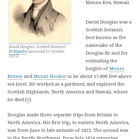
Mauna Kea, Hawaii
David Douglas was a
Scottish botanist,
best known as the
namesake of the
David Douglas, Scottish botanist
Wikipedia
[accessed 15 October
Douglas fir and for
2025]
estimating the
heights of
Mount
Brown
and
Mount Hooker
to be about 17,000 feet above
sea level. He worked as a gardener, and explored the
Scottish Highlands, North America and Hawaii, where
he died [
1
].
Douglas made three separate trips from Britain to
North America. His first trip, to eastern North America,
was from June to late autumn of 1823. The second was
to the Pacific Northwest, from July 1824 returning