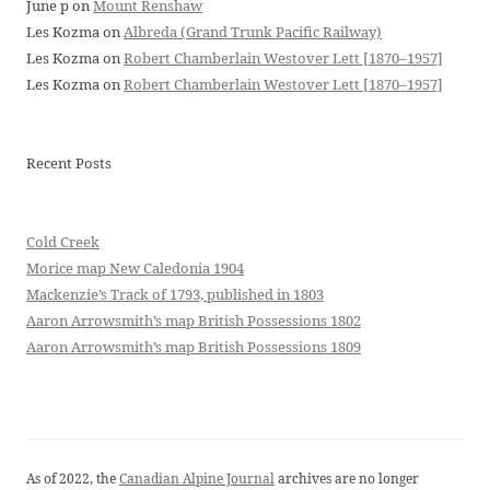
June p
on
Mount Renshaw
Les Kozma
on
Albreda (Grand Trunk Pacific Railway)
Les Kozma
on
Robert Chamberlain Westover Lett [1870–1957]
Les Kozma
on
Robert Chamberlain Westover Lett [1870–1957]
Recent Posts
Cold Creek
Morice map New Caledonia 1904
Mackenzie’s Track of 1793, published in 1803
Aaron Arrowsmith’s map British Possessions 1802
Aaron Arrowsmith’s map British Possessions 1809
As of 2022, the
Canadian Alpine Journal
archives are no longer