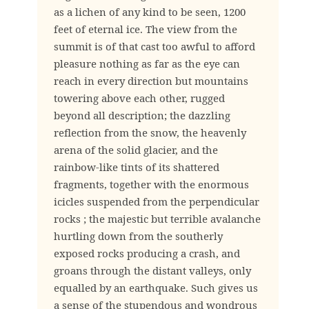
as a lichen of any kind to be seen, 1200
feet of eternal ice. The view from the
summit is of that cast too awful to afford
pleasure nothing as far as the eye can
reach in every direction but mountains
towering above each other, rugged
beyond all description; the dazzling
reflection from the snow, the heavenly
arena of the solid glacier, and the
rainbow-like tints of its shattered
fragments, together with the enormous
icicles suspended from the perpendicular
rocks ; the majestic but terrible avalanche
hurtling down from the southerly
exposed rocks producing a crash, and
groans through the distant valleys, only
equalled by an earthquake. Such gives us
a sense of the stupendous and wondrous