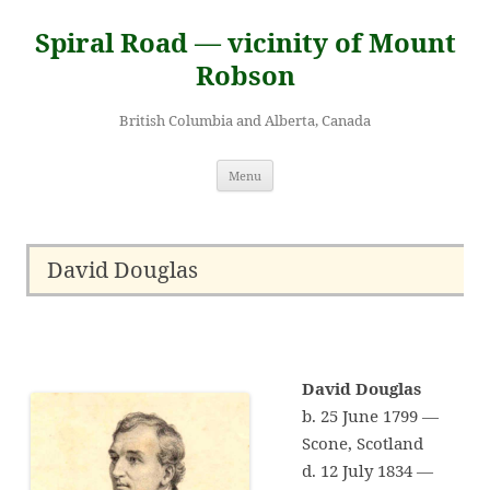
Skip
to
Spiral Road — vicinity of Mount
content
Robson
British Columbia and Alberta, Canada
Menu
David Douglas
David Douglas
b. 25 June 1799 —
Scone, Scotland
d. 12 July 1834 —