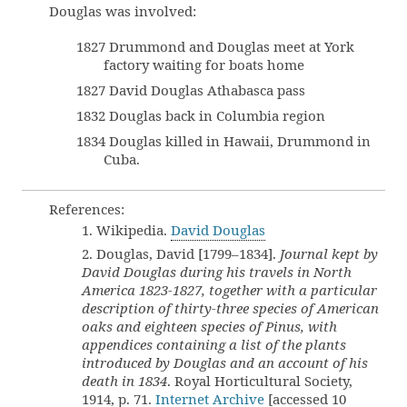
Douglas was involved:
1827 Drummond and Douglas meet at York
factory waiting for boats home
1827 David Douglas Athabasca pass
1832 Douglas back in Columbia region
1834 Douglas killed in Hawaii, Drummond in
Cuba.
References:
1. Wikipedia.
David Douglas
2. Douglas, David [1799–1834].
Journal kept by
David Douglas during his travels in North
America 1823-1827, together with a particular
description of thirty-three species of American
oaks and eighteen species of Pinus, with
appendices containing a list of the plants
introduced by Douglas and an account of his
death in 1834
. Royal Horticultural Society,
1914, p. 71.
Internet Archive
[accessed 10