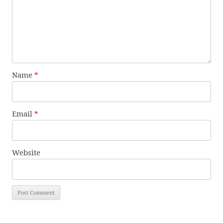
Name
*
Email
*
Website