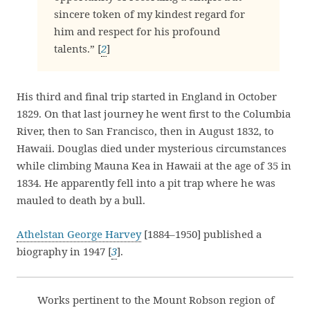
sincere token of my kindest regard for
him and respect for his profound
talents.” [
2
]
His third and final trip started in England in October
1829. On that last journey he went first to the Columbia
River, then to San Francisco, then in August 1832, to
Hawaii. Douglas died under mysterious circumstances
while climbing Mauna Kea in Hawaii at the age of 35 in
1834. He apparently fell into a pit trap where he was
mauled to death by a bull.
Athelstan George Harvey
[1884–1950] published a
biography in 1947 [
3
].
Works pertinent to the Mount Robson region of