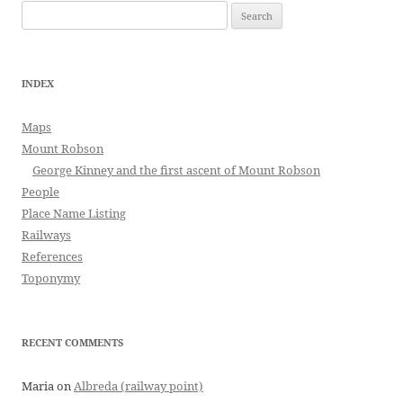
Search
for:
INDEX
Maps
Mount Robson
George Kinney and the first ascent of Mount Robson
People
Place Name Listing
Railways
References
Toponymy
RECENT COMMENTS
Maria
on
Albreda (railway point)