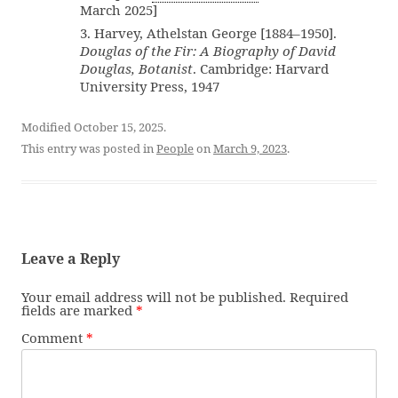
March 2025]
3. Harvey, Athelstan George [1884–1950].
Douglas of the Fir: A Biography of David
Douglas, Botanist
. Cambridge: Harvard
University Press, 1947
Modified October 15, 2025.
This entry was posted in
People
on
March 9, 2023
.
Leave a Reply
Your email address will not be published.
Required
fields are marked
*
Comment
*