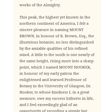
works of the Almighty.
This peak, the highest yet known in the
northern continent of America, I felt a
sincere pleasure in naming MOUNT
BROWN, in honour of R. Brown, Esq., the
illustrious botanist, no less distinguished
by the amiable qualities of his refined
mind. A little to the south is one nearly of
the same height, rising more into a sharp
point, which I named MOUNT HOOKER,
in honour of my early patron the
enlightened and learned Professor of
Botany in the University of Glasgow, Dr.
Hooker, to whose kindness I, in a great
measure, owe my success hitherto in life,
and I feel exceedingly glad of an
opportunity of recording a simple but