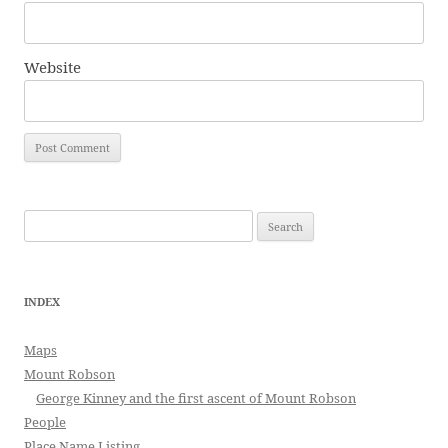
Website
Search
for:
INDEX
Maps
Mount Robson
George Kinney and the first ascent of Mount Robson
People
Place Name Listing