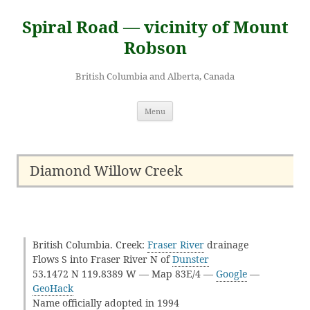
Skip
to
Spiral Road — vicinity of Mount
content
Robson
British Columbia and Alberta, Canada
Menu
Diamond Willow Creek
British Columbia. Creek:
Fraser River
drainage
Flows S into Fraser River N of
Dunster
53.1472 N 119.8389 W — Map 83E/4 —
Google
—
GeoHack
Name officially adopted in 1994