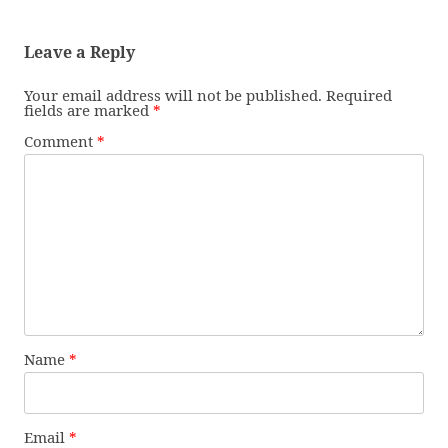
Leave a Reply
Your email address will not be published.
Required
fields are marked
*
Comment
*
Name
*
Email
*