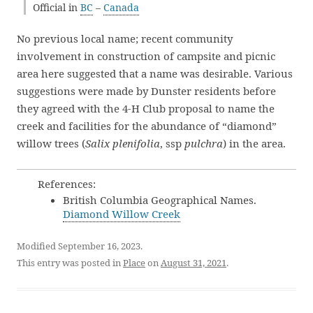
Official in
BC
–
Canada
No previous local name; recent community
involvement in construction of campsite and picnic
area here suggested that a name was desirable. Various
suggestions were made by Dunster residents before
they agreed with the 4-H Club proposal to name the
creek and facilities for the abundance of “diamond”
willow trees (
Salix plenifolia
, ssp
pulchra
) in the area.
References:
British Columbia Geographical Names.
Diamond Willow Creek
Modified September 16, 2023.
This entry was posted in
Place
on
August 31, 2021
.