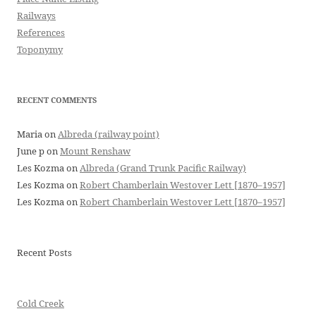
Railways
References
Toponymy
RECENT COMMENTS
Maria
on
Albreda (railway point)
June p
on
Mount Renshaw
Les Kozma
on
Albreda (Grand Trunk Pacific Railway)
Les Kozma
on
Robert Chamberlain Westover Lett [1870–1957]
Les Kozma
on
Robert Chamberlain Westover Lett [1870–1957]
Recent Posts
Cold Creek