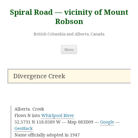
Skip
to
Spiral Road — vicinity of Mount
content
Robson
British Columbia and Alberta, Canada
Menu
Divergence Creek
Alberta. Creek
Flows N into
Whirlpool River
52.5731 N 118.0589 W — Map 083D09 —
Google
—
GeoHack
Name officially adopted in 1947