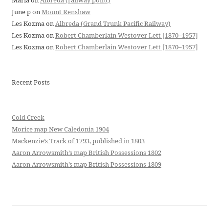
Maria
on
Albreda (railway point)
June p
on
Mount Renshaw
Les Kozma
on
Albreda (Grand Trunk Pacific Railway)
Les Kozma
on
Robert Chamberlain Westover Lett [1870–1957]
Les Kozma
on
Robert Chamberlain Westover Lett [1870–1957]
Recent Posts
Cold Creek
Morice map New Caledonia 1904
Mackenzie’s Track of 1793, published in 1803
Aaron Arrowsmith’s map British Possessions 1802
Aaron Arrowsmith’s map British Possessions 1809