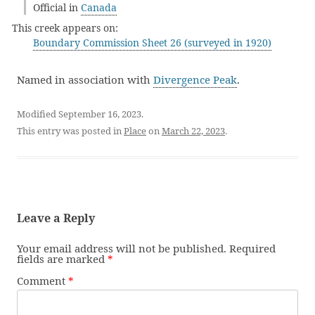
Official in
Canada
This creek appears on:
Boundary Commission Sheet 26 (surveyed in 1920)
Named in association with
Divergence Peak
.
Modified September 16, 2023.
This entry was posted in
Place
on
March 22, 2023
.
Leave a Reply
Your email address will not be published.
Required
fields are marked
*
Comment
*