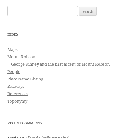
Search
for:
INDEX
Maps
Mount Robson
George Kinney and the first ascent of Mount Robson
People
Place Name Listing
Railways
References
Toponymy
RECENT COMMENTS