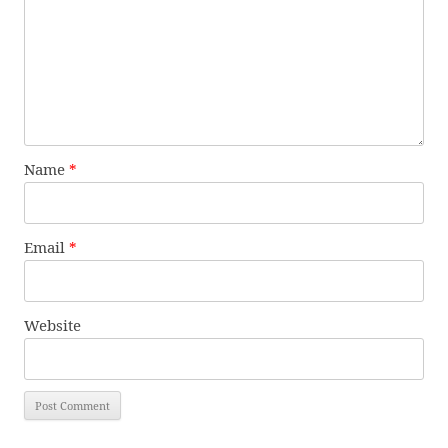
Name
*
Email
*
Website