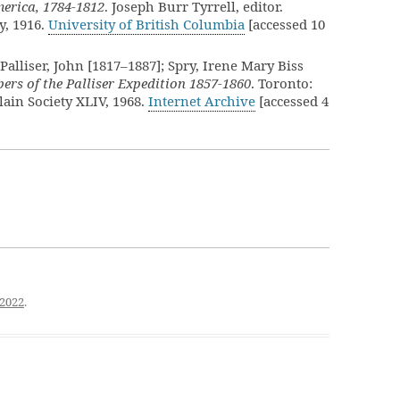
merica, 1784-1812
. Joseph Burr Tyrrell, editor.
y, 1916.
University of British Columbia
[accessed 10
Palliser, John [1817–1887]; Spry, Irene Mary Biss
ers of the Palliser Expedition 1857-1860
. Toronto:
ain Society XLIV, 1968.
Internet Archive
[accessed 4
 2022
.