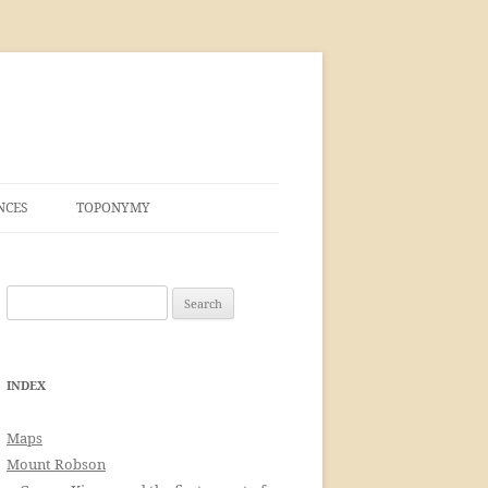
NCES
TOPONYMY
Search
for:
INDEX
Maps
Mount Robson