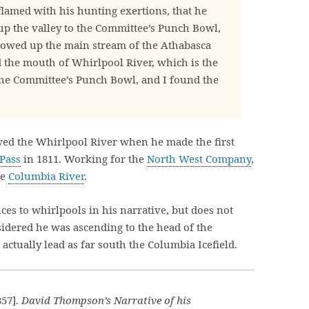
flamed with his hunting exertions, that he
 up the valley to the Committee’s Punch Bowl,
lowed up the main stream of the Athabasca
 the mouth of Whirlpool River, which is the
the Committee’s Punch Bowl, and I found the
wed the Whirlpool River when he made the first
Pass
in 1811. Working for the
North West Company
,
he
Columbia River
.
es to whirlpools in his narrative, but does not
nsidered he was ascending to the head of the
ctually lead as far south the Columbia Icefield.
57].
David Thompson’s Narrative of his