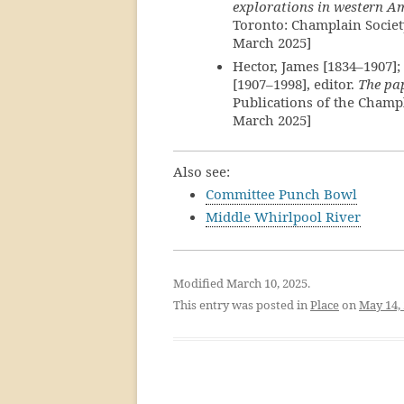
explorations in western A
Toronto: Champlain Societ
March 2025]
Hector, James [1834–1907]; 
[1907–1998], editor.
The pap
Publications of the Champl
March 2025]
Also see:
Committee Punch Bowl
Middle Whirlpool River
Modified March 10, 2025.
This entry was posted in
Place
on
May 14,