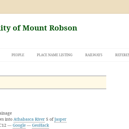
nity of Mount Robson
PEOPLE
PLACE NAME LISTING
RAILWAYS
REFERE
AND THE FIRST
NT ROBSON
ainage
ows into
Athabasca River
S of
Jasper
3C12 —
Google
—
GeoHack