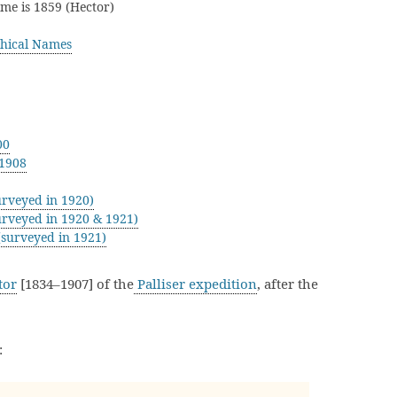
ame is 1859 (Hector)
hical Names
00
 1908
rveyed in 1920)
rveyed in 1920 & 1921)
surveyed in 1921)
tor
[1834–1907] of the
Palliser expedition
, after the
: