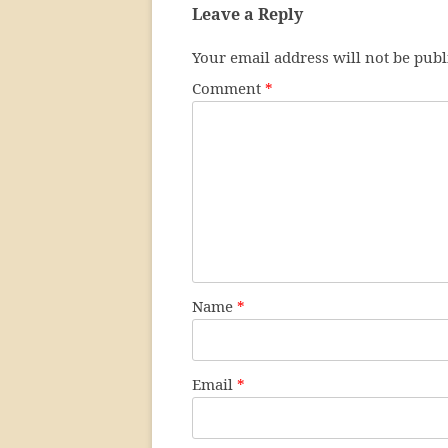
Leave a Reply
Your email address will not be publ
Comment
*
Name
*
Email
*