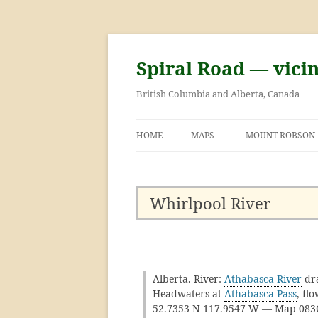
Skip
to
content
Spiral Road — vici
British Columbia and Alberta, Canada
HOME
MAPS
MOUNT ROBSON
GEORGE KINNEY 
ASCENT OF MOU
Whirlpool River
Alberta. River:
Athabasca River
dr
Headwaters at
Athabasca Pass
, fl
52.7353 N 117.9547 W — Map 08