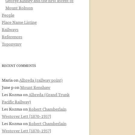
George Kinney and the first ascent of
Mount Robson
People
Place Name Listing
Railways
References
Toponymy
RECENT COMMENTS
Maria
on
Albreda (railway point)
June p
on
Mount Renshaw
Les Kozma
on
Albreda (Grand Trunk
Pacific Railway)
Les Kozma
on
Robert Chamberlain
Westover Lett [1870–1957]
Les Kozma
on
Robert Chamberlain
Westover Lett [1870–1957]