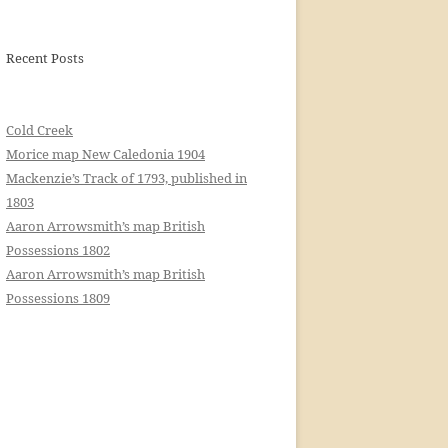
Recent Posts
Cold Creek
Morice map New Caledonia 1904
Mackenzie’s Track of 1793, published in
1803
Aaron Arrowsmith’s map British
Possessions 1802
Aaron Arrowsmith’s map British
Possessions 1809