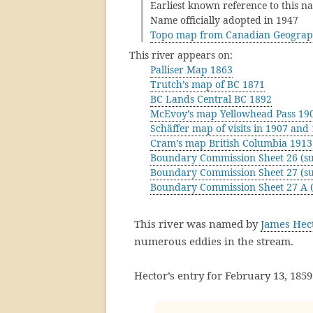
Earliest known reference to this n
Name officially adopted in 1947
Topo map from Canadian Geograp
This river appears on:
Palliser Map 1863
Trutch’s map of BC 1871
BC Lands Central BC 1892
McEvoy’s map Yellowhead Pass 19
Schäffer map of visits in 1907 and
Cram’s map British Columbia 1913
Boundary Commission Sheet 26 (su
Boundary Commission Sheet 27 (su
Boundary Commission Sheet 27 A (
This river was named by
James Hec
numerous eddies in the stream.
Hector’s entry for February 13, 1859