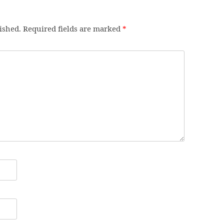
ished.
Required fields are marked
*