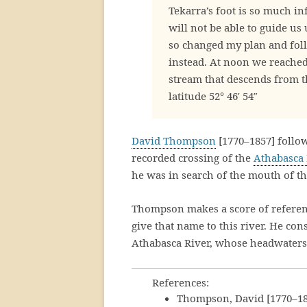
Tekarra’s foot is so much in
will not be able to guide us
so changed my plan and fol
instead. At noon we reached
stream that descends from 
latitude 52° 46′ 54″
David Thompson
[1770–1857] follo
recorded crossing of the
Athabasca 
he was in search of the mouth of t
Thompson makes a score of referenc
give that name to this river. He co
Athabasca River, whose headwaters a
References:
Thompson, David [1770–18