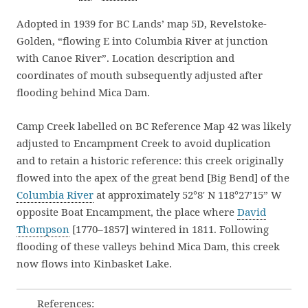
Adopted in 1939 for BC Lands’ map 5D, Revelstoke-
Golden, “flowing E into Columbia River at junction
with Canoe River”. Location description and
coordinates of mouth subsequently adjusted after
flooding behind Mica Dam.
Camp Creek labelled on BC Reference Map 42 was likely
adjusted to Encampment Creek to avoid duplication
and to retain a historic reference: this creek originally
flowed into the apex of the great bend [Big Bend] of the
Columbia River
at approximately 52°8′ N 118°27’15” W
opposite Boat Encampment, the place where
David
Thompson
[1770–1857] wintered in 1811. Following
flooding of these valleys behind Mica Dam, this creek
now flows into Kinbasket Lake.
References: