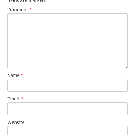
fields are marked
*
Comment
*
Name
*
Email
*
Website