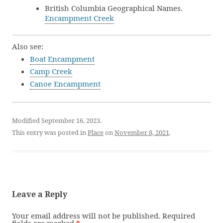
British Columbia Geographical Names.
Encampment Creek
Also see:
Boat Encampment
Camp Creek
Canoe Encampment
Modified September 16, 2023.
This entry was posted in
Place
on
November 8, 2021
.
Leave a Reply
Your email address will not be published.
Required