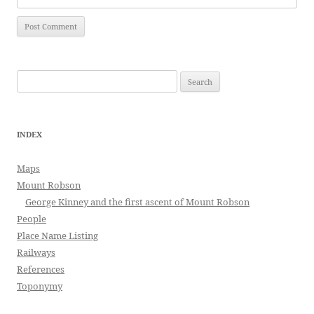
Search
for:
INDEX
Maps
Mount Robson
George Kinney and the first ascent of Mount Robson
People
Place Name Listing
Railways
References
Toponymy