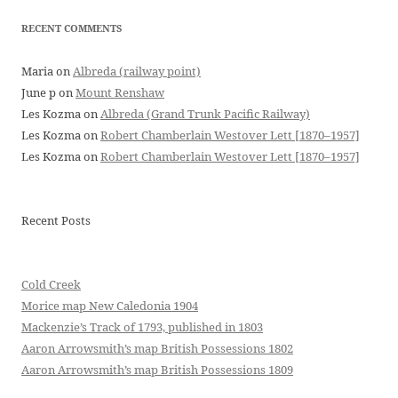
RECENT COMMENTS
Maria
on
Albreda (railway point)
June p
on
Mount Renshaw
Les Kozma
on
Albreda (Grand Trunk Pacific Railway)
Les Kozma
on
Robert Chamberlain Westover Lett [1870–1957]
Les Kozma
on
Robert Chamberlain Westover Lett [1870–1957]
Recent Posts
Cold Creek
Morice map New Caledonia 1904
Mackenzie’s Track of 1793, published in 1803
Aaron Arrowsmith’s map British Possessions 1802
Aaron Arrowsmith’s map British Possessions 1809