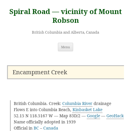
Skip
to
Spiral Road — vicinity of Mount
content
Robson
British Columbia and Alberta, Canada
Menu
Encampment Creek
British Columbia. Creek:
Columbia River
drainage
Flows E into Columbia Reach,
Kinbasket Lake
52.15 N 118.5167 W — Map 83D/2 —
Google
—
GeoHack
Name officially adopted in 1939
Official in
BC
–
Canada