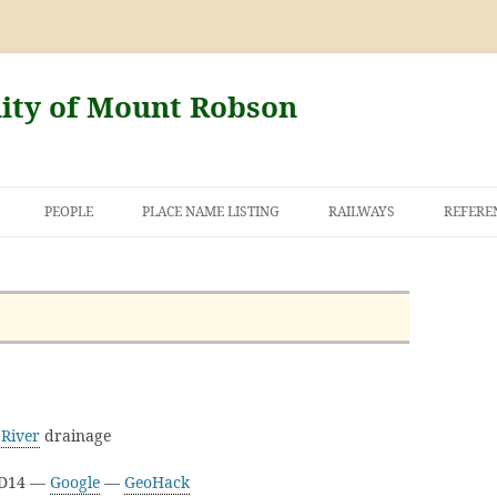
nity of Mount Robson
PEOPLE
PLACE NAME LISTING
RAILWAYS
REFERE
AND THE FIRST
NT ROBSON
River
drainage
3D14 —
Google
—
GeoHack