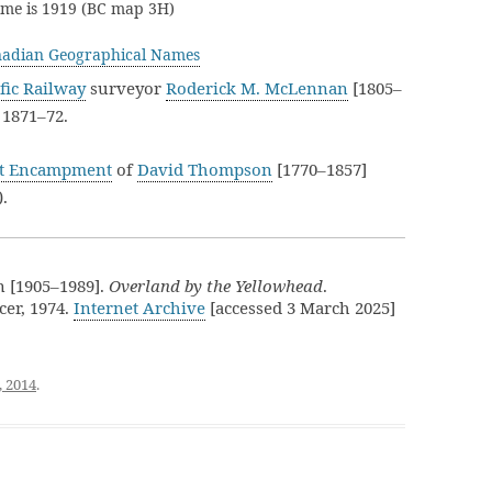
name is 1919 (BC map 3H)
adian Geographical Names
fic Railway
surveyor
Roderick M. McLennan
[1805–
 1871–72.
t Encampment
of
David Thompson
[1770–1857]
).
n [1905–1989].
Overland by the Yellowhead
.
er, 1974.
Internet Archive
[accessed 3 March 2025]
, 2014
.