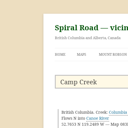
Skip
to
content
Spiral Road — vici
British Columbia and Alberta, Canada
HOME
MAPS
MOUNT ROBSON
GEORGE KINNEY 
ASCENT OF MOU
Camp Creek
British Columbia. Creek:
Columbia 
Flows N into
Canoe River
52.7653 N 119.2489 W — Map 08