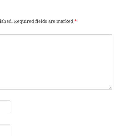
ished.
Required fields are marked
*