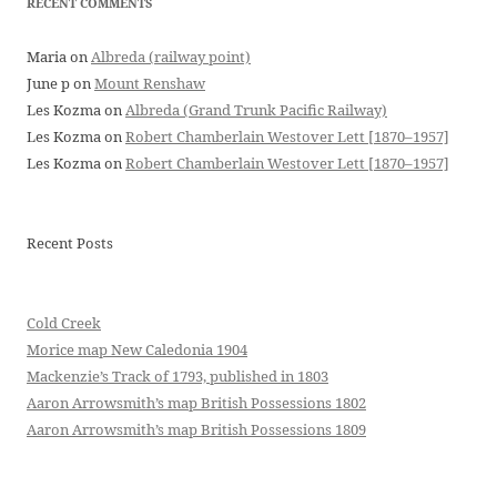
RECENT COMMENTS
Maria
on
Albreda (railway point)
June p
on
Mount Renshaw
Les Kozma
on
Albreda (Grand Trunk Pacific Railway)
Les Kozma
on
Robert Chamberlain Westover Lett [1870–1957]
Les Kozma
on
Robert Chamberlain Westover Lett [1870–1957]
Recent Posts
Cold Creek
Morice map New Caledonia 1904
Mackenzie’s Track of 1793, published in 1803
Aaron Arrowsmith’s map British Possessions 1802
Aaron Arrowsmith’s map British Possessions 1809