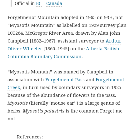
Official in
BC
–
Canada
Forgetmenot Mountain adopted in 1965 on 93H, not
“Myosotis Mountain” as labelled on 1929 survey plan
10T264, McGregor River Area, drawn by Alan John
Campbell [1882–1967], assistant surveyor to
Arthur
Oliver Wheeler
[1860–1945] on the
Alberta-British
Columbia Boundary Commission
.
“Myosotis Montain” was named by Campbell in
association with
Forgetmenot Pass
and
Forgetmenot
Creek
, in turn used by boundary surveyors in 1925
because of the abundance of flowers in the pass.
Myosotis
(literally ‘mouse ear’ ) is a large genus of
herbs.
Myosotis palustris
is the common Forget-me-
not.
References: