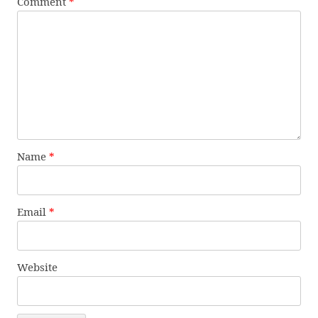
Comment
*
Name
*
Email
*
Website