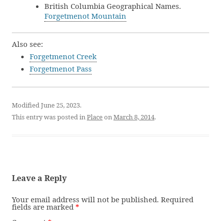
British Columbia Geographical Names.
Forgetmenot Mountain
Also see:
Forgetmenot Creek
Forgetmenot Pass
Modified June 25, 2023.
This entry was posted in
Place
on
March 8, 2014
.
Leave a Reply
Your email address will not be published.
Required
fields are marked
*