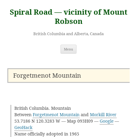
Skip
to
Spiral Road — vicinity of Mount
content
Robson
British Columbia and Alberta, Canada
Menu
Forgetmenot Mountain
British Columbia. Mountain
Between
Forgetmenot Mountain
and
Morkill River
53.7186 N 120.3283 W — Map 093H09 —
Google
—
GeoHack
Name officially adopted in 1965