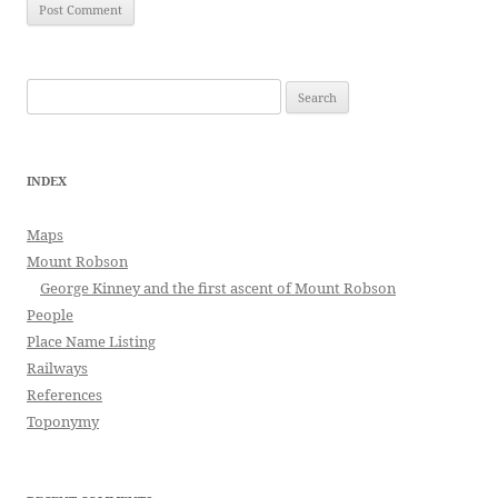
Search
for:
INDEX
Maps
Mount Robson
George Kinney and the first ascent of Mount Robson
People
Place Name Listing
Railways
References
Toponymy