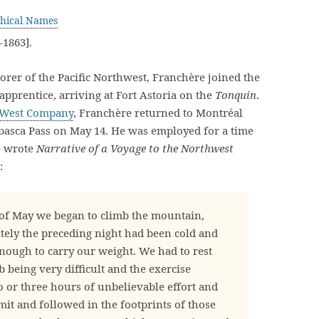
hical Names
1863].
rer of the Pacific Northwest, Franchère joined the
pprentice, arriving at Fort Astoria on the
Tonquin
.
 West Company
, Franchère returned to Montréal
abasca Pass on May 14. He was employed for a time
e wrote
Narrative of a Voyage to the Northwest
:
 of May we began to climb the mountain,
ately the preceding night had been cold and
ough to carry our weight. We had to rest
 being very difficult and the exercise
o or three hours of unbelievable effort and
it and followed in the footprints of those