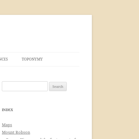
NCES
TOPONYMY
Search
for:
INDEX
Maps
Mount Robson