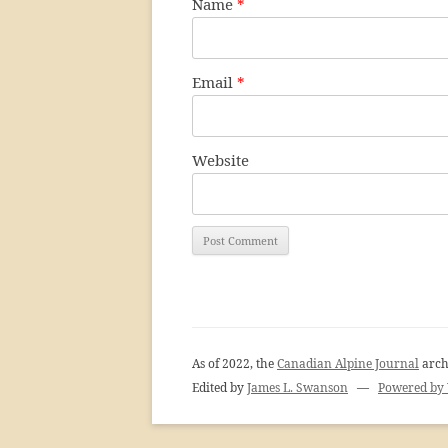
Name
*
Email
*
Website
As of 2022, the
Canadian Alpine Journal
arch
Edited by
James L. Swanson
—
Powered by