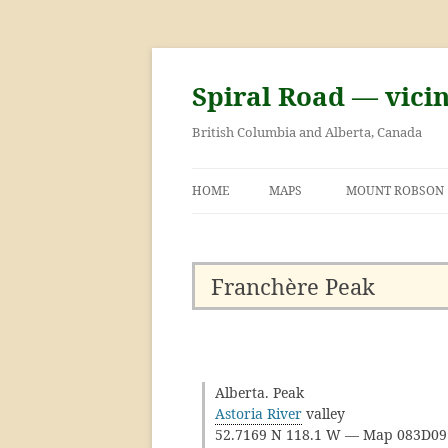
Skip
to
content
Spiral Road — vici
British Columbia and Alberta, Canada
HOME
MAPS
MOUNT ROBSON
GEORGE KINNEY 
ASCENT OF MOU
Franchère Peak
Alberta. Peak
Astoria River
valley
52.7169 N 118.1 W — Map 083D0