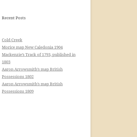
Recent Posts
Cold Creek
Morice map New Caledonia 1904
Mackenzie’s Track of 1793, published in
1803
Aaron Arrowsmith’s map British
Possessions 1802
Aaron Arrowsmith’s map British
Possessions 1809