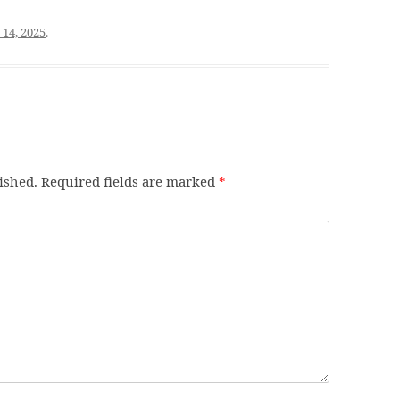
 14, 2025
.
ished.
Required fields are marked
*