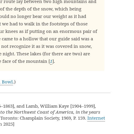
r route lay between two high mountains and
of the depth of the snow, which being
could no longer bear our weight as it had
 we had to walk in the footsteps of those
our knees as if putting on an enormous pair of
we came to a hollow that our guide said was a
not recognize it as it was covered in snow,
 night. These lakes (for there are two) are
e face of the mountain [
1
].
h Bowl
.)
6–1863], and Lamb, William Kaye [1904–1999],
 to the Northwest Coast of America, in the years
 Toronto: Champlain Society, 1969, P. 159.
Internet
h 2025]