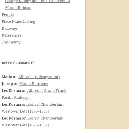
George Kinney and the first ascent of
Mount Robson
People
Place Name Listing
Railways
References
Toponymy
RECENT COMMENTS
Maria
on
Albreda (railway point)
June p
on
Mount Renshaw
Les Kozma
on
Albreda (Grand Trunk
Pacific Railway)
Les Kozma
on
Robert Chamberlain
Westover Lett [1870–1957]
Les Kozma
on
Robert Chamberlain
Westover Lett [1870–1957]