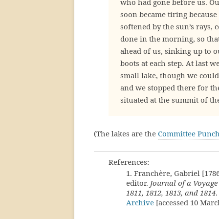
who had gone before us. Ou
soon became tiring because 
softened by the sun’s rays, 
done in the morning, so that
ahead of us, sinking up to 
boots at each step. At last 
small lake, though we could 
and we stopped there for the
situated at the summit of th
(The lakes are the
Committee Punc
References:
1. Franchère, Gabriel [178
editor.
Journal of a Voyage
1811, 1812, 1813, and 1814
.
Archive
[accessed 10 Marc