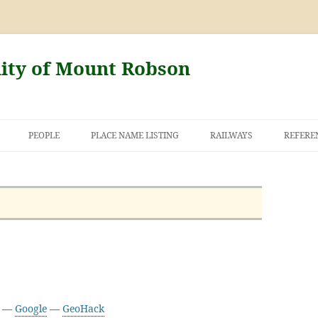
nity of Mount Robson
PEOPLE
PLACE NAME LISTING
RAILWAYS
REFERE
AND THE FIRST
NT ROBSON
9 —
Google
—
GeoHack