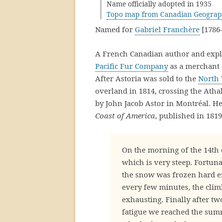
Name officially adopted in 1935
Topo map from Canadian Geograp
Named for
Gabriel Franchère
[1786–
A French Canadian author and explo
Pacific Fur Company
as a merchant a
After Astoria was sold to the
North
overland in 1814, crossing the Ath
by John Jacob Astor in Montréal. H
Coast of America
, published in 1819
On the morning of the 14th
which is very steep. Fortun
the snow was frozen hard en
every few minutes, the climb
exhausting. Finally after tw
fatigue we reached the summ