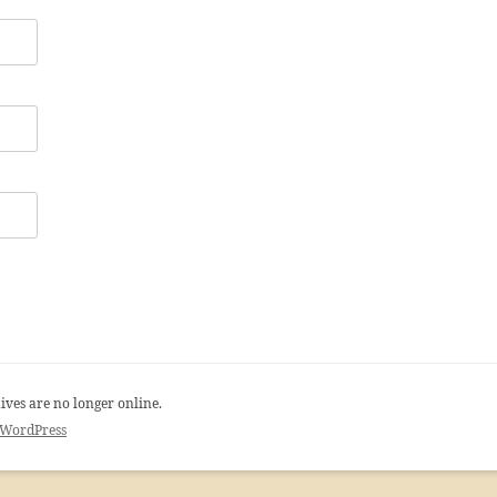
ives are no longer online.
 WordPress