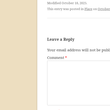
Modified October 18, 2025.
This entry was posted in
Place
on
October
Leave a Reply
Your email address will not be publ
Comment
*