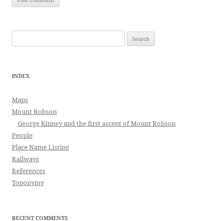
Search
for:
INDEX
Maps
Mount Robson
George Kinney and the first ascent of Mount Robson
People
Place Name Listing
Railways
References
Toponymy
RECENT COMMENTS