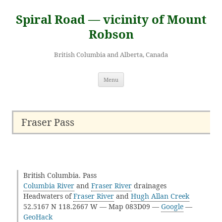
Skip
to
Spiral Road — vicinity of Mount
content
Robson
British Columbia and Alberta, Canada
Menu
Fraser Pass
British Columbia. Pass
Columbia River
and
Fraser River
drainages
Headwaters of
Fraser River
and
Hugh Allan Creek
52.5167 N 118.2667 W — Map 083D09 —
Google
—
GeoHack