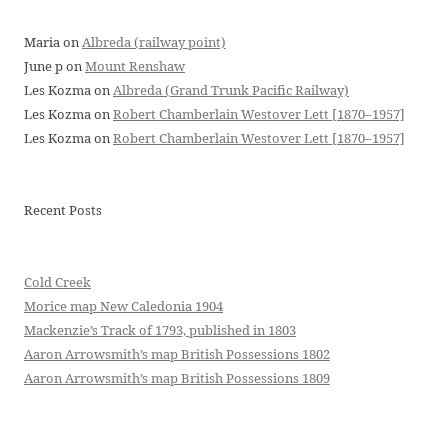
Maria
on
Albreda (railway point)
June p
on
Mount Renshaw
Les Kozma
on
Albreda (Grand Trunk Pacific Railway)
Les Kozma
on
Robert Chamberlain Westover Lett [1870–1957]
Les Kozma
on
Robert Chamberlain Westover Lett [1870–1957]
Recent Posts
Cold Creek
Morice map New Caledonia 1904
Mackenzie’s Track of 1793, published in 1803
Aaron Arrowsmith’s map British Possessions 1802
Aaron Arrowsmith’s map British Possessions 1809