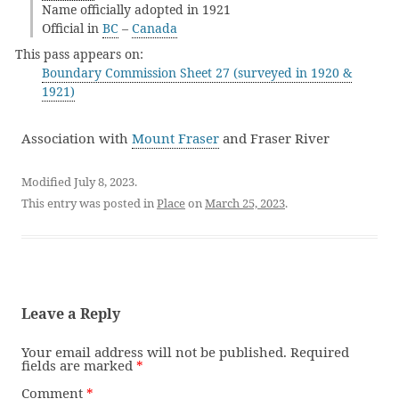
Name officially adopted in 1921
Official in
BC
–
Canada
This pass appears on:
Boundary Commission Sheet 27 (surveyed in 1920 &
1921)
Association with
Mount Fraser
and Fraser River
Modified July 8, 2023.
This entry was posted in
Place
on
March 25, 2023
.
Leave a Reply
Your email address will not be published.
Required
fields are marked
*
Comment
*