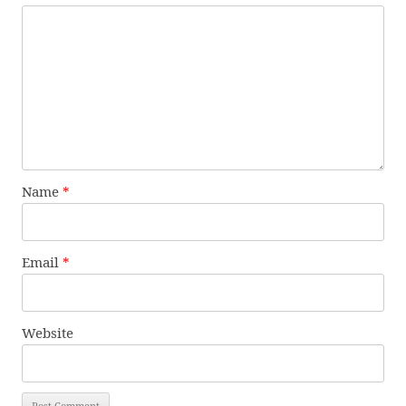
Name
*
Email
*
Website