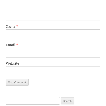
Name
*
Email
*
Website
Search
for: