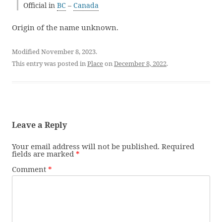
Official in
BC
–
Canada
Origin of the name unknown.
Modified November 8, 2023.
This entry was posted in
Place
on
December 8, 2022
.
Leave a Reply
Your email address will not be published.
Required
fields are marked
*
Comment
*