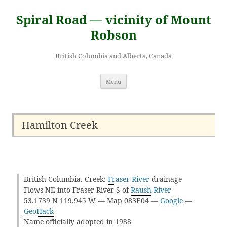
Skip
to
Spiral Road — vicinity of Mount
content
Robson
British Columbia and Alberta, Canada
Menu
Hamilton Creek
British Columbia. Creek:
Fraser River
drainage
Flows NE into Fraser River S of
Raush River
53.1739 N 119.945 W — Map 083E04 —
Google
—
GeoHack
Name officially adopted in 1988