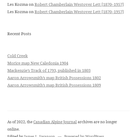
Les Kozma
on
Robert Chamberlain Westover Lett [1870–1957]
Les Kozma
on
Robert Chamberlain Westover Lett [1870–1957]
Recent Posts
Cold Creek
Morice map New Caledonia 1904
Mackenzie’s Track of 1793, published in 1803
Aaron Arrowsmith’s map British Possessions 1802
Aaron Arrowsmith’s map British Possessions 1809
As of 2022, the
Canadian Alpine Journal
archives are no longer
online.
Edited by
James L. Swanson
—
Powered by WordPress