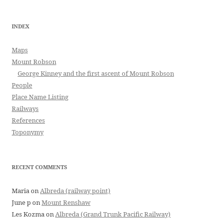
INDEX
Maps
Mount Robson
George Kinney and the first ascent of Mount Robson
People
Place Name Listing
Railways
References
Toponymy
RECENT COMMENTS
Maria
on
Albreda (railway point)
June p
on
Mount Renshaw
Les Kozma
on
Albreda (Grand Trunk Pacific Railway)