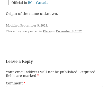
Official in
BC
–
Canada
Origin of the name unknown.
Modified September 9, 2023.
This entry was posted in
Place
on
December 8, 2022
.
Leave a Reply
Your email address will not be published.
Required
fields are marked
*
Comment
*