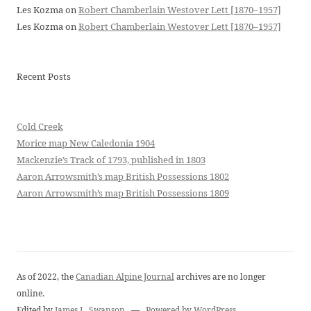
Les Kozma
on
Robert Chamberlain Westover Lett [1870–1957]
Les Kozma
on
Robert Chamberlain Westover Lett [1870–1957]
Recent Posts
Cold Creek
Morice map New Caledonia 1904
Mackenzie’s Track of 1793, published in 1803
Aaron Arrowsmith’s map British Possessions 1802
Aaron Arrowsmith’s map British Possessions 1809
As of 2022, the
Canadian Alpine Journal
archives are no longer
online.
Edited by
James L. Swanson
—
Powered by WordPress