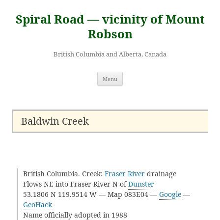
Skip
to
Spiral Road — vicinity of Mount
content
Robson
British Columbia and Alberta, Canada
Menu
Baldwin Creek
British Columbia. Creek:
Fraser River
drainage
Flows NE into Fraser River N of
Dunster
53.1806 N 119.9514 W — Map 083E04 —
Google
—
GeoHack
Name officially adopted in 1988