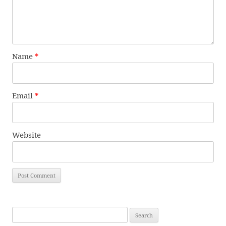
Name
*
Email
*
Website
Search
for: