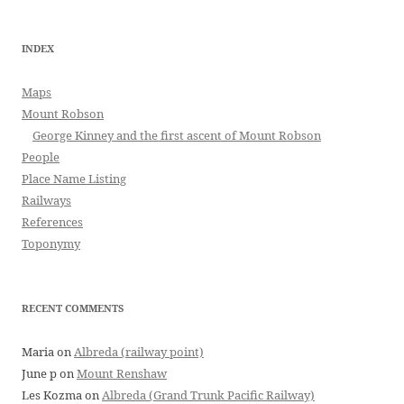
INDEX
Maps
Mount Robson
George Kinney and the first ascent of Mount Robson
People
Place Name Listing
Railways
References
Toponymy
RECENT COMMENTS
Maria
on
Albreda (railway point)
June p
on
Mount Renshaw
Les Kozma
on
Albreda (Grand Trunk Pacific Railway)