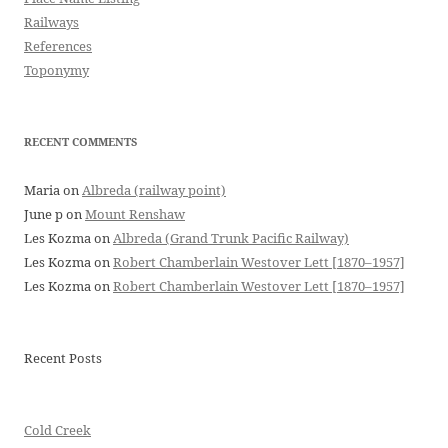
Railways
References
Toponymy
RECENT COMMENTS
Maria
on
Albreda (railway point)
June p
on
Mount Renshaw
Les Kozma
on
Albreda (Grand Trunk Pacific Railway)
Les Kozma
on
Robert Chamberlain Westover Lett [1870–1957]
Les Kozma
on
Robert Chamberlain Westover Lett [1870–1957]
Recent Posts
Cold Creek