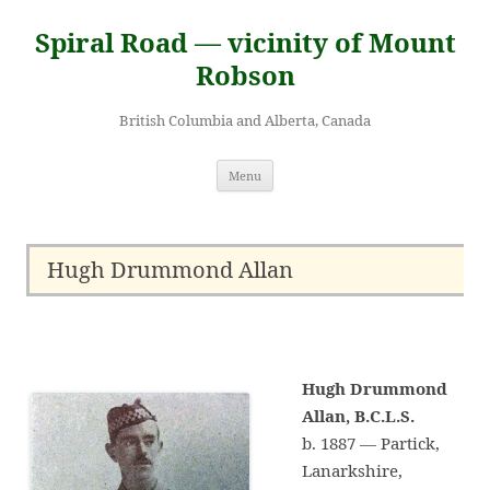
Skip
to
Spiral Road — vicinity of Mount
content
Robson
British Columbia and Alberta, Canada
Menu
Hugh Drummond Allan
Hugh Drummond
Allan, B.C.L.S.
b. 1887 — Partick,
Lanarkshire,