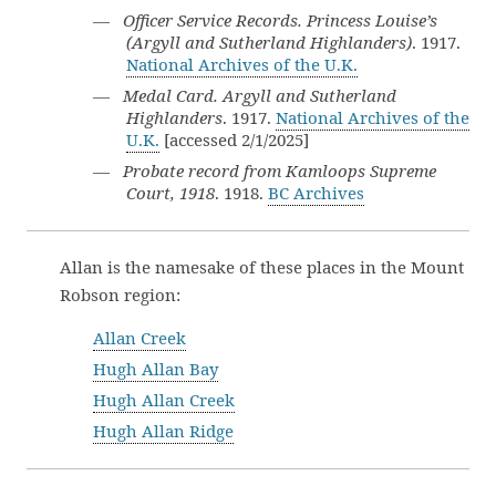
—
Officer Service Records. Princess Louise’s
(Argyll and Sutherland Highlanders)
. 1917.
National Archives of the U.K.
—
Medal Card. Argyll and Sutherland
Highlanders
. 1917.
National Archives of the
U.K.
[accessed 2/1/2025]
—
Probate record from Kamloops Supreme
Court, 1918
. 1918.
BC Archives
Allan is the namesake of these places in the Mount
Robson region:
Allan Creek
Hugh Allan Bay
Hugh Allan Creek
Hugh Allan Ridge