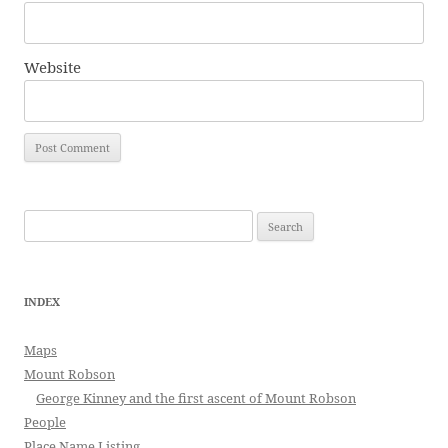
Website
Search
for:
INDEX
Maps
Mount Robson
George Kinney and the first ascent of Mount Robson
People
Place Name Listing