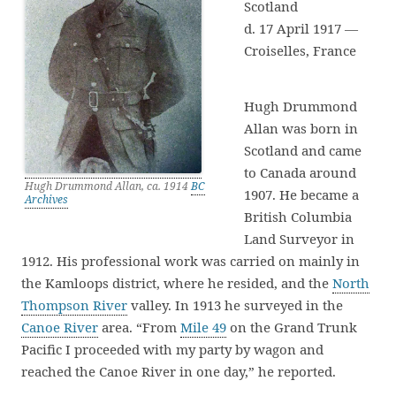
Scotland
d. 17 April 1917 —
Croiselles, France
Hugh Drummond
Allan was born in
Scotland and came
to Canada around
Hugh Drummond Allan, ca. 1914
BC
1907. He became a
Archives
British Columbia
Land Surveyor in
1912. His professional work was carried on mainly in
the Kamloops district, where he resided, and the
North
Thompson River
valley. In 1913 he surveyed in the
Canoe River
area. “From
Mile 49
on the Grand Trunk
Pacific I proceeded with my party by wagon and
reached the Canoe River in one day,” he reported.