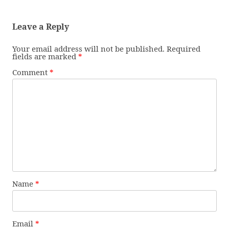
Leave a Reply
Your email address will not be published.
Required
fields are marked
*
Comment
*
Name
*
Email
*