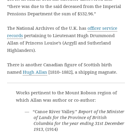
“there was due to the said deceased from the Imperial
Pensions Department the sum of $532.96.”
The National Archives of the U.K. has
officer service
records
pertaining to Lieutenant Hugh Drummond
Allan of Princess Louise’s (Argyll and Sutherland
Highlanders).
There is another Canadian figure of Scottish birth
named
Hugh Allan
[1810–1882], a shipping magnate.
Works pertinent to the Mount Robson region of
which Allan was author or co-author:
— “Canoe River Valley.”
Report of the Minister
of Lands for the Province of British
Columbia for the year ending 31st December
1913
, (1914)