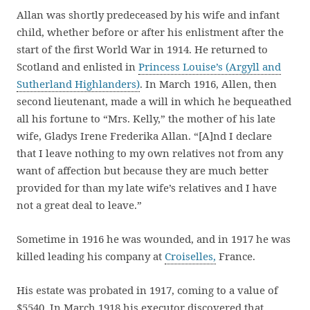
Allan was shortly predeceased by his wife and infant
child, whether before or after his enlistment after the
start of the first World War in 1914. He returned to
Scotland and enlisted in
Princess Louise’s (Argyll and
Sutherland Highlanders)
. In March 1916, Allen, then
second lieutenant, made a will in which he bequeathed
all his fortune to “Mrs. Kelly,” the mother of his late
wife, Gladys Irene Frederika Allan. “[A]nd I declare
that I leave nothing to my own relatives not from any
want of affection but because they are much better
provided for than my late wife’s relatives and I have
not a great deal to leave.”
Sometime in 1916 he was wounded, and in 1917 he was
killed leading his company at
Croiselles,
France.
His estate was probated in 1917, coming to a value of
$5540. In March 1918 his executor discovered that