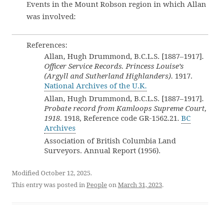
Events in the Mount Robson region in which Allan
was involved:
References:
Allan, Hugh Drummond, B.C.L.S. [1887–1917].
Officer Service Records. Princess Louise’s
(Argyll and Sutherland Highlanders)
. 1917.
National Archives of the U.K.
Allan, Hugh Drummond, B.C.L.S. [1887–1917].
Probate record from Kamloops Supreme Court,
1918
. 1918, Reference code GR-1562.21.
BC
Archives
Association of British Columbia Land
Surveyors. Annual Report (1956).
Modified October 12, 2025.
This entry was posted in
People
on
March 31, 2023
.