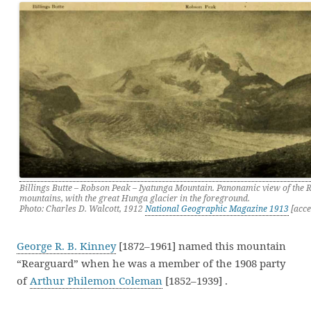
Billings Butte – Robson Peak – Iyatunga Mountain. Panonamic view of the 
mountains, with the great Hunga glacier in the foreground.
Photo: Charles D. Walcott, 1912
National Geographic Magazine 1913
[acce
George R. B. Kinney
[1872–1961] named this mountain
“Rearguard” when he was a member of the 1908 party
of
Arthur Philemon Coleman
[1852–1939] .