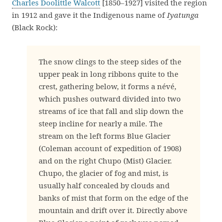
Charles Doolittle Walcott
[1850–1927] visited the region
in 1912 and gave it the Indigenous name of
Iyatunga
(Black Rock):
The snow clings to the steep sides of the
upper peak in long ribbons quite to the
crest, gathering below, it forms a névé,
which pushes outward divided into two
streams of ice that fall and slip down the
steep incline for nearly a mile. The
stream on the left forms Blue Glacier
(Coleman account of expedition of 1908)
and on the right Chupo (Mist) Glacier.
Chupo, the glacier of fog and mist, is
usually half concealed by clouds and
banks of mist that form on the edge of the
mountain and drift over it. Directly above