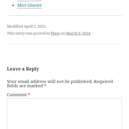
Mist Glacier
Modified April 2, 2025.
This entry was posted in
Place
on
March 9, 2014
.
Leave a Reply
Your email address will not be published.
Required
fields are marked
*
Comment
*