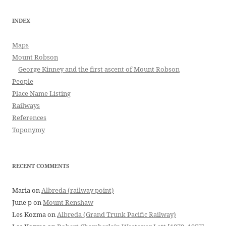
INDEX
Maps
Mount Robson
George Kinney and the first ascent of Mount Robson
People
Place Name Listing
Railways
References
Toponymy
RECENT COMMENTS
Maria
on
Albreda (railway point)
June p
on
Mount Renshaw
Les Kozma
on
Albreda (Grand Trunk Pacific Railway)