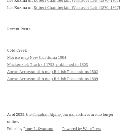
Les Kozma
on
Robert Chamberlain Westover Lett [1870–1957]
Les Kozma
on
Robert Chamberlain Westover Lett [1870–1957]
Recent Posts
Cold Creek
Morice map New Caledonia 1904
Mackenzie’s Track of 1793, published in 1803
Aaron Arrowsmith’s map British Possessions 1802
Aaron Arrowsmith’s map British Possessions 1809
As of 2022, the
Canadian Alpine Journal
archives are no longer
online.
Edited by
James L. Swanson
—
Powered by WordPress