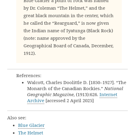
Blue Glacier a point of rock was named
by Dr. Coleman “The Helmet,” and the
great black mountain in the center, which
he called the “Rearguard,” is now given
the Indian name of Iyatunga (Black Rock)
(note: name approved by the
Geographical Board of Canada, December,
1912).
References:
Walcott, Charles Doolittle D. [1850–1927]. “The
Monarch of the Canadian Rockies.”
National
Geographic Magazine
, (1913):626.
Internet
Archive
[accessed 2 April 2025]
Also see:
Blue Glacier
The Helmet