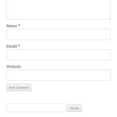
Name
*
Email
*
Website
Search
for: