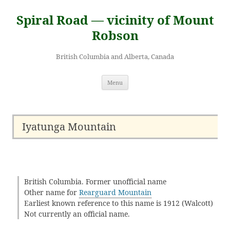
Skip
to
Spiral Road — vicinity of Mount
content
Robson
British Columbia and Alberta, Canada
Menu
Iyatunga Mountain
British Columbia. Former unofficial name
Other name for
Rearguard Mountain
Earliest known reference to this name is 1912 (Walcott)
Not currently an official name.