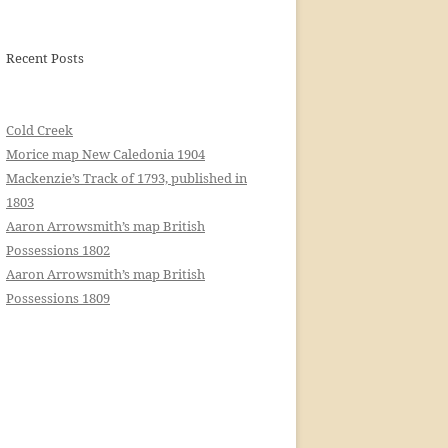
Recent Posts
Cold Creek
Morice map New Caledonia 1904
Mackenzie’s Track of 1793, published in
1803
Aaron Arrowsmith’s map British
Possessions 1802
Aaron Arrowsmith’s map British
Possessions 1809