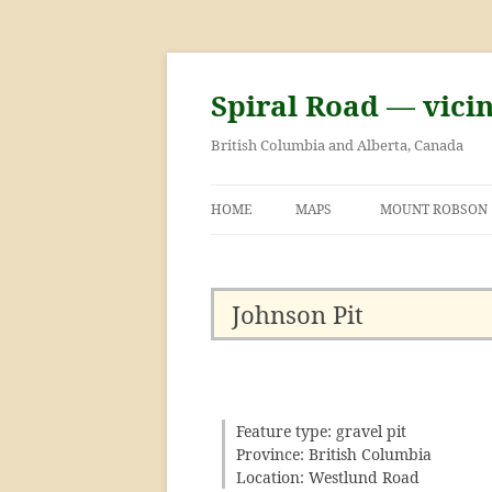
Skip
to
content
Spiral Road — vici
British Columbia and Alberta, Canada
HOME
MAPS
MOUNT ROBSON
GEORGE KINNEY 
ASCENT OF MOU
Johnson Pit
Feature type: gravel pit
Province: British Columbia
Location: Westlund Road