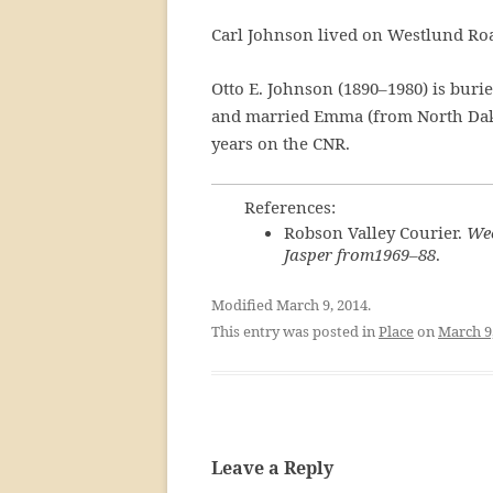
Carl Johnson lived on Westlund Road
Otto E. Johnson (1890–1980) is bur
and married Emma (from North Dakot
years on the CNR.
References:
Robson Valley Courier.
Wee
Jasper from1969–88
.
Modified March 9, 2014.
This entry was posted in
Place
on
March 9
Leave a Reply