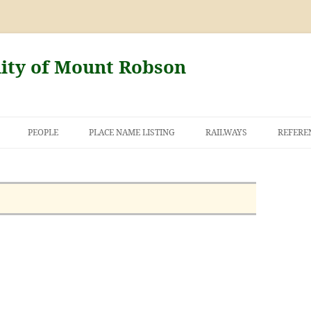
nity of Mount Robson
PEOPLE
PLACE NAME LISTING
RAILWAYS
REFERE
AND THE FIRST
NT ROBSON