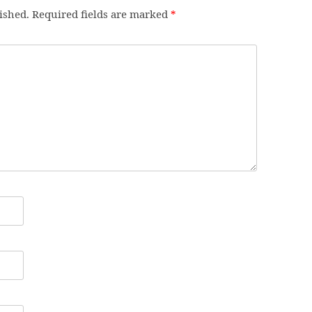
ished.
Required fields are marked
*