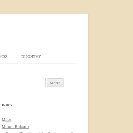
NCES
TOPONYMY
Search
for:
INDEX
Maps
Mount Robson