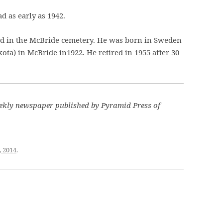
 as early as 1942.
ied in the McBride cemetery. He was born in Sweden
a) in McBride in1922. He retired in 1955 after 30
kly newspaper published by Pyramid Press of
, 2014
.