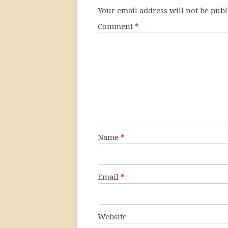
Your email address will not be publ
Comment
*
Name
*
Email
*
Website