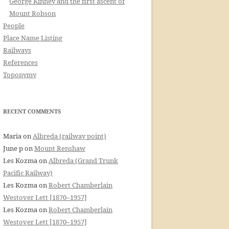
George Kinney and the first ascent of
Mount Robson
People
Place Name Listing
Railways
References
Toponymy
RECENT COMMENTS
Maria
on
Albreda (railway point)
June p
on
Mount Renshaw
Les Kozma
on
Albreda (Grand Trunk
Pacific Railway)
Les Kozma
on
Robert Chamberlain
Westover Lett [1870–1957]
Les Kozma
on
Robert Chamberlain
Westover Lett [1870–1957]