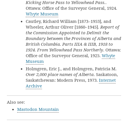
Kicking Horse Pass to Yellowhead Pass.
.
Ottawa: Office of the Surveyor General, 1924.
Whyte Museum
Cautley, Richard William [1873–1953], and
Wheeler, Arthur Oliver [1860–1945].
Report of
the Commission Appointed to Delimit the
Boundary between the Provinces of Alberta and
British Columbia. Parts IIIA & IIIB, 1918 to
1924. From Yellowhead Pass Northerly
. Ottawa:
Office of the Surveyor General, 1925.
Whyte
Museum
Holmgren, Eric J., and Holmgren, Patricia M.
Over 2,000 place names of Alberta
. Saskatoon,
Saskatchewan: Modern Press, 1973.
Internet
Archive
Also see:
Mastodon Mountain