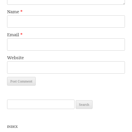
Name
*
Email
*
Website
Search
for:
INDEX