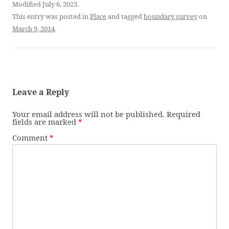
Modified July 6, 2023.
This entry was posted in
Place
and tagged
boundary survey
on
March 9, 2014
.
Leave a Reply
Your email address will not be published.
Required
fields are marked
*
Comment
*