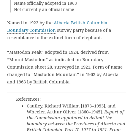
Name officially adopted in 1963
Not currently an official name
Named in 1922 by the
Alberta-British Columbia
Boundary Commission
survey party because of a
resemblance to the extinct form of elephant.
“Mastodon Peak” adopted in 1924, derived from
“Mount Mastodon” as indicated on Boundary
Commission sheet 28, surveyed in 1921. Form of name
changed to “Mastodon Mountain” in 1962 by Alberta
and 1963 by British Columbia.
References:
Cautley, Richard William [1873–1953], and
Wheeler, Arthur Oliver [1860–1945].
Report of
the Commission appointed to delimit the
boundary between the Provinces of Alberta and
British Columbia. Part II. 1917 to 1921. From