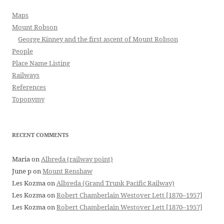
Maps
Mount Robson
George Kinney and the first ascent of Mount Robson
People
Place Name Listing
Railways
References
Toponymy
RECENT COMMENTS
Maria
on
Albreda (railway point)
June p
on
Mount Renshaw
Les Kozma
on
Albreda (Grand Trunk Pacific Railway)
Les Kozma
on
Robert Chamberlain Westover Lett [1870–1957]
Les Kozma
on
Robert Chamberlain Westover Lett [1870–1957]