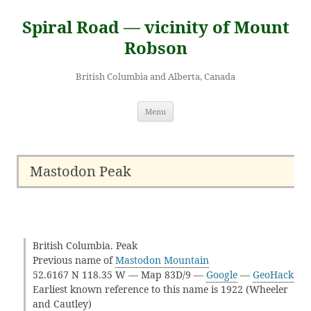
Skip
to
Spiral Road — vicinity of Mount
content
Robson
British Columbia and Alberta, Canada
Menu
Mastodon Peak
British Columbia. Peak
Previous name of
Mastodon Mountain
52.6167 N 118.35 W — Map 83D/9 —
Google
—
GeoHack
Earliest known reference to this name is 1922 (Wheeler
and Cautley)