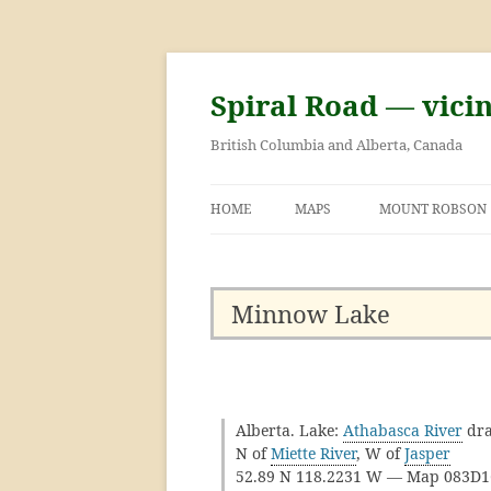
Skip
to
content
Spiral Road — vici
British Columbia and Alberta, Canada
HOME
MAPS
MOUNT ROBSON
GEORGE KINNEY 
ASCENT OF MOU
Minnow Lake
Alberta. Lake:
Athabasca River
dra
N of
Miette River
, W of
Jasper
52.89 N 118.2231 W — Map 083D