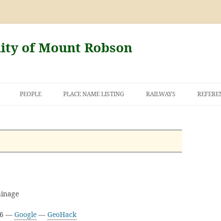
nity of Mount Robson
PEOPLE
PLACE NAME LISTING
RAILWAYS
REFERE
AND THE FIRST
NT ROBSON
inage
16 —
Google
—
GeoHack