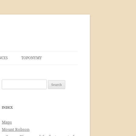
NCES
TOPONYMY
Search
for:
INDEX
Maps
Mount Robson