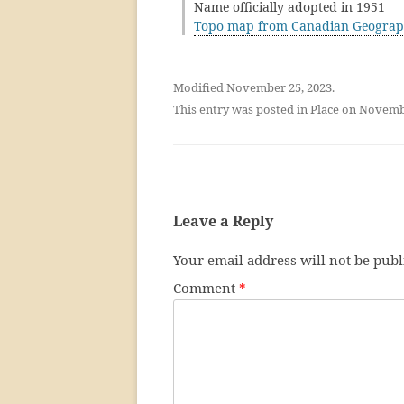
Name officially adopted in 1951
Topo map from Canadian Geograp
Modified November 25, 2023.
This entry was posted in
Place
on
Novembe
Leave a Reply
Your email address will not be publ
Comment
*