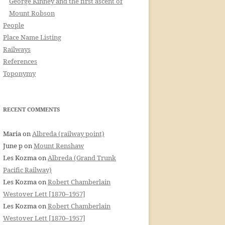
George Kinney and the first ascent of
Mount Robson
People
Place Name Listing
Railways
References
Toponymy
RECENT COMMENTS
Maria
on
Albreda (railway point)
June p
on
Mount Renshaw
Les Kozma
on
Albreda (Grand Trunk
Pacific Railway)
Les Kozma
on
Robert Chamberlain
Westover Lett [1870–1957]
Les Kozma
on
Robert Chamberlain
Westover Lett [1870–1957]