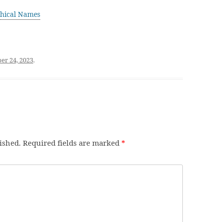
hical Names
r 24, 2023
.
ished.
Required fields are marked
*