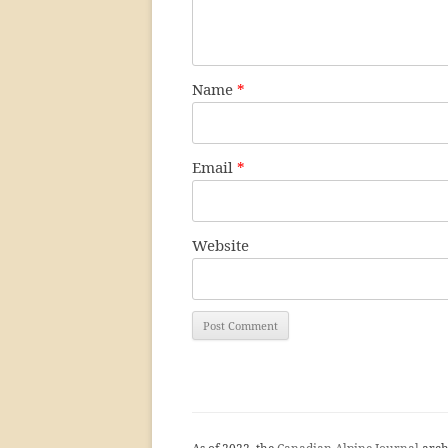
Name
*
Email
*
Website