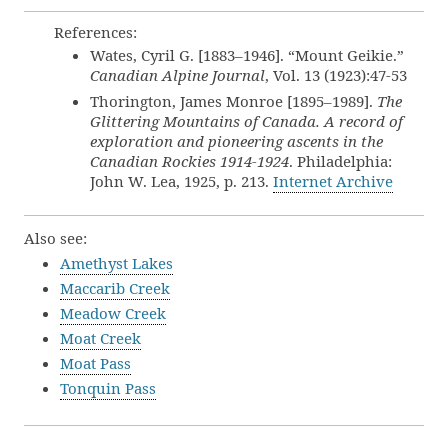
References:
Wates, Cyril G. [1883–1946]. “Mount Geikie.”
Canadian Alpine Journal
, Vol. 13 (1923):47-53
Thorington, James Monroe [1895–1989].
The
Glittering Mountains of Canada. A record of
exploration and pioneering ascents in the
Canadian Rockies 1914-1924
. Philadelphia:
John W. Lea, 1925, p. 213.
Internet Archive
Also see:
Amethyst Lakes
Maccarib Creek
Meadow Creek
Moat Creek
Moat Pass
Tonquin Pass