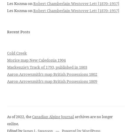
Les Kozma
on
Robert Chamberlain Westover Lett [1870–1957]
Les Kozma
on
Robert Chamberlain Westover Lett [1870–1957]
Recent Posts
Cold Creek
Morice map New Caledonia 1904
Mackenzie’s Track of 1793, published in 1803
Aaron Arrowsmith’s map British Possessions 1802
Aaron Arrowsmith’s map British Possessions 1809
As of 2022, the
Canadian Alpine Journal
archives are no longer
online.
Edited by
James L. Swanson
—
Powered by WordPress