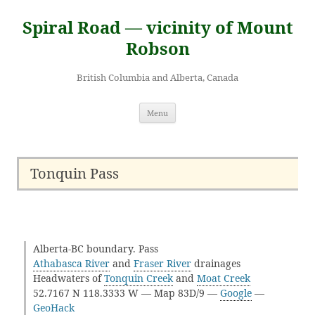
Skip
to
Spiral Road — vicinity of Mount
content
Robson
British Columbia and Alberta, Canada
Menu
Tonquin Pass
Alberta-BC boundary. Pass
Athabasca River
and
Fraser River
drainages
Headwaters of
Tonquin Creek
and
Moat Creek
52.7167 N 118.3333 W — Map 83D/9 —
Google
—
GeoHack