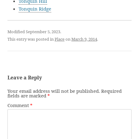
Tonquin Hill
Tonquin Ridge
Modified September 5, 2023.
This entry was posted in
Place
on
March 9, 2014
.
Leave a Reply
Your email address will not be published.
Required
fields are marked
*
Comment
*