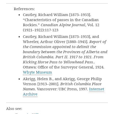
References:
Cautley, Richard William [1873–1953].
“Characteristics of passes in the Canadian
Rockies.”
Canadian Alpine Journal
, Vol. 12
(1921–1922):117-123
Cautley, Richard William [1873–1953], and
Wheeler, Arthur Oliver [1860–1945].
Report of
the Commission appointed to delimit the
boundary between the Provinces of Alberta and
British Columbia. Part II. 1917 to 1921. From
Kicking Horse Pass to Yellowhead Pass.
.
Ottawa: Office of the Surveyor General, 1924.
Whyte Museum
Akrigg, Helen B., and Akrigg, George Philip
Vernon [1913–2001].
British Columbia Place
Names
. Vancouver: UBC Press, 1997.
Internet
Archive
Also see: