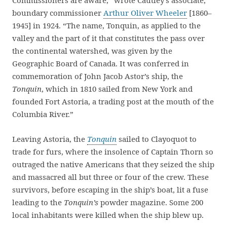
Commissioners are aware,” wrote Cautley’s associate,
boundary commissioner
Arthur Oliver Wheeler
[1860–
1945] in 1924. “The name, Tonquin, as applied to the
valley and the part of it that constitutes the pass over
the continental watershed, was given by the
Geographic Board of Canada. It was conferred in
commemoration of John Jacob Astor’s ship, the
Tonquin
, which in 1810 sailed from New York and
founded Fort Astoria, a trading post at the mouth of the
Columbia River.”
Leaving Astoria, the
Tonquin
sailed to Clayoquot to
trade for furs, where the insolence of Captain Thorn so
outraged the native Americans that they seized the ship
and massacred all but three or four of the crew. These
survivors, before escaping in the ship’s boat, lit a fuse
leading to the
Tonquin’s
powder magazine. Some 200
local inhabitants were killed when the ship blew up.