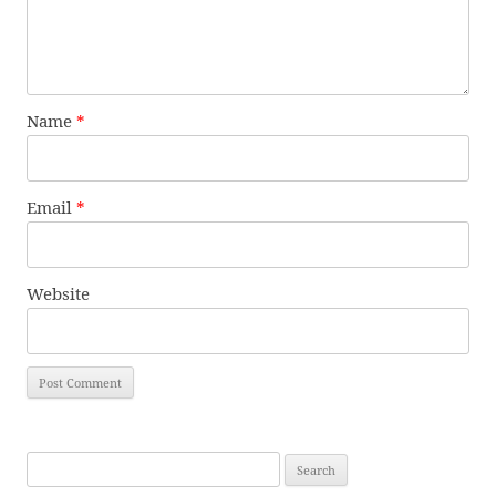
Name
*
Email
*
Website
Search
for: