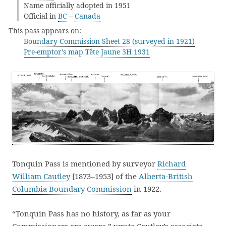
Name officially adopted in 1951
Official in
BC
–
Canada
This pass appears on:
Boundary Commission Sheet 28 (surveyed in 1921)
Pre-emptor’s map Tête Jaune 3H 1931
Tonquin Pass is mentioned by surveyor
Richard
William Cautley
[1873–1953] of the
Alberta-British
Columbia Boundary Commission
in 1922.
“Tonquin Pass has no history, as far as your