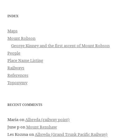
INDEX
Maps
Mount Robson
George Kinney and the first ascent of Mount Robson
People
Place Name Listing
Railways
References
Toponymy
RECENT COMMENTS
Maria
on
Albreda (railway point)
June p
on
Mount Renshaw
Les Kozma
on
Albreda (Grand Trunk Pacific Railway)