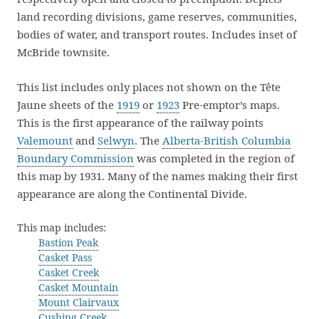
land recording divisions, game reserves, communities,
bodies of water, and transport routes. Includes inset of
McBride townsite.
This list includes only places not shown on the Tête
Jaune sheets of the
1919
or
1923
Pre-emptor’s maps.
This is the first appearance of the railway points
Valemount
and
Selwyn
. The
Alberta-British Columbia
Boundary Commission
was completed in the region of
this map by 1931. Many of the names making their first
appearance are along the Continental Divide.
This map includes:
Bastion Peak
Casket Pass
Casket Creek
Casket Mountain
Mount Clairvaux
Cushing Creek