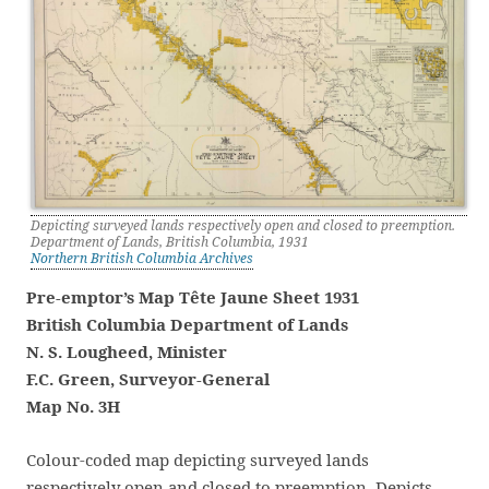
Depicting surveyed lands respectively open and closed to preemption.
Department of Lands, British Columbia, 1931
Northern British Columbia Archives
Pre-emptor’s Map Tête Jaune Sheet 1931
British Columbia Department of Lands
N. S. Lougheed, Minister
F.C. Green, Surveyor-General
Map No. 3H
Colour-coded map depicting surveyed lands
respectively open and closed to preemption. Depicts