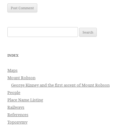
Search
for:
INDEX
Maps
Mount Robson
George Kinney and the first ascent of Mount Robson
People
Place Name Listing
Railways
References
Toponymy