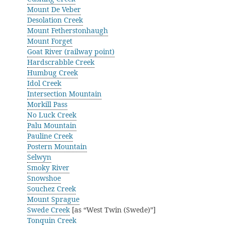
Mount De Veber
Desolation Creek
Mount Fetherstonhaugh
Mount Forget
Goat River (railway point)
Hardscrabble Creek
Humbug Creek
Idol Creek
Intersection Mountain
Morkill Pass
No Luck Creek
Palu Mountain
Pauline Creek
Postern Mountain
Selwyn
Smoky River
Snowshoe
Souchez Creek
Mount Sprague
Swede Creek
[as “West Twin (Swede)”]
Tonquin Creek