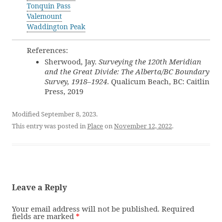
Tonquin Pass
Valemount
Waddington Peak
References:
Sherwood, Jay.
Surveying the 120th Meridian
and the Great Divide: The Alberta/BC Boundary
Survey, 1918–1924
. Qualicum Beach, BC: Caitlin
Press, 2019
Modified September 8, 2023.
This entry was posted in
Place
on
November 12, 2022
.
Leave a Reply
Your email address will not be published.
Required
fields are marked
*