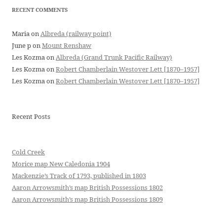
RECENT COMMENTS
Maria
on
Albreda (railway point)
June p
on
Mount Renshaw
Les Kozma
on
Albreda (Grand Trunk Pacific Railway)
Les Kozma
on
Robert Chamberlain Westover Lett [1870–1957]
Les Kozma
on
Robert Chamberlain Westover Lett [1870–1957]
Recent Posts
Cold Creek
Morice map New Caledonia 1904
Mackenzie’s Track of 1793, published in 1803
Aaron Arrowsmith’s map British Possessions 1802
Aaron Arrowsmith’s map British Possessions 1809