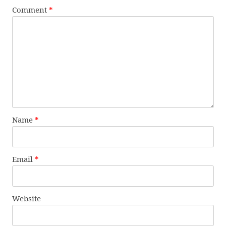
Comment
*
Name
*
Email
*
Website