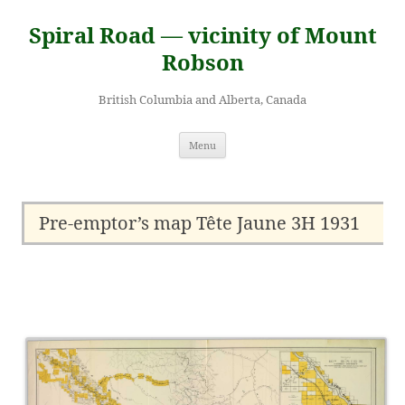
Skip
to
Spiral Road — vicinity of Mount
content
Robson
British Columbia and Alberta, Canada
Menu
Pre-emptor’s map Tête Jaune 3H 1931