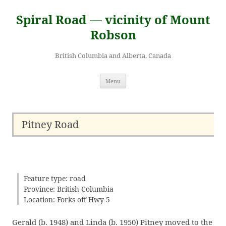
Skip
to
Spiral Road — vicinity of Mount
content
Robson
British Columbia and Alberta, Canada
Menu
Pitney Road
Feature type: road
Province: British Columbia
Location: Forks off Hwy 5
Gerald (b. 1948) and Linda (b. 1950) Pitney moved to the