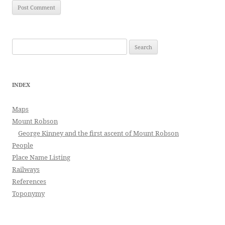
Search
for:
INDEX
Maps
Mount Robson
George Kinney and the first ascent of Mount Robson
People
Place Name Listing
Railways
References
Toponymy