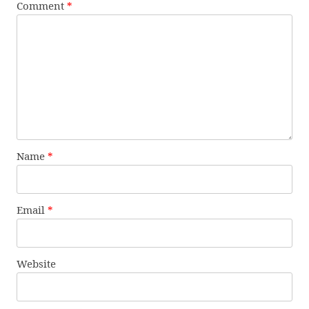
Comment
*
Name
*
Email
*
Website