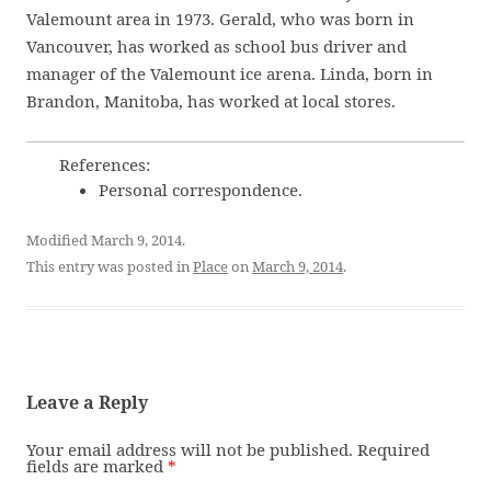
Valemount area in 1973. Gerald, who was born in
Vancouver, has worked as school bus driver and
manager of the Valemount ice arena. Linda, born in
Brandon, Manitoba, has worked at local stores.
References:
Personal correspondence.
Modified March 9, 2014.
This entry was posted in
Place
on
March 9, 2014
.
Leave a Reply
Your email address will not be published.
Required
fields are marked
*