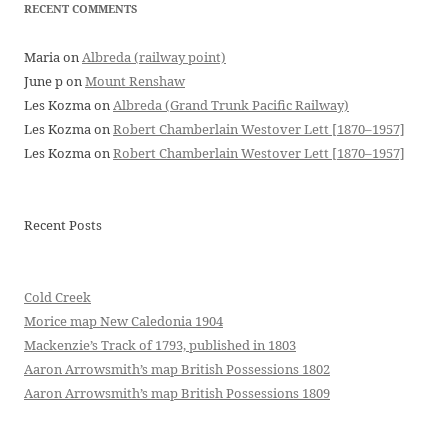
RECENT COMMENTS
Maria
on
Albreda (railway point)
June p
on
Mount Renshaw
Les Kozma
on
Albreda (Grand Trunk Pacific Railway)
Les Kozma
on
Robert Chamberlain Westover Lett [1870–1957]
Les Kozma
on
Robert Chamberlain Westover Lett [1870–1957]
Recent Posts
Cold Creek
Morice map New Caledonia 1904
Mackenzie’s Track of 1793, published in 1803
Aaron Arrowsmith’s map British Possessions 1802
Aaron Arrowsmith’s map British Possessions 1809