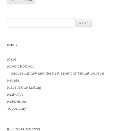
Search
for:
INDEX
Maps
Mount Robson
George Kinney and the first ascent of Mount Robson
People
Place Name Listing
Railways
References
Toponymy
RECENT COMMENTS