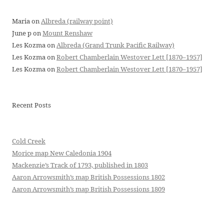
Maria
on
Albreda (railway point)
June p
on
Mount Renshaw
Les Kozma
on
Albreda (Grand Trunk Pacific Railway)
Les Kozma
on
Robert Chamberlain Westover Lett [1870–1957]
Les Kozma
on
Robert Chamberlain Westover Lett [1870–1957]
Recent Posts
Cold Creek
Morice map New Caledonia 1904
Mackenzie’s Track of 1793, published in 1803
Aaron Arrowsmith’s map British Possessions 1802
Aaron Arrowsmith’s map British Possessions 1809