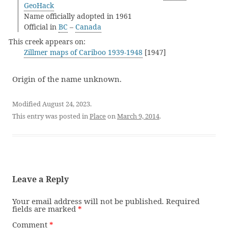
GeoHack
Name officially adopted in 1961
Official in
BC
–
Canada
This creek appears on:
Zillmer maps of Cariboo 1939-1948
[1947]
Origin of the name unknown.
Modified August 24, 2023.
This entry was posted in
Place
on
March 9, 2014
.
Leave a Reply
Your email address will not be published.
Required
fields are marked
*
Comment
*