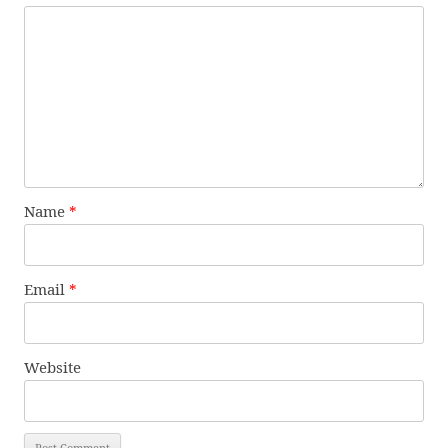
Name
*
Email
*
Website