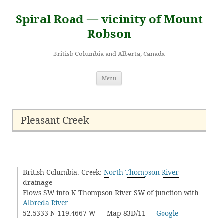
Skip
to
Spiral Road — vicinity of Mount
content
Robson
British Columbia and Alberta, Canada
Menu
Pleasant Creek
British Columbia. Creek:
North Thompson River
drainage
Flows SW into N Thompson River SW of junction with
Albreda River
52.5333 N 119.4667 W — Map 83D/11 —
Google
—