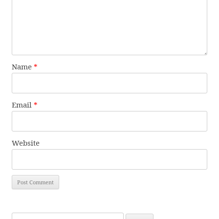
Name
*
Email
*
Website
Search