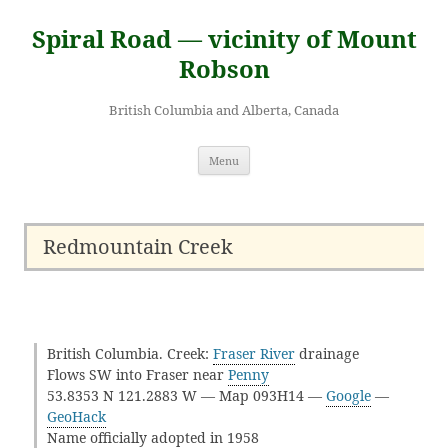
Skip
to
Spiral Road — vicinity of Mount
content
Robson
British Columbia and Alberta, Canada
Menu
Redmountain Creek
British Columbia. Creek:
Fraser River
drainage
Flows SW into Fraser near
Penny
53.8353 N 121.2883 W — Map 093H14 —
Google
—
GeoHack
Name officially adopted in 1958