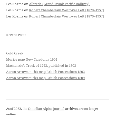
Les Kozma
on
Albreda (Grand Trunk Pacific Railway)
Les Kozma
on
Robert Chamberlain Westover Lett [1870–1957]
Les Kozma
on
Robert Chamberlain Westover Lett [1870–1957]
Recent Posts
Cold Creek
Morice map New Caledonia 1904
Mackenzie’s Track of 1793, published in 1803
Aaron Arrowsmith’s map British Possessions 1802
Aaron Arrowsmith’s map British Possessions 1809
As of 2022, the
Canadian Alpine Journal
archives are no longer
online.