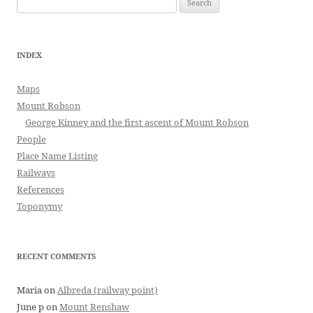
for:
INDEX
Maps
Mount Robson
George Kinney and the first ascent of Mount Robson
People
Place Name Listing
Railways
References
Toponymy
RECENT COMMENTS
Maria
on
Albreda (railway point)
June p
on
Mount Renshaw