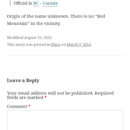
Official in
BC
–
Canada
Origin of the name unknown. There is no “Red
Mountain” in the vicinity.
Modified August 25, 2023.
This entry was posted in
Place
on
March 9, 2014
.
Leave a Reply
Your email address will not be published.
Required
fields are marked
*
Comment
*