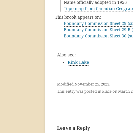
Name officially adopted in 1956
Topo map from Canadian Geograp
This brook appears on:
Boundary Commission Sheet 29 (su
Boundary Commission Sheet 29 B (
Boundary Commission Sheet 30 (su
Also see:
Rink Lake
Modified November 25, 2023.
This entry was posted in
Place
on
March 2
Leave a Reply