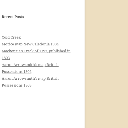
Recent Posts
Cold Creek
Morice map New Caledonia 1904
Mackenzie’s Track of 1793, published in
1803
Aaron Arrowsmith’s map British
Possessions 1802
Aaron Arrowsmith’s map British
Possessions 1809