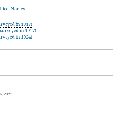
hical Names
rveyed in 1917)
surveyed in 1917)
rveyed in 1924)
6, 2023
.