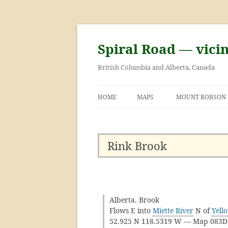
Skip
to
content
Spiral Road — vici
British Columbia and Alberta, Canada
HOME
MAPS
MOUNT ROBSON
GEORGE KINNEY 
ASCENT OF MOU
Rink Brook
Alberta. Brook
Flows E into
Miette River
N of
Yell
52.925 N 118.5319 W — Map 083