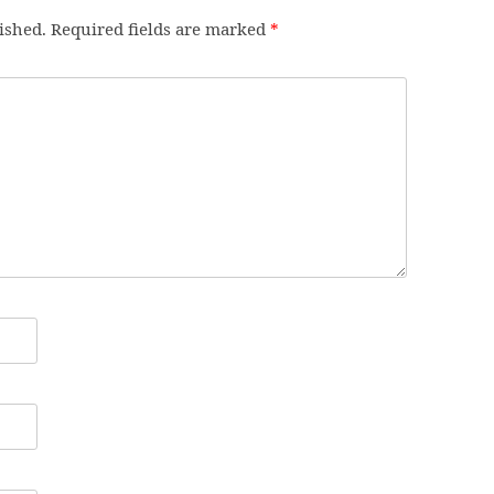
ished.
Required fields are marked
*