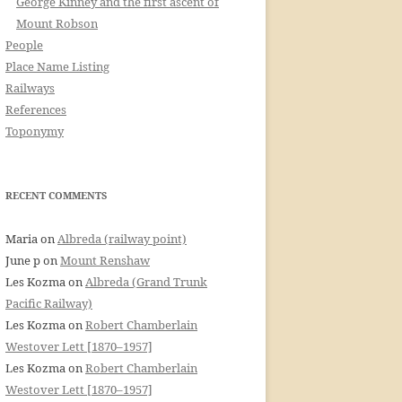
George Kinney and the first ascent of
Mount Robson
People
Place Name Listing
Railways
References
Toponymy
RECENT COMMENTS
Maria
on
Albreda (railway point)
June p
on
Mount Renshaw
Les Kozma
on
Albreda (Grand Trunk
Pacific Railway)
Les Kozma
on
Robert Chamberlain
Westover Lett [1870–1957]
Les Kozma
on
Robert Chamberlain
Westover Lett [1870–1957]