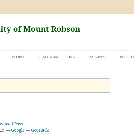
nity of Mount Robson
PEOPLE
PLACE NAME LISTING
RAILWAYS
REFERE
AND THE FIRST
NT ROBSON
owhead Pass
D15 —
Google
—
GeoHack