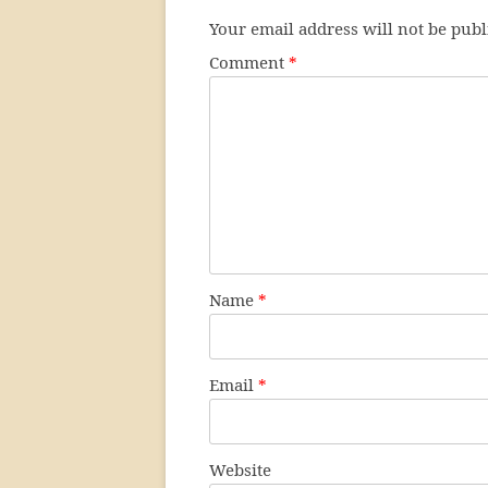
Your email address will not be publ
Comment
*
Name
*
Email
*
Website