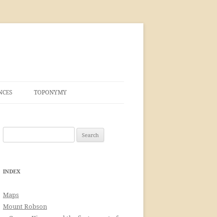
NCES
TOPONYMY
Search
for:
INDEX
Maps
Mount Robson